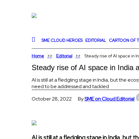
SME CLOUD HEROES
EDITORIAL
CARTOON OF T
Home
Editorial
Steady rise of AI space in 
Steady rise of AI space in India
AI is still at a fledgling stage in India, but the e
need to be addressed and tackled
October 28, 2022
By
SME on Cloud Editorial
AI is still at a fledgling stage in India, b