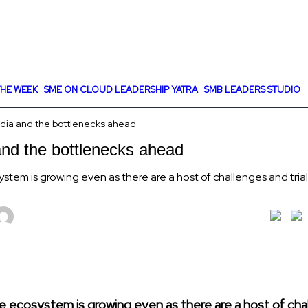
HE WEEK
SME ON CLOUD LEADERSHIP YATRA
SMB LEADERS STUDIO
India and the bottlenecks ahead
 and the bottlenecks ahead
cosystem is growing even as there are a host of challenges and tria
ut the ecosystem is growing even as there are a host of ch