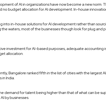
opment of AI in organizations have now become a new norm. Thi
no budget allocation for AI development. In-house innovation
ing into in-house solutions for AI development rather than sourc
g the waters, most of the businesses though look for plug and p
ive investment for AI-based purposes, adequate accounting i
et allocation.
tly, Bangalore ranked fifth in the list of cities with the largest A
 in India.
he demand for talent being higher than that of what can be sup
f AI by businesses.