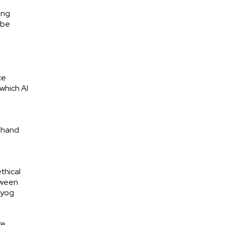
ing
 be
ce
 which AI
n-hand
thical
tween
ayog
re