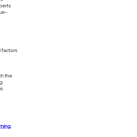
xperts
lue-
d factors
ch the
ng
is
rning
,