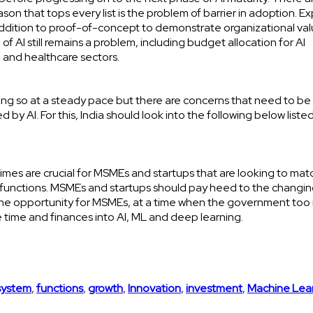
on that tops every list is the problem of barrier in adoption. E
 addition to proof-of-concept to demonstrate organizational va
f AI still remains a problem, including budget allocation for AI
e and healthcare sectors.
s doing so at a steady pace but there are concerns that need to be
y AI. For this, India should look into the following below liste
ing times are crucial for MSMEs and startups that are looking to mat
 functions. MSMEs and startups should pay heed to the changi
ze the opportunity for MSMEs, at a time when the government too 
 time and finances into AI, ML and deep learning.
system
,
functions
,
growth
,
Innovation
,
investment
,
Machine Lea