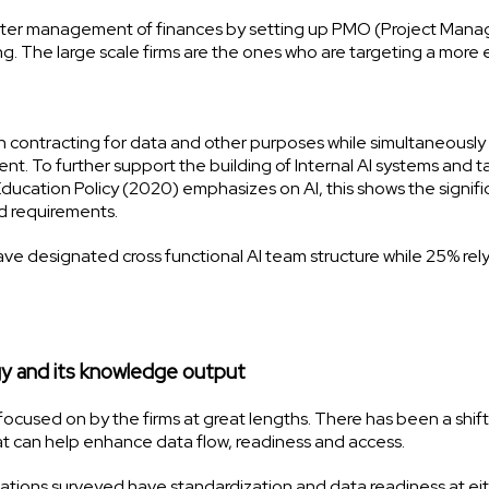
tter management of finances by setting up PMO (Project Man
g. The large scale firms are the ones who are targeting a more e
n contracting for data and other purposes while simultaneously
ent. To further support the building of Internal AI systems and t
Education Policy (2020) emphasizes on AI, this shows the signif
ced requirements.
e designated cross functional AI team structure while 25% rel
y and its knowledge output
focused on by the firms at great lengths. There has been a shift
hat can help enhance data flow, readiness and access.
zations surveyed have standardization and data readiness at ei