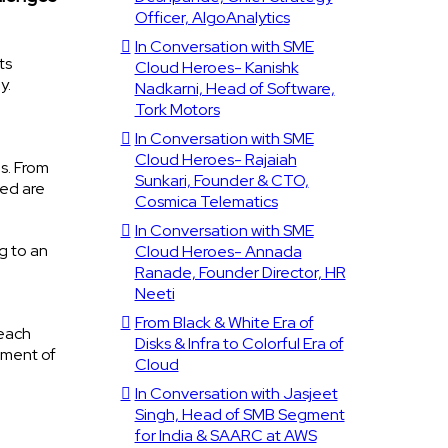
Officer, AlgoAnalytics
In Conversation with SME
ts
Cloud Heroes- Kanishk
y.
Nadkarni, Head of Software,
Tork Motors
In Conversation with SME
Cloud Heroes- Rajaiah
is. From
Sunkari, Founder & CTO,
ved are
Cosmica Telematics
In Conversation with SME
g to an
Cloud Heroes- Annada
Ranade, Founder Director, HR
Neeti
From Black & White Era of
reach
Disks & Infra to Colorful Era of
pment of
Cloud
In Conversation with Jasjeet
Singh, Head of SMB Segment
for India & SAARC at AWS