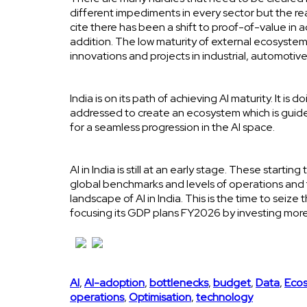
different impediments in every sector but the reas
cite there has been a shift to proof-of-value in
addition. The low maturity of external ecosystem o
innovations and projects in industrial, automotiv
India is on its path of achieving AI maturity. It i
addressed to create an ecosystem which is guided b
for a seamless progression in the AI space.
AI in India is still at an early stage. These start
global benchmarks and levels of operations and
landscape of AI in India. This is the time to sei
focusing its GDP plans FY2026 by investing more
AI
,
AI-adoption
,
bottlenecks
,
budget
,
Data
,
Eco
operations
,
Optimisation
,
technology