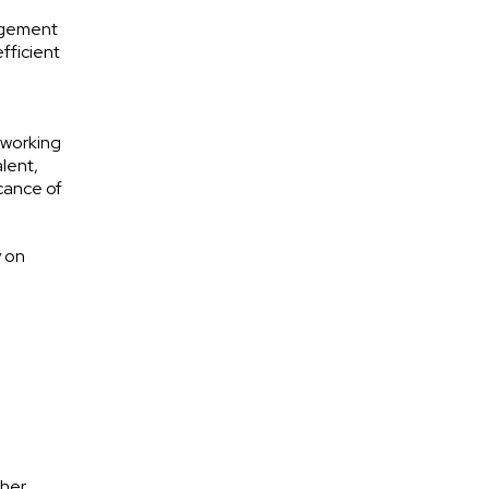
agement
fficient
 working
alent,
icance of
y on
ther