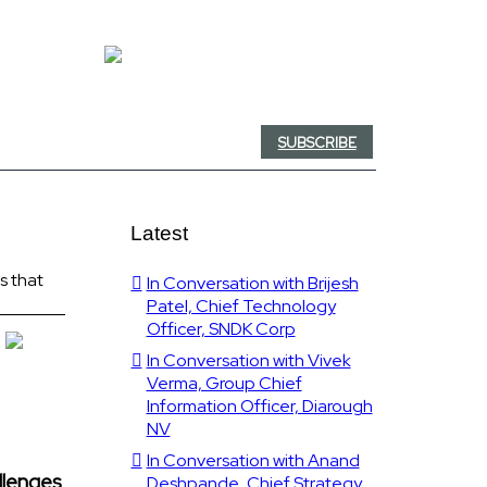
SUBSCRIBE
Latest
ls that
In Conversation with Brijesh
Patel, Chief Technology
Officer, SNDK Corp
In Conversation with Vivek
Verma, Group Chief
Information Officer, Diarough
NV
In Conversation with Anand
allenges
Deshpande, Chief Strategy