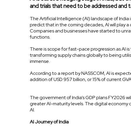
and trials that need to be addressed and 
The Artificial Intelligence (AI) landscape of In
predict that in the coming decades, AI will play a 
Companies and businesses have started to unrave
functions.
There is scope for fast-pace progression as AI is 
transforming supply chains globally to being utili
immense.
According to a report by NASSCOM, AI is expected
addition of USD 957 billion, or 15% of current G
The government of India’s GDP plans FY2026 will
greater AI-maturity levels. The digital economy 
AI.
AI Journey of India