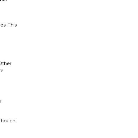
es. This
 Other
es.
t.
 though,