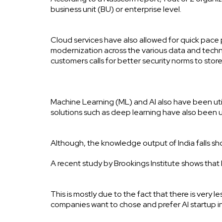
business unit (BU) or enterprise level.
Cloud services have also allowed for quick pace p
modernization across the various data and techn
customers calls for better security norms to sto
Machine Learning (ML) and AI also have been util
solutions such as deep learning have also been
Although, the knowledge output of India falls 
A recent study by Brookings Institute shows that
This is mostly due to the fact that there is very 
companies want to chose and prefer AI startup i