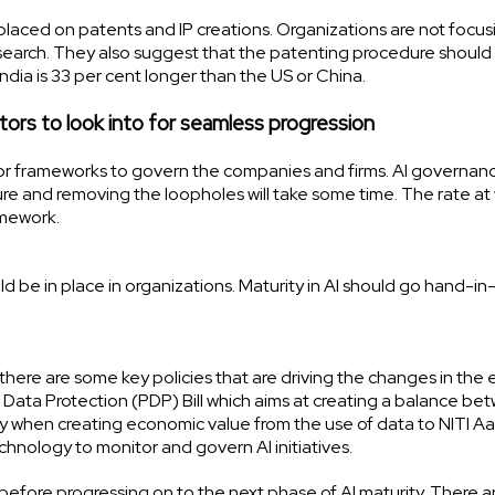
laced on patents and IP creations. Organizations are not focus
search. They also suggest that the patenting procedure should
India is 33 per cent longer than the US or China.
tors to look into for seamless progression
 or frameworks to govern the companies and firms. AI governan
ture and removing the loopholes will take some time. The rate at
ramework.
be in place in organizations. Maturity in AI should go hand-i
here are some key policies that are driving the changes in the e
 Data Protection (PDP) Bill which aims at creating a balance be
ary when creating economic value from the use of data to NITI A
echnology to monitor and govern AI initiatives.
efore progressing on to the next phase of AI maturity. There a