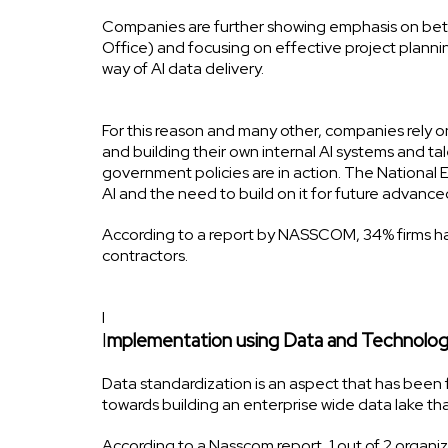
Companies are further showing emphasis on be
Office) and focusing on effective project plannin
way of AI data delivery.
For this reason and many other, companies rely o
and building their own internal AI systems and tal
government policies are in action. The National 
AI and the need to build on it for future advan
According to a report by NASSCOM, 34% firms hav
contractors.
I
I
mplementation using Data and Technolog
Data standardization is an aspect that has been 
towards building an enterprise wide data lake t
According to a Nasscom report, 1 out of 2 organi