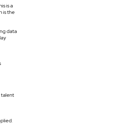
s is a
 is the
ing data
lay
s
I talent
plied.