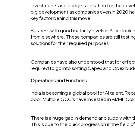
Investments and budget allocation for the devel
big development as companies even in 2020 had 
key factor behind this move.
Business with good maturity levels in AI are look
from elsewhere. These companies are still testin
solutions for their required purposes.
Companies have also understood that for effect
required to go into sorting Capex and Opex budg
Operations and Functions
India is becoming a global pool for AI talent. Recen
pool. Multiple GCC’s have invested in AI/ML CoEs
There is a huge gap in demand and supply with t
This is due to the quick progression in the field o