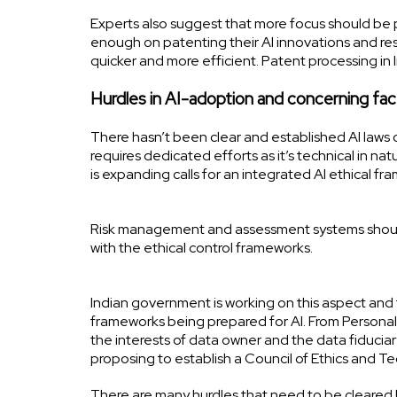
Experts also suggest that more focus should be p
enough on patenting their AI innovations and re
quicker and more efficient. Patent processing in 
Hurdles in AI-adoption and concerning fac
There hasn’t been clear and established AI laws
requires dedicated efforts as it’s technical in na
is expanding calls for an integrated AI ethical f
Risk management and assessment systems should 
with the ethical control frameworks.
Indian government is working on this aspect and t
frameworks being prepared for AI. From Personal
the interests of data owner and the data fiduci
proposing to establish a Council of Ethics and T
There are many hurdles that need to be cleared b