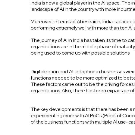
India is now a global player in the AI space. Th
landscape of AI in the country with more industr
Moreover, in terms of AI research, India is placed 
performing extremely well with more than ten AI s
The journey of AI in India has taken its time to
organizations are in the middle phase of maturity
being used to come up with possible solutions.
Digitalization and AI-adoption in businesses w
functions needed to be more optimized to better 
These factors came out to be the driving forces
organizations. Also, there has been expansion o
The key developments is that there has been a
experimenting more with AI PoCs (Proof of Con
of the business functions with multiple AI use-ca