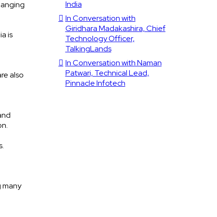
India
changing
In Conversation with
Giridhara Madakashira, Chief
a is
Technology Officer,
TalkingLands
In Conversation with Naman
Patwari, Technical Lead,
re also
Pinnacle Infotech
and
on.
s.
g many