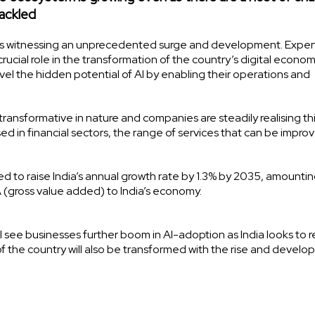
tackled
dia is witnessing an unprecedented surge and development. Exper
crucial role in the transformation of the country’s digital econom
l the hidden potential of AI by enabling their operations and
transformative in nature and companies are steadily realising th
sed in financial sectors, the range of services that can be impro
 to raise India’s annual growth rate by 1.3% by 2035, amountin
VA (gross value added) to India’s economy.
 see businesses further boom in AI-adoption as India looks to 
of the country will also be transformed with the rise and develo