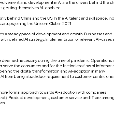
e involvement and development in AI are the drivers behind the 
ies getting themselves AI-enabled.
only behind China and the US. In the AI talent and skill space, Indi
tartups joining the Unicorn Club in 2021.
 catch a steady pace of development and growth. Businesses and
 with defined AI strategy. Implementation of relevant AI-cases a
ere deemed necessary during the time of pandemic. Operations 
serve the consumers and for the frictionless flow of informati
 behind the digital transformation and AI-adoption in many
f AI from being a backdoor requirement to customer centric one
 more formal approach towards AI-adoption with companies
cept). Product development, customer service and IT are amon
ses.