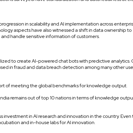
rogression in scalability and AI implementation across enterpris
ology aspects have also witnessed a shift in data ownership to
re and handle sensitive information of customers.
ized to create AI-powered chat bots with predictive analytics.
 used in fraud and data breach detection among many other us
short of meeting the global benchmarks for knowledge output.
 India remains out of top 10 nations in terms of knowledge outpu
less investment in AI research and innovation in the country. Even
ncubation and in-house labs for AI innovation.