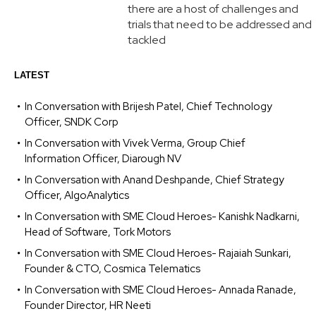
there are a host of challenges and
trials that need to be addressed and
tackled
LATEST
In Conversation with Brijesh Patel, Chief Technology
Officer, SNDK Corp
In Conversation with Vivek Verma, Group Chief
Information Officer, Diarough NV
In Conversation with Anand Deshpande, Chief Strategy
Officer, AlgoAnalytics
In Conversation with SME Cloud Heroes- Kanishk Nadkarni,
Head of Software, Tork Motors
In Conversation with SME Cloud Heroes- Rajaiah Sunkari,
Founder & CTO, Cosmica Telematics
In Conversation with SME Cloud Heroes- Annada Ranade,
Founder Director, HR Neeti