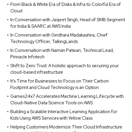
From Black & White Era of Disks & Infra to Colorful Era of
Cloud
In Conversation with Jasjeet Singh, Head of SMB Segment
for India & SAARC at AWS India
In Conversation with Giridhara Madakashira, Chief
Technology Officer, TalkingLands
In Conversation with Naman Patwari, Technical Lead,
Pinnacle Infotech
Shift to Zero Trust: A holistic approach to securing your
cloud-based infrastructure
It’s Time for Businesses to Focus on Their Carbon
Footprint and Cloud Technology is an Option
Games24x7 Accelerates Machine Learning Lifecycle with
Cloud-Native Data Science Tools on AWS
Building a Scalable Interactive Learning Application for
Kids Using AWS Services with Yellow Class
Helping Customers Modernize Their Cloud Infrastructure