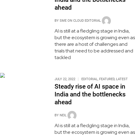
ahead
BY
SME ON CLOUD EDITORIAL
AI is still at a fledgling stage in India,
but the ecosystem is growing even as
there are a host of challenges and
trials that need to be addressed and
tackled
JULY 22, 2022
EDITORIAL
,
FEATURED
,
LATEST
Steady rise of AI space in
India and the bottlenecks
ahead
BY
NEIL
AI is still at a fledgling stage in India,
but the ecosystem is growing even as