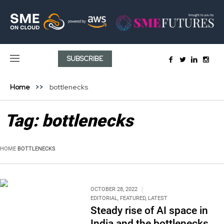
SUBSCRIBE
Home
bottlenecks
Tag:
bottlenecks
HOME
BOTTLENECKS
OCTOBER 28, 2022
EDITORIAL
,
FEATURED
,
LATEST
Steady rise of AI space in
India and the bottlenecks