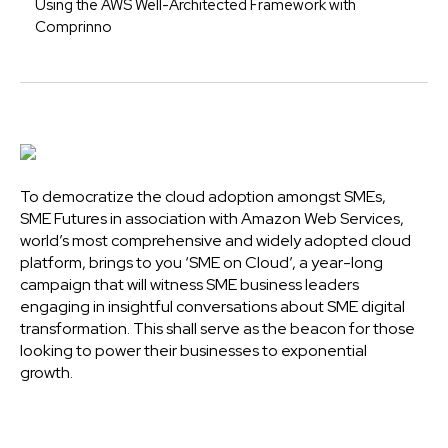
Using the AWS Well-Architected Framework with
Comprinno
To democratize the cloud adoption amongst SMEs,
SME Futures in association with Amazon Web Services,
world’s most comprehensive and widely adopted cloud
platform, brings to you ‘SME on Cloud’, a year-long
campaign that will witness SME business leaders
engaging in insightful conversations about SME digital
transformation. This shall serve as the beacon for those
looking to power their businesses to exponential
growth.