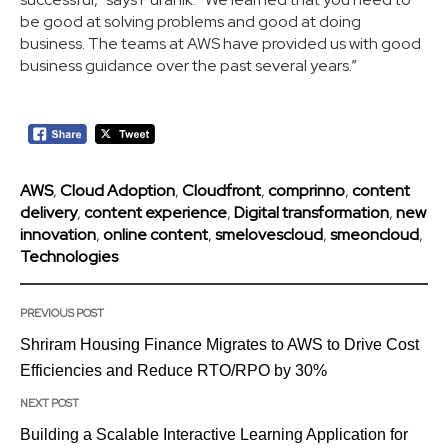
be good at solving problems and good at doing
business. The teams at AWS have provided us with good
business guidance over the past several years.”
AWS
,
Cloud Adoption
,
Cloudfront
,
comprinno
,
content
delivery
,
content experience
,
Digital transformation
,
new
innovation
,
online content
,
smelovescloud
,
smeoncloud
,
Technologies
PREVIOUS POST
Shriram Housing Finance Migrates to AWS to Drive Cost
Efficiencies and Reduce RTO/RPO by 30%
NEXT POST
Building a Scalable Interactive Learning Application for