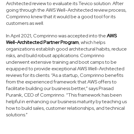
Architected review to evaluate its Tevico solution. After
going through the AWS Well-Architected review process,
Comprinno knew that it would be a good tool for its
customers as well.
In April 2021, Comprinno was accepted into the
AWS
Well-Architected Partner Program
, which helps
organizations establish good architectural habits, reduce
risks, and build robust applications. Comprinno
underwent extensive training and boot camps to be
equipped to provide exceptional AWS Well-Architected
reviews for its clients. “As a startup, Comprinno benefits
from the experienced framework that AWS offers to
facilitate building our business better,” says Prasad
Puranik, CEO of Comprinno. “This framework has been
helpful in enhancing our business maturity by teaching us
how to build sales, customer relationships, and technical
solutions.”