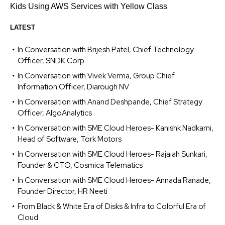
Kids Using AWS Services with Yellow Class
LATEST
In Conversation with Brijesh Patel, Chief Technology
Officer, SNDK Corp
In Conversation with Vivek Verma, Group Chief
Information Officer, Diarough NV
In Conversation with Anand Deshpande, Chief Strategy
Officer, AlgoAnalytics
In Conversation with SME Cloud Heroes- Kanishk Nadkarni,
Head of Software, Tork Motors
In Conversation with SME Cloud Heroes- Rajaiah Sunkari,
Founder & CTO, Cosmica Telematics
In Conversation with SME Cloud Heroes- Annada Ranade,
Founder Director, HR Neeti
From Black & White Era of Disks & Infra to Colorful Era of
Cloud