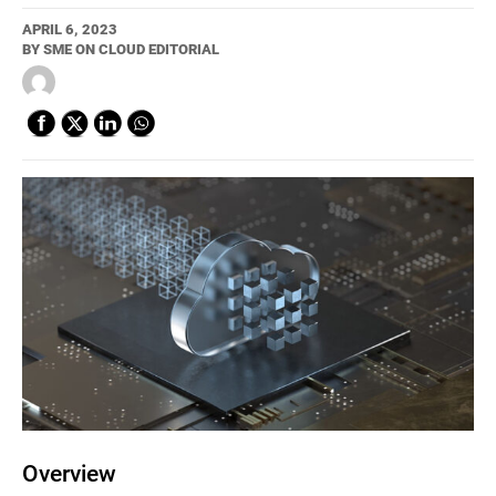
APRIL 6, 2023
BY
SME ON CLOUD EDITORIAL
Overview