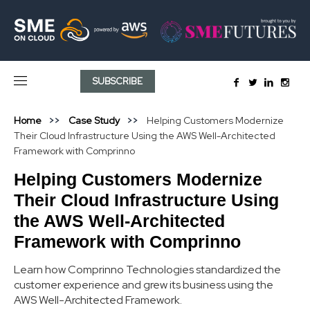
SUBSCRIBE
Home
Case Study
Helping Customers Modernize
Their Cloud Infrastructure Using the AWS Well-Architected
Framework with Comprinno
Helping Customers Modernize
Their Cloud Infrastructure Using
the AWS Well-Architected
Framework with Comprinno
Learn how Comprinno Technologies standardized the
customer experience and grew its business using the
AWS Well-Architected Framework.