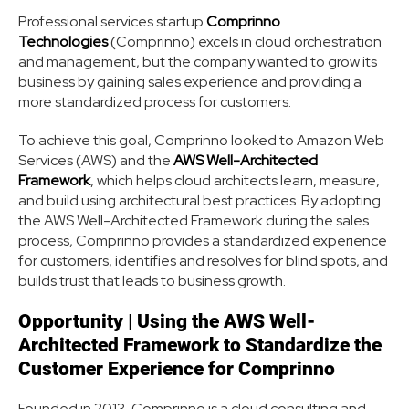
Professional services startup
Comprinno
Technologies
(Comprinno) excels in cloud orchestration
and management, but the company wanted to grow its
business by gaining sales experience and providing a
more standardized process for customers.
To achieve this goal, Comprinno looked to Amazon Web
Services (AWS) and the
AWS Well-Architected
Framework
, which helps cloud architects learn, measure,
and build using architectural best practices. By adopting
the AWS Well-Architected Framework during the sales
process, Comprinno provides a standardized experience
for customers, identifies and resolves for blind spots, and
builds trust that leads to business growth.
Opportunity
|
Using the AWS Well-
Architected Framework to Standardize the
Customer Experience for Comprinno
Founded in 2013, Comprinno is a cloud consulting and