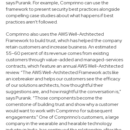
says Puranik. For example, Comprinno can use the
framework to present security best practices alongside
compelling case studies about what happens if best
practices aren’t followed.
Comprinno also uses the AWS Well-Architected
Framework to build trust, which has helped the company
retain customers and increase business. An estimated
55–60 percent of its revenue comes from existing
customers through value-added and managed-services
contracts, which feature an annual AWS Well-Architected
review. “The AWS Well-Architected Framework acts like
an icebreaker and helps our customers see the efficacy
of our solutions architects, how thoughtful their
suggestions are, and how insightful the conversation is,”
says Puranik. “Those components become the
cornerstone of building trust and show why a customer
would want to work with Comprinno for subsequent
engagements.” One of Comprinno’s customers, a large
company in the wearable and hearable technology
industry in India, has continued the relationship after the