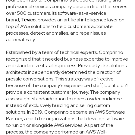
professional services company based in India that serves
over 500 customers. Its software-as-a-service
brand,
Tevico
, provides an artificial intelligence layer on
top of AWS solutions to help customers automate
processes, detect anomalies, and repair issues
automatically.
Established by a team of technical experts, Comprinno
recognized that it needed business expertise to improve
and standardize its sales process. Previously, its solutions
architects independently determined the direction of
presale conversations. This strategy was effective
because of the company’s experienced staff, but it didn’t
provide a consistent customer journey. The company
also sought standardization to reach a wider audience
instead of exclusively building and selling custom
solutions. In 2019, Comprinno became an AWS Software
Partner, a path for organizations that develop software
to run on or alongside AWS services. As part of the
process, the company performed an AWS Well-