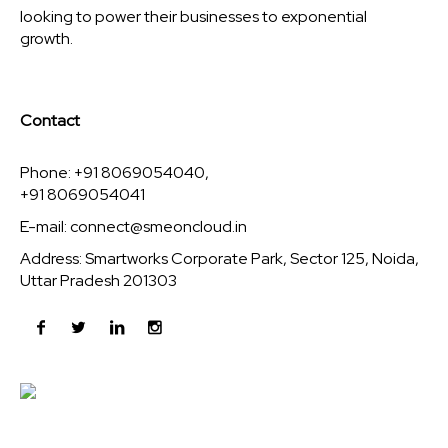
looking to power their businesses to exponential
growth.
Contact
Phone: +91 8069054040,
+91 8069054041
E-mail:
connect@smeoncloud.in
Address: Smartworks Corporate Park, Sector 125, Noida,
Uttar Pradesh 201303