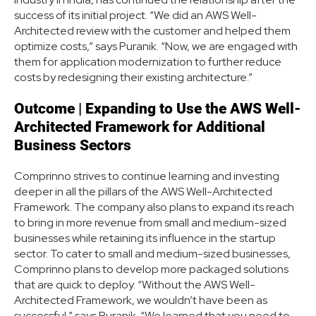
success of its initial project. “We did an AWS Well-
Architected review with the customer and helped them
optimize costs,” says Puranik. “Now, we are engaged with
them for application modernization to further reduce
costs by redesigning their existing architecture.”
Outcome
|
Expanding to Use the AWS Well-
Architected Framework for Additional
Business Sectors
Comprinno strives to continue learning and investing
deeper in all the pillars of the AWS Well-Architected
Framework. The company also plans to expand its reach
to bring in more revenue from small and medium-sized
businesses while retaining its influence in the startup
sector. To cater to small and medium-sized businesses,
Comprinno plans to develop more packaged solutions
that are quick to deploy. “Without the AWS Well-
Architected Framework, we wouldn’t have been as
successful,” says Puranik. “We learned that you need to