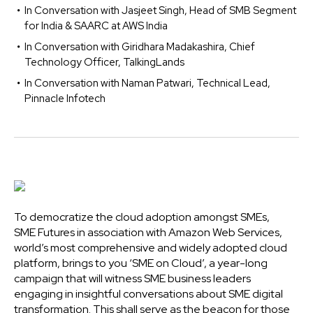
In Conversation with Jasjeet Singh, Head of SMB Segment
for India & SAARC at AWS India
In Conversation with Giridhara Madakashira, Chief
Technology Officer, TalkingLands
In Conversation with Naman Patwari, Technical Lead,
Pinnacle Infotech
To democratize the cloud adoption amongst SMEs,
SME Futures in association with Amazon Web Services,
world’s most comprehensive and widely adopted cloud
platform, brings to you ‘SME on Cloud’, a year-long
campaign that will witness SME business leaders
engaging in insightful conversations about SME digital
transformation. This shall serve as the beacon for those