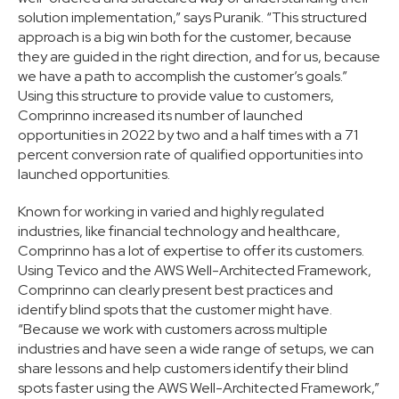
solution implementation,” says Puranik. “This structured
approach is a big win both for the customer, because
they are guided in the right direction, and for us, because
we have a path to accomplish the customer’s goals.”
Using this structure to provide value to customers,
Comprinno increased its number of launched
opportunities in 2022 by two and a half times with a 71
percent conversion rate of qualified opportunities into
launched opportunities.
Known for working in varied and highly regulated
industries, like financial technology and healthcare,
Comprinno has a lot of expertise to offer its customers.
Using Tevico and the AWS Well-Architected Framework,
Comprinno can clearly present best practices and
identify blind spots that the customer might have.
“Because we work with customers across multiple
industries and have seen a wide range of setups, we can
share lessons and help customers identify their blind
spots faster using the AWS Well-Architected Framework,”