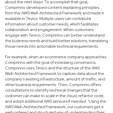
about the next steps. To accomplish that goal,
Comprinno developed content explaining principles
from the AWS Well-Architected Framework and made it
available in Tevico. Multiple users can contribute
information about customer needs, which facilitates
collaboration and engagement. When customers
engage with Tevico, Comprinno can better understand
the business needs and build better solutions, translating
those needs into actionable technical requirements.
For example, when an ecommerce company approaches
Comprinno with the goal of increasing conversions,
Comprinno uses Tevico and the structure of the AWS
Well-Architected Framework to capture data about the
company’s existing infrastructure, amount of traffic, and
other business requirements. Then, Comprinno offers
consultations to identify technical changes that the
customer can make to scale in the cloud, refactor code,
and adopt additional AWS services if needed. “Using the
AWS Well-Architected Framework, our customers get a
well-ordered and structured way of understanding their