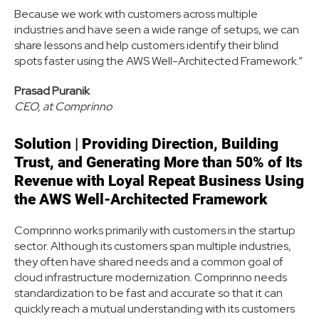
Because we work with customers across multiple
industries and have seen a wide range of setups, we can
share lessons and help customers identify their blind
spots faster using the AWS Well-Architected Framework.”
Prasad Puranik
CEO, at Comprinno
Solution
|
Providing Direction, Building
Trust, and Generating More than 50% of Its
Revenue with Loyal Repeat Business Using
the AWS Well-Architected Framework
Comprinno works primarily with customers in the startup
sector. Although its customers span multiple industries,
they often have shared needs and a common goal of
cloud infrastructure modernization. Comprinno needs
standardization to be fast and accurate so that it can
quickly reach a mutual understanding with its customers