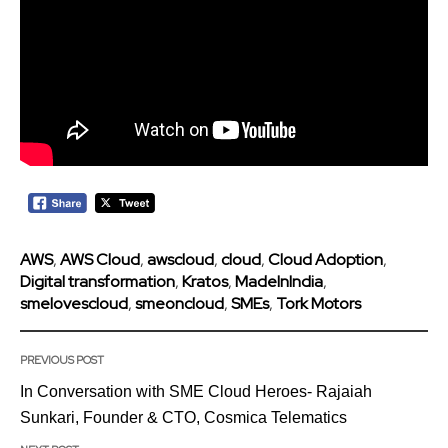
AWS
,
AWS Cloud
,
awscloud
,
cloud
,
Cloud Adoption
,
Digital transformation
,
Kratos
,
MadeInIndia
,
smelovescloud
,
smeoncloud
,
SMEs
,
Tork Motors
PREVIOUS POST
In Conversation with SME Cloud Heroes- Rajaiah
Sunkari, Founder & CTO, Cosmica Telematics