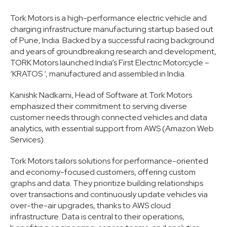
Tork Motors is a high-performance electric vehicle and
charging infrastructure manufacturing startup based out
of Pune, India. Backed by a successful racing background
and years of groundbreaking research and development,
TORK Motors launched India’s First Electric Motorcycle –
‘KRATOS ‘, manufactured and assembled in India.
Kanishk Nadkarni, Head of Software at Tork Motors
emphasized their commitment to serving diverse
customer needs through connected vehicles and data
analytics, with essential support from AWS (Amazon Web
Services).
Tork Motors tailors solutions for performance-oriented
and economy-focused customers, offering custom
graphs and data. They prioritize building relationships
over transactions and continuously update vehicles via
over-the-air upgrades, thanks to AWS cloud
infrastructure. Data is central to their operations,