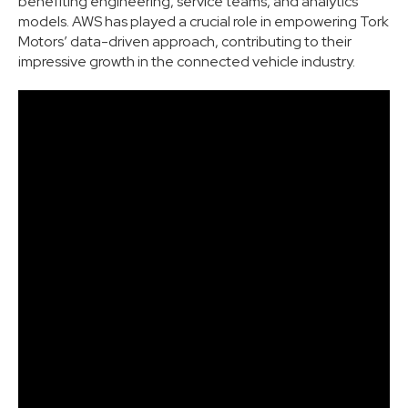
benefiting engineering, service teams, and analytics
models. AWS has played a crucial role in empowering Tork
Motors’ data-driven approach, contributing to their
impressive growth in the connected vehicle industry.