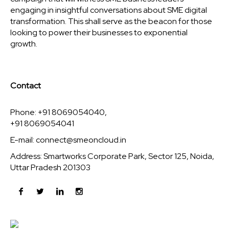
engaging in insightful conversations about SME digital
transformation. This shall serve as the beacon for those
looking to power their businesses to exponential
growth.
Contact
Phone: +91 8069054040,
+91 8069054041
E-mail:
connect@smeoncloud.in
Address: Smartworks Corporate Park, Sector 125, Noida,
Uttar Pradesh 201303