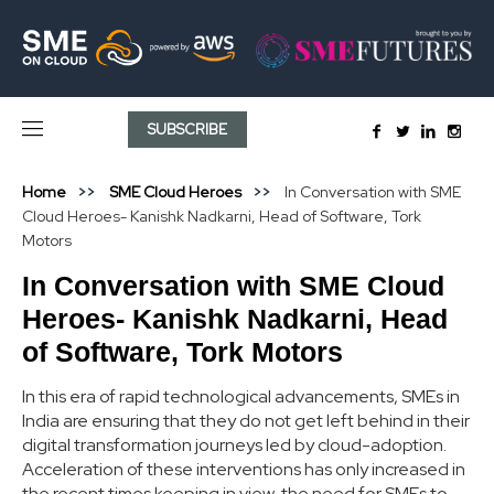
SUBSCRIBE
Home
SME Cloud Heroes
In Conversation with SME
Cloud Heroes- Kanishk Nadkarni, Head of Software, Tork
Motors
In Conversation with SME Cloud
Heroes- Kanishk Nadkarni, Head
of Software, Tork Motors
In this era of rapid technological advancements, SMEs in
India are ensuring that they do not get left behind in their
digital transformation journeys led by cloud-adoption.
Acceleration of these interventions has only increased in
the recent times keeping in view, the need for SMEs to