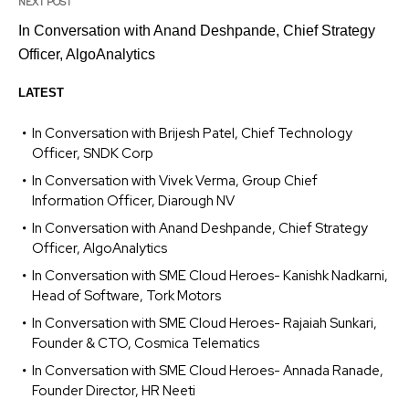
NEXT POST
In Conversation with Anand Deshpande, Chief Strategy
Officer, AlgoAnalytics
LATEST
In Conversation with Brijesh Patel, Chief Technology
Officer, SNDK Corp
In Conversation with Vivek Verma, Group Chief
Information Officer, Diarough NV
In Conversation with Anand Deshpande, Chief Strategy
Officer, AlgoAnalytics
In Conversation with SME Cloud Heroes- Kanishk Nadkarni,
Head of Software, Tork Motors
In Conversation with SME Cloud Heroes- Rajaiah Sunkari,
Founder & CTO, Cosmica Telematics
In Conversation with SME Cloud Heroes- Annada Ranade,
Founder Director, HR Neeti