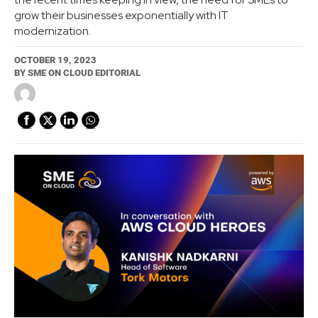
grow their businesses exponentially with IT
modernization.
OCTOBER 19, 2023
BY
SME ON CLOUD EDITORIAL