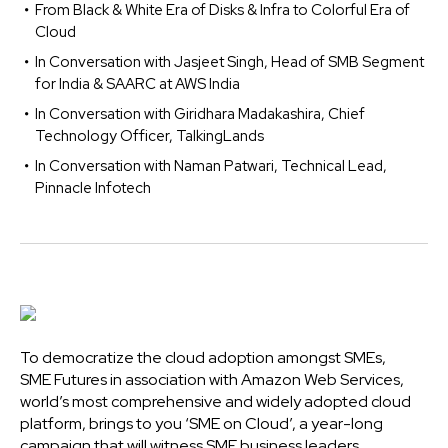
From Black & White Era of Disks & Infra to Colorful Era of
Cloud
In Conversation with Jasjeet Singh, Head of SMB Segment
for India & SAARC at AWS India
In Conversation with Giridhara Madakashira, Chief
Technology Officer, TalkingLands
In Conversation with Naman Patwari, Technical Lead,
Pinnacle Infotech
To democratize the cloud adoption amongst SMEs,
SME Futures in association with Amazon Web Services,
world’s most comprehensive and widely adopted cloud
platform, brings to you ‘SME on Cloud’, a year-long
campaign that will witness SME business leaders