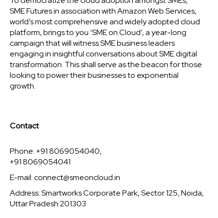
To democratize the cloud adoption amongst SMEs,
SME Futures in association with Amazon Web Services,
world’s most comprehensive and widely adopted cloud
platform, brings to you ‘SME on Cloud’, a year-long
campaign that will witness SME business leaders
engaging in insightful conversations about SME digital
transformation. This shall serve as the beacon for those
looking to power their businesses to exponential
growth.
Contact
Phone: +91 8069054040,
+91 8069054041
E-mail:
connect@smeoncloud.in
Address: Smartworks Corporate Park, Sector 125, Noida,
Uttar Pradesh 201303