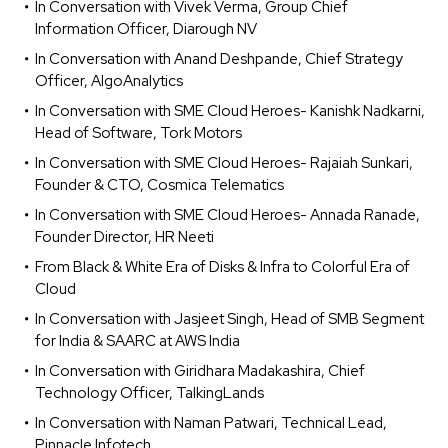
In Conversation with Vivek Verma, Group Chief
Information Officer, Diarough NV
In Conversation with Anand Deshpande, Chief Strategy
Officer, AlgoAnalytics
In Conversation with SME Cloud Heroes- Kanishk Nadkarni,
Head of Software, Tork Motors
In Conversation with SME Cloud Heroes- Rajaiah Sunkari,
Founder & CTO, Cosmica Telematics
In Conversation with SME Cloud Heroes- Annada Ranade,
Founder Director, HR Neeti
From Black & White Era of Disks & Infra to Colorful Era of
Cloud
In Conversation with Jasjeet Singh, Head of SMB Segment
for India & SAARC at AWS India
In Conversation with Giridhara Madakashira, Chief
Technology Officer, TalkingLands
In Conversation with Naman Patwari, Technical Lead,
Pinnacle Infotech