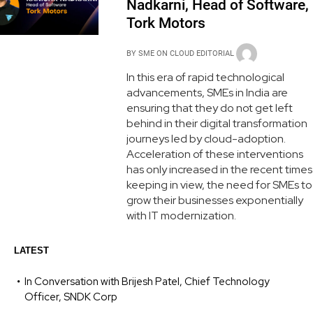
Nadkarni, Head of Software,
Tork Motors
BY
SME ON CLOUD EDITORIAL
In this era of rapid technological
advancements, SMEs in India are
ensuring that they do not get left
behind in their digital transformation
journeys led by cloud-adoption.
Acceleration of these interventions
has only increased in the recent times
keeping in view, the need for SMEs to
grow their businesses exponentially
with IT modernization.
LATEST
In Conversation with Brijesh Patel, Chief Technology
Officer, SNDK Corp