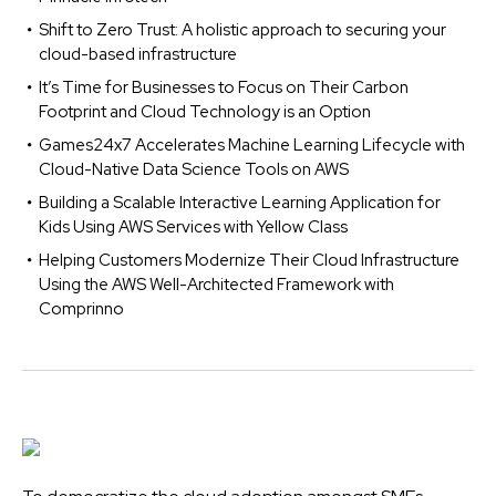
Shift to Zero Trust: A holistic approach to securing your
cloud-based infrastructure
It’s Time for Businesses to Focus on Their Carbon
Footprint and Cloud Technology is an Option
Games24x7 Accelerates Machine Learning Lifecycle with
Cloud-Native Data Science Tools on AWS
Building a Scalable Interactive Learning Application for
Kids Using AWS Services with Yellow Class
Helping Customers Modernize Their Cloud Infrastructure
Using the AWS Well-Architected Framework with
Comprinno