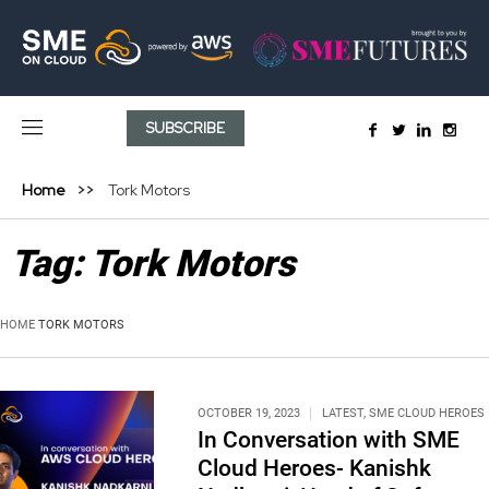
SUBSCRIBE
Home
Tork Motors
Tag:
Tork Motors
HOME
TORK MOTORS
OCTOBER 19, 2023
LATEST
,
SME CLOUD HEROES
In Conversation with SME
Cloud Heroes- Kanishk