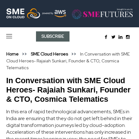
SUBSCRIBE
Home
SME Cloud Heroes
In Conversation with SME
Cloud Heroes- Rajaiah Sunkari, Founder & CTO, Cosmica
Telematics
In Conversation with SME Cloud
Heroes- Rajaiah Sunkari, Founder
& CTO, Cosmica Telematics
In this era of rapid technological advancements, SMEs in
India are ensuring that they do not get left behind in their
digital transformation journeys led by cloud-adoption.
Acceleration of these interventions has only increased in
the recent times keeping in view, the need for SMEs to