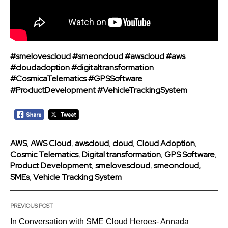
#smelovescloud
#smeoncloud
#awscloud
#aws
#cloudadoption
#digitaltransformation
#CosmicaTelematics
#GPSSoftware
#ProductDevelopment
#VehicleTrackingSystem
AWS
,
AWS Cloud
,
awscloud
,
cloud
,
Cloud Adoption
,
Cosmic Telematics
,
Digital transformation
,
GPS Software
,
Product Development
,
smelovescloud
,
smeoncloud
,
SMEs
,
Vehicle Tracking System
PREVIOUS POST
In Conversation with SME Cloud Heroes- Annada