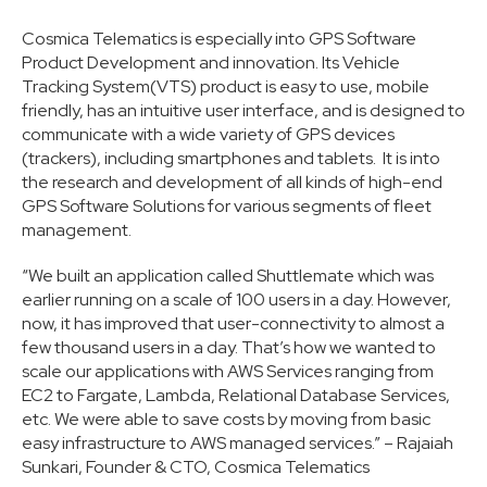
Cosmica Telematics is especially into GPS Software
Product Development and innovation. Its Vehicle
Tracking System(VTS) product is easy to use, mobile
friendly, has an intuitive user interface, and is designed to
communicate with a wide variety of GPS devices
(trackers), including smartphones and tablets. It is into
the research and development of all kinds of high-end
GPS Software Solutions for various segments of fleet
management.
“We built an application called Shuttlemate which was
earlier running on a scale of 100 users in a day. However,
now, it has improved that user-connectivity to almost a
few thousand users in a day. That’s how we wanted to
scale our applications with AWS Services ranging from
EC2 to Fargate, Lambda, Relational Database Services,
etc. We were able to save costs by moving from basic
easy infrastructure to AWS managed services.” – Rajaiah
Sunkari, Founder & CTO, Cosmica Telematics