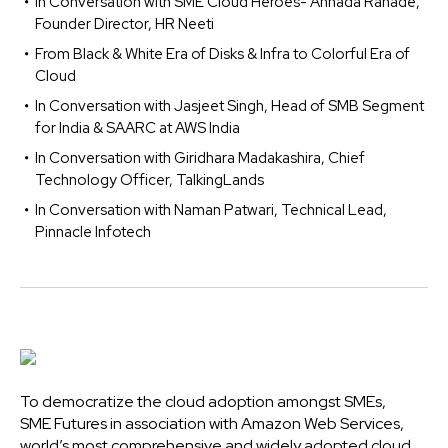
In Conversation with SME Cloud Heroes- Annada Ranade,
Founder Director, HR Neeti
From Black & White Era of Disks & Infra to Colorful Era of
Cloud
In Conversation with Jasjeet Singh, Head of SMB Segment
for India & SAARC at AWS India
In Conversation with Giridhara Madakashira, Chief
Technology Officer, TalkingLands
In Conversation with Naman Patwari, Technical Lead,
Pinnacle Infotech
To democratize the cloud adoption amongst SMEs,
SME Futures in association with Amazon Web Services,
world’s most comprehensive and widely adopted cloud