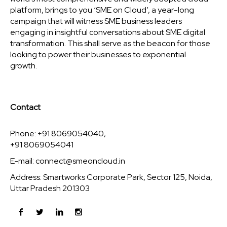
platform, brings to you ‘SME on Cloud’, a year-long
campaign that will witness SME business leaders
engaging in insightful conversations about SME digital
transformation. This shall serve as the beacon for those
looking to power their businesses to exponential
growth.
Contact
Phone: +91 8069054040,
+91 8069054041
E-mail:
connect@smeoncloud.in
Address: Smartworks Corporate Park, Sector 125, Noida,
Uttar Pradesh 201303