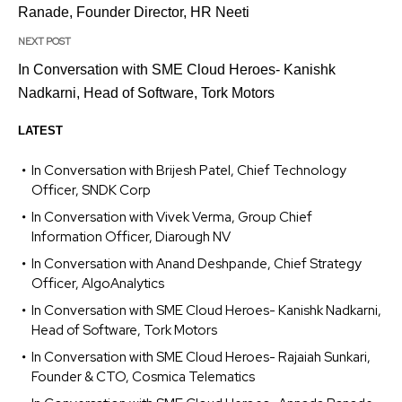
Ranade, Founder Director, HR Neeti
NEXT POST
In Conversation with SME Cloud Heroes- Kanishk
Nadkarni, Head of Software, Tork Motors
LATEST
In Conversation with Brijesh Patel, Chief Technology
Officer, SNDK Corp
In Conversation with Vivek Verma, Group Chief
Information Officer, Diarough NV
In Conversation with Anand Deshpande, Chief Strategy
Officer, AlgoAnalytics
In Conversation with SME Cloud Heroes- Kanishk Nadkarni,
Head of Software, Tork Motors
In Conversation with SME Cloud Heroes- Rajaiah Sunkari,
Founder & CTO, Cosmica Telematics