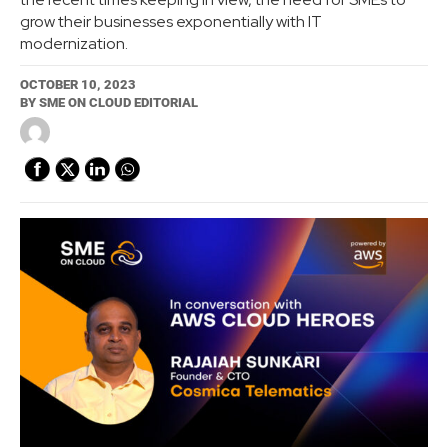
grow their businesses exponentially with IT
modernization.
OCTOBER 10, 2023
BY
SME ON CLOUD EDITORIAL