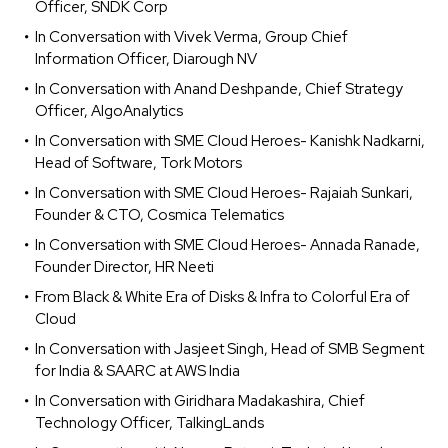
Officer, SNDK Corp
In Conversation with Vivek Verma, Group Chief
Information Officer, Diarough NV
In Conversation with Anand Deshpande, Chief Strategy
Officer, AlgoAnalytics
In Conversation with SME Cloud Heroes- Kanishk Nadkarni,
Head of Software, Tork Motors
In Conversation with SME Cloud Heroes- Rajaiah Sunkari,
Founder & CTO, Cosmica Telematics
In Conversation with SME Cloud Heroes- Annada Ranade,
Founder Director, HR Neeti
From Black & White Era of Disks & Infra to Colorful Era of
Cloud
In Conversation with Jasjeet Singh, Head of SMB Segment
for India & SAARC at AWS India
In Conversation with Giridhara Madakashira, Chief
Technology Officer, TalkingLands