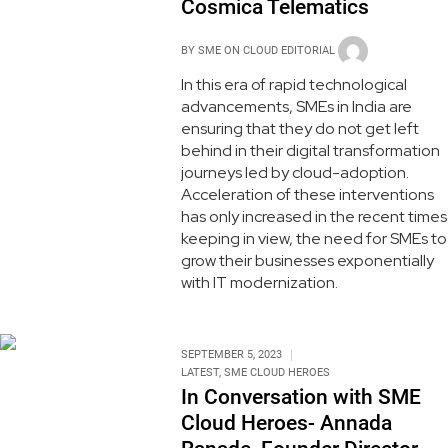
Cosmica Telematics
BY
SME ON CLOUD EDITORIAL
In this era of rapid technological
advancements, SMEs in India are
ensuring that they do not get left
behind in their digital transformation
journeys led by cloud-adoption.
Acceleration of these interventions
has only increased in the recent times
keeping in view, the need for SMEs to
grow their businesses exponentially
with IT modernization.
SEPTEMBER 5, 2023
LATEST
,
SME CLOUD HEROES
In Conversation with SME
Cloud Heroes- Annada