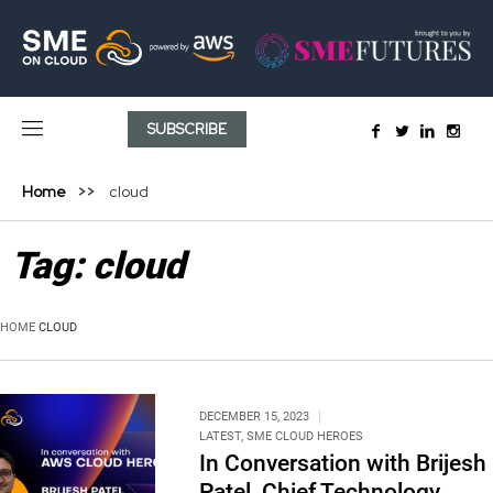
SUBSCRIBE
Home
cloud
Tag:
cloud
HOME
CLOUD
DECEMBER 15, 2023
LATEST
,
SME CLOUD HEROES
In Conversation with Brijesh
Patel, Chief Technology