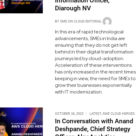
Information Officer,
Diarough NV
BY
SME ON CLOUD EDITORIAL
In this era of rapid technological
advancements, SMEs in India are
ensuring that they do not get left
behind in their digital transformation
journeys led by cloud-adoption.
Acceleration of these interventions
has only increased in the recent times
keeping in view, the need for SMEs to
grow their businesses exponentially
with IT modernization.
OCTOBER 26, 2023
LATEST
,
SME CLOUD HEROES
In Conversation with Anand
Deshpande, Chief Strategy