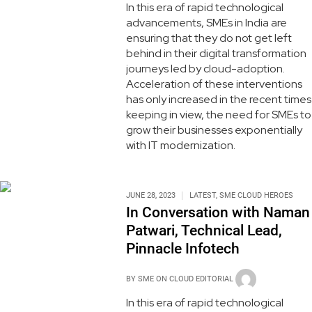
In this era of rapid technological
advancements, SMEs in India are
ensuring that they do not get left
behind in their digital transformation
journeys led by cloud-adoption.
Acceleration of these interventions
has only increased in the recent times
keeping in view, the need for SMEs to
grow their businesses exponentially
with IT modernization.
JUNE 28, 2023
LATEST
,
SME CLOUD HEROES
In Conversation with Naman
Patwari, Technical Lead,
Pinnacle Infotech
BY
SME ON CLOUD EDITORIAL
In this era of rapid technological