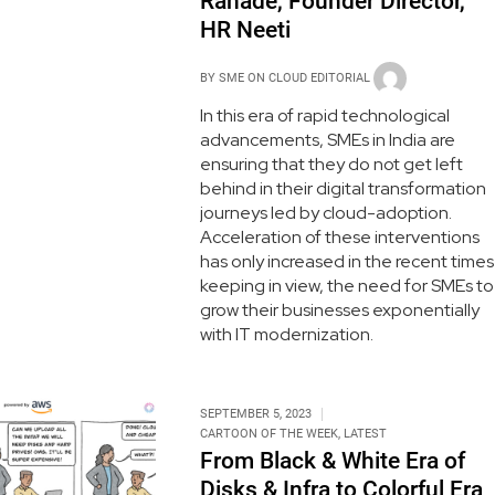
Ranade, Founder Director,
HR Neeti
BY
SME ON CLOUD EDITORIAL
In this era of rapid technological
advancements, SMEs in India are
ensuring that they do not get left
behind in their digital transformation
journeys led by cloud-adoption.
Acceleration of these interventions
has only increased in the recent times
keeping in view, the need for SMEs to
grow their businesses exponentially
with IT modernization.
SEPTEMBER 5, 2023
CARTOON OF THE WEEK
,
LATEST
From Black & White Era of
Disks & Infra to Colorful Era