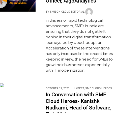
Officer, AlgoAnalytics
BY
SME ON CLOUD EDITORIAL
In this era of rapid technological
advancements, SMEs in India are
ensuring that they do not get left
behind in their digital transformation
journeys led by cloud-adoption.
Acceleration of these interventions
has only increased in the recent times
keeping in view, the need for SMEs to
grow their businesses exponentially
with IT modernization.
OCTOBER 19, 2023
LATEST
,
SME CLOUD HEROES
In Conversation with SME
Cloud Heroes- Kanishk
Nadkarni, Head of Software,