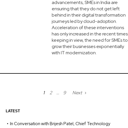
advancements, SMEs in India are
ensuring that they do not get left
behind in their digital transformation
journeys led by cloud-adoption.
Acceleration of these interventions
has only increased in the recent times
keeping in view, the need for SMEs to
grow their businesses exponentially
with IT modernization.
1
2
…
9
Next
LATEST
In Conversation with Brijesh Patel, Chief Technology