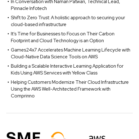
In Conversation with Naman Patwari, Technical Lead,
Pinnacle Infotech
Shift to Zero Trust: A holistic approach to securing your
cloud-based infrastructure
It’s Time for Businesses to Focus on Their Carbon
Footprint and Cloud Technology is an Option
Games24x7 Accelerates Machine Learning Lifecycle with
Cloud-Native Data Science Tools on AWS
Building a Scalable Interactive Learning Application for
Kids Using AWS Services with Yellow Class
Helping Customers Modernize Their Cloud Infrastructure
Using the AWS Well-Architected Framework with
Comprinno