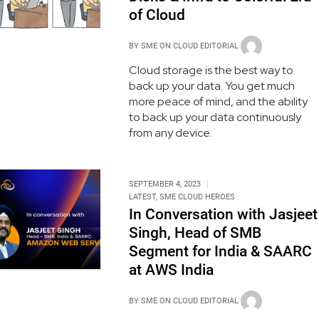
of Cloud
BY
SME ON CLOUD EDITORIAL
Cloud storage is the best way to
back up your data. You get much
more peace of mind, and the ability
to back up your data continuously
from any device.
SEPTEMBER 4, 2023
LATEST
,
SME CLOUD HEROES
In Conversation with Jasjeet
Singh, Head of SMB
Segment for India & SAARC
at AWS India
BY
SME ON CLOUD EDITORIAL