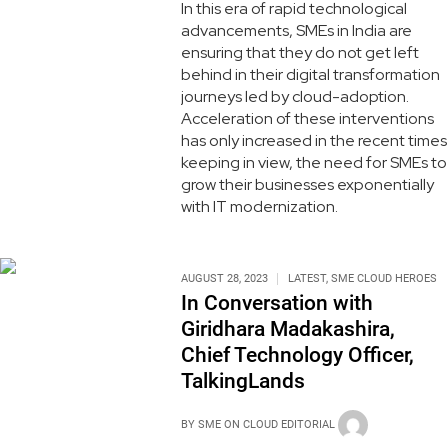
In this era of rapid technological
advancements, SMEs in India are
ensuring that they do not get left
behind in their digital transformation
journeys led by cloud-adoption.
Acceleration of these interventions
has only increased in the recent times
keeping in view, the need for SMEs to
grow their businesses exponentially
with IT modernization.
AUGUST 28, 2023
LATEST
,
SME CLOUD HEROES
In Conversation with
Giridhara Madakashira,
Chief Technology Officer,
TalkingLands
BY
SME ON CLOUD EDITORIAL