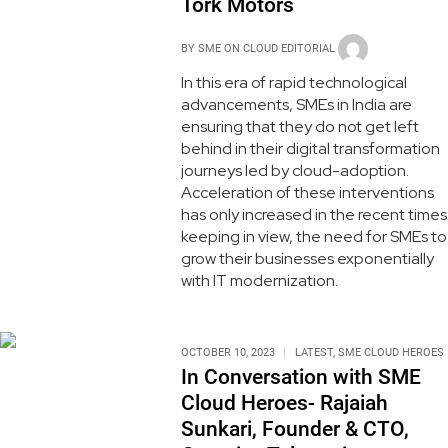
Tork Motors
BY
SME ON CLOUD EDITORIAL
In this era of rapid technological
advancements, SMEs in India are
ensuring that they do not get left
behind in their digital transformation
journeys led by cloud-adoption.
Acceleration of these interventions
has only increased in the recent times
keeping in view, the need for SMEs to
grow their businesses exponentially
with IT modernization.
OCTOBER 10, 2023
LATEST
,
SME CLOUD HEROES
In Conversation with SME
Cloud Heroes- Rajaiah
Sunkari, Founder & CTO,