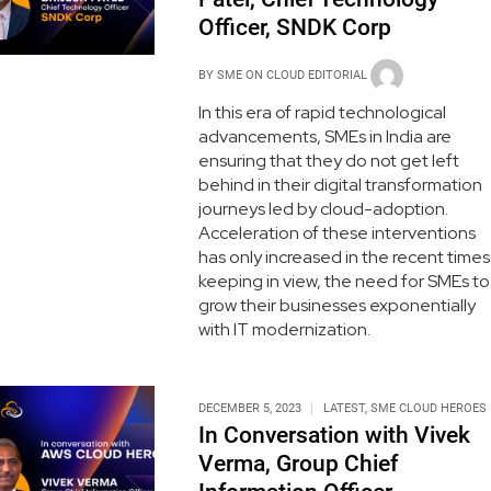
Officer, SNDK Corp
BY
SME ON CLOUD EDITORIAL
In this era of rapid technological
advancements, SMEs in India are
ensuring that they do not get left
behind in their digital transformation
journeys led by cloud-adoption.
Acceleration of these interventions
has only increased in the recent times
keeping in view, the need for SMEs to
grow their businesses exponentially
with IT modernization.
DECEMBER 5, 2023
LATEST
,
SME CLOUD HEROES
In Conversation with Vivek
Verma, Group Chief