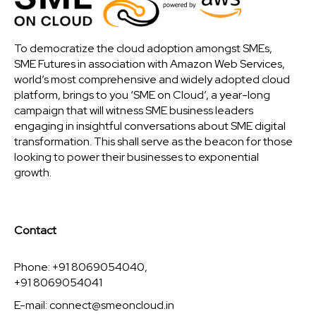
To democratize the cloud adoption amongst SMEs,
SME Futures in association with Amazon Web Services,
world’s most comprehensive and widely adopted cloud
platform, brings to you ‘SME on Cloud’, a year-long
campaign that will witness SME business leaders
engaging in insightful conversations about SME digital
transformation. This shall serve as the beacon for those
looking to power their businesses to exponential
growth.
Contact
Phone: +91 8069054040,
+91 8069054041
E-mail:
connect@smeoncloud.in