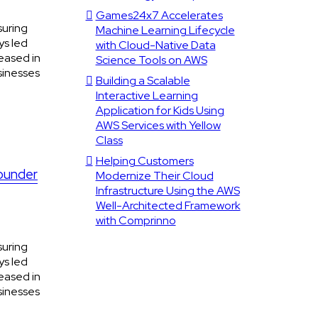
Games24x7 Accelerates
suring
Machine Learning Lifecycle
ys led
with Cloud-Native Data
eased in
Science Tools on AWS
sinesses
Building a Scalable
Interactive Learning
Application for Kids Using
AWS Services with Yellow
Class
Helping Customers
Founder
Modernize Their Cloud
Infrastructure Using the AWS
Well-Architected Framework
with Comprinno
suring
ys led
eased in
sinesses