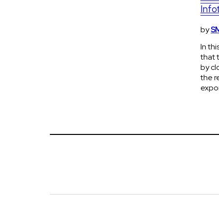
Info
by
SM
In th
that 
by cl
the r
expon