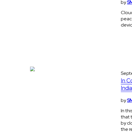
by
SM
Cloud
peace
devi
Sept
In C
Indi
by
SM
In th
that 
by cl
the r