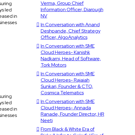
Verma, Group Chief
suring
Information Officer, Diarough
ys led
NV
eased in
sinesses
In Conversation with Anand
Deshpande, Chief Strategy
Officer, AlgoAnalytics
In Conversation with SME
Cloud Heroes- Kanishk
Nadkarni, Head of Software,
Tork Motors
In Conversation with SME
Cloud Heroes- Rajaiah
Sunkari, Founder & CTO,
Cosmica Telematics
suring
In Conversation with SME
ys led
Cloud Heroes- Annada
eased in
Ranade, Founder Director, HR
sinesses
Neeti
From Black & White Era of