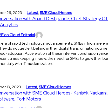
ber 26, 2023
Latest
,
SME Cloud Heroes
onversation with Anand Deshpande, Chief Strategy Off
Analytics
E on Cloud Editorial
is era of rapid technological advancements, SMEs in India are en
they do not get left behind in their digital transformation journe
oud-adoption. Acceleration of these interventions has only incr
ecent times keeping in view, the need for SMEs to grow their bu
entially with IT modernization.
ber 19, 2023
Latest
,
SME Cloud Heroes
onversation with SME Cloud Heroes- Kanishk Nadkarni
oftware, Tork Motors