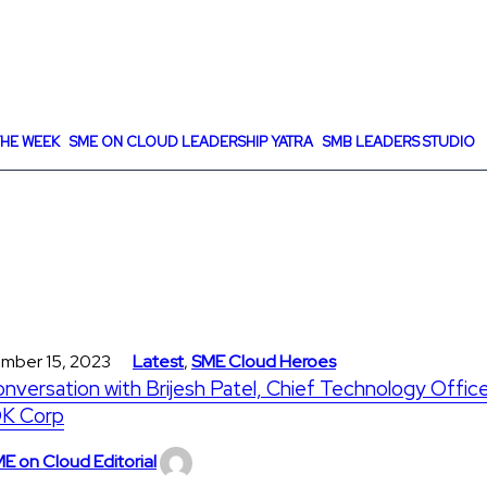
HE WEEK
SME ON CLOUD LEADERSHIP YATRA
SMB LEADERS STUDIO
mber 15, 2023
Latest
,
SME Cloud Heroes
onversation with Brijesh Patel, Chief Technology Office
K Corp
E on Cloud Editorial