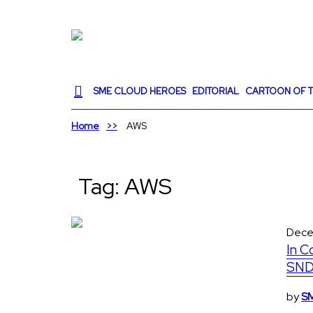
SME CLOUD HEROES
EDITORIAL
CARTOON OF T
Home
AWS
Tag:
AWS
Dece
In C
SND
by
SM