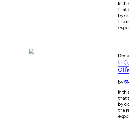
In th
that 
by cl
the r
expon
Dece
In C
Offi
by
SM
In th
that 
by cl
the r
expon