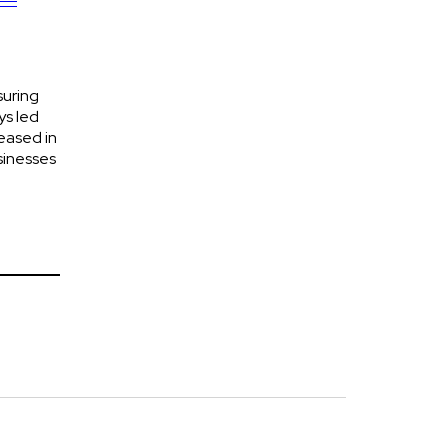
suring
ys led
eased in
sinesses