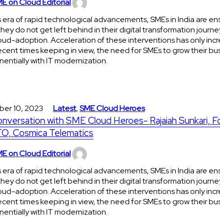
E on Cloud Editorial
is era of rapid technological advancements, SMEs in India are en
they do not get left behind in their digital transformation journe
oud-adoption. Acceleration of these interventions has only incr
ecent times keeping in view, the need for SMEs to grow their bu
entially with IT modernization.
ber 10, 2023
Latest
,
SME Cloud Heroes
onversation with SME Cloud Heroes- Rajaiah Sunkari, 
O, Cosmica Telematics
E on Cloud Editorial
is era of rapid technological advancements, SMEs in India are en
they do not get left behind in their digital transformation journe
oud-adoption. Acceleration of these interventions has only incr
ecent times keeping in view, the need for SMEs to grow their bu
entially with IT modernization.