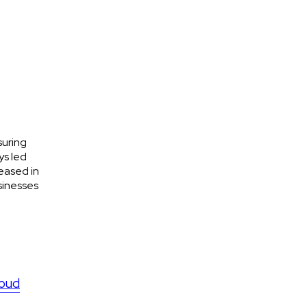
suring
ys led
eased in
sinesses
loud