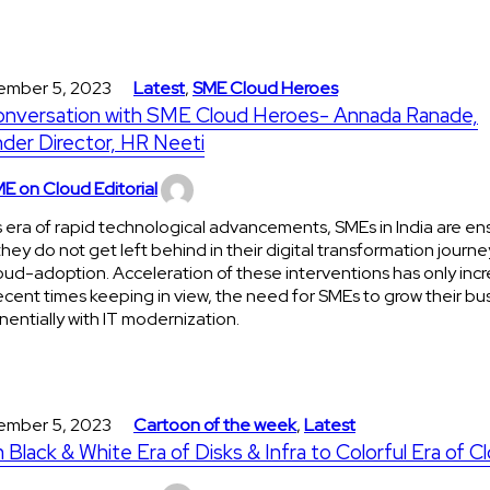
ember 5, 2023
Latest
,
SME Cloud Heroes
onversation with SME Cloud Heroes- Annada Ranade,
der Director, HR Neeti
E on Cloud Editorial
is era of rapid technological advancements, SMEs in India are en
they do not get left behind in their digital transformation journe
oud-adoption. Acceleration of these interventions has only incr
ecent times keeping in view, the need for SMEs to grow their bu
entially with IT modernization.
ember 5, 2023
Cartoon of the week
,
Latest
 Black & White Era of Disks & Infra to Colorful Era of C