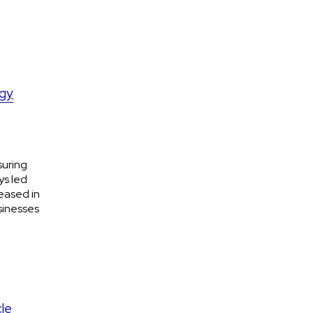
ogy
suring
ys led
eased in
sinesses
cle