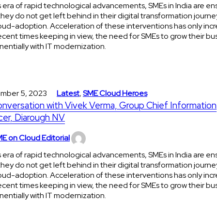
is era of rapid technological advancements, SMEs in India are en
they do not get left behind in their digital transformation journe
oud-adoption. Acceleration of these interventions has only incr
ecent times keeping in view, the need for SMEs to grow their bu
entially with IT modernization.
mber 5, 2023
Latest
,
SME Cloud Heroes
onversation with Vivek Verma, Group Chief Information
cer, Diarough NV
E on Cloud Editorial
is era of rapid technological advancements, SMEs in India are en
they do not get left behind in their digital transformation journe
oud-adoption. Acceleration of these interventions has only incr
ecent times keeping in view, the need for SMEs to grow their bu
entially with IT modernization.