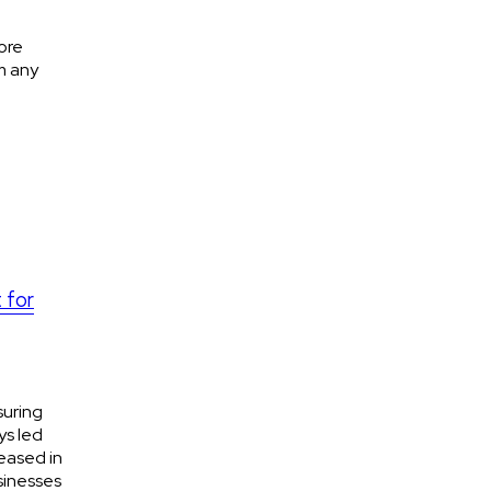
ore
m any
 for
suring
ys led
eased in
sinesses