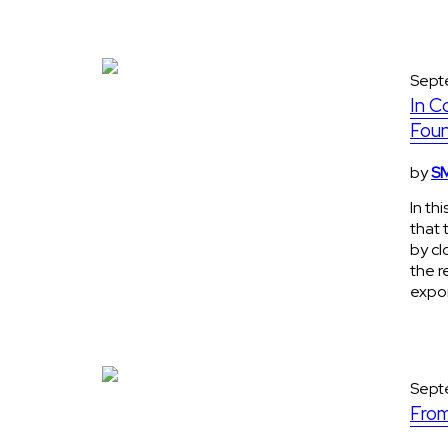
Sept
In C
Foun
by
SM
In th
that 
by cl
the r
expon
Sept
From