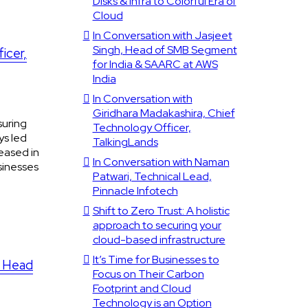
Disks & Infra to Colorful Era of
Cloud
In Conversation with Jasjeet
Singh, Head of SMB Segment
icer,
for India & SAARC at AWS
India
In Conversation with
Giridhara Madakashira, Chief
suring
Technology Officer,
ys led
TalkingLands
eased in
In Conversation with Naman
sinesses
Patwari, Technical Lead,
Pinnacle Infotech
Shift to Zero Trust: A holistic
approach to securing your
cloud-based infrastructure
It’s Time for Businesses to
, Head
Focus on Their Carbon
Footprint and Cloud
Technology is an Option