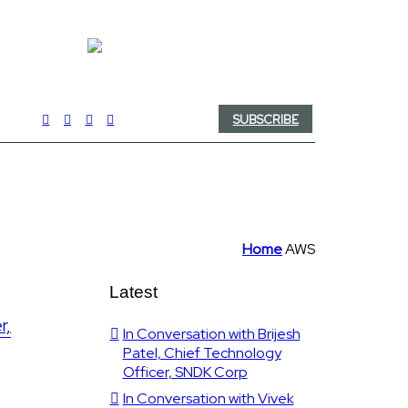
SUBSCRIBE
Home
AWS
Latest
r,
In Conversation with Brijesh
Patel, Chief Technology
Officer, SNDK Corp
In Conversation with Vivek