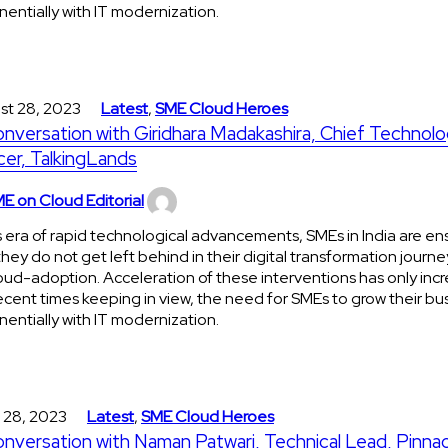
entially with IT modernization.
st 28, 2023
Latest
,
SME Cloud Heroes
onversation with Giridhara Madakashira, Chief Technol
cer, TalkingLands
E on Cloud Editorial
is era of rapid technological advancements, SMEs in India are en
they do not get left behind in their digital transformation journe
oud-adoption. Acceleration of these interventions has only incr
ecent times keeping in view, the need for SMEs to grow their bu
entially with IT modernization.
 28, 2023
Latest
,
SME Cloud Heroes
onversation with Naman Patwari, Technical Lead, Pinna