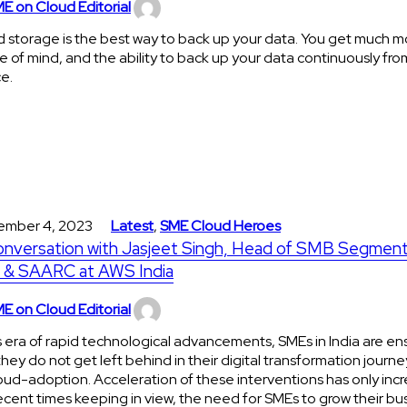
E on Cloud Editorial
 storage is the best way to back up your data. You get much m
 of mind, and the ability to back up your data continuously fro
ce.
ember 4, 2023
Latest
,
SME Cloud Heroes
onversation with Jasjeet Singh, Head of SMB Segment
a & SAARC at AWS India
E on Cloud Editorial
is era of rapid technological advancements, SMEs in India are en
they do not get left behind in their digital transformation journe
oud-adoption. Acceleration of these interventions has only incr
ecent times keeping in view, the need for SMEs to grow their bu