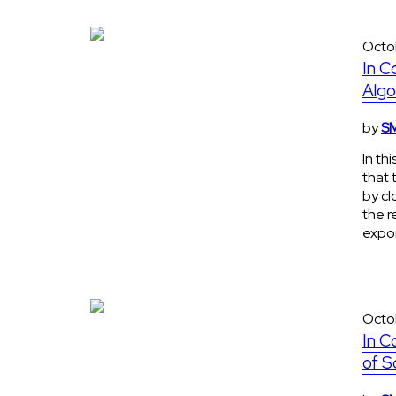
Octo
In C
Algo
by
SM
In th
that 
by cl
the r
expon
Octo
In C
of S