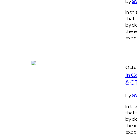
by
SM
In th
that 
by cl
the r
expon
Octo
In C
& CT
by
SM
In th
that 
by cl
the r
expon