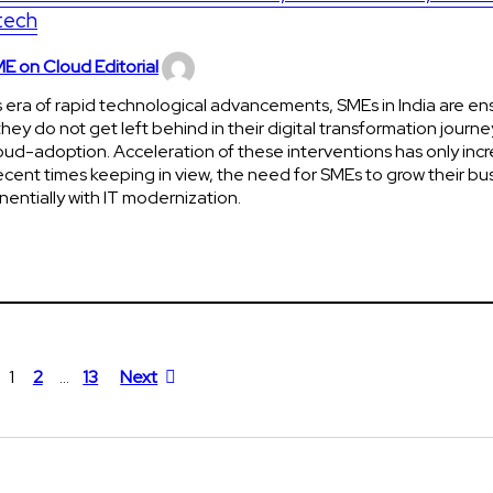
tech
E on Cloud Editorial
is era of rapid technological advancements, SMEs in India are en
they do not get left behind in their digital transformation journe
oud-adoption. Acceleration of these interventions has only incr
ecent times keeping in view, the need for SMEs to grow their bu
entially with IT modernization.
1
2
…
13
Next