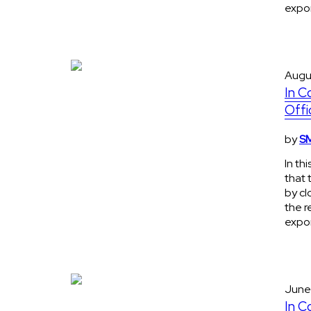
expon
Augu
In C
Offi
by
SM
In th
that 
by cl
the r
expon
June
In C