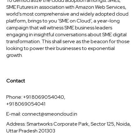
To democratize the cloud adoption amongst SMEs,
SME Futures in association with Amazon Web Services,
world’s most comprehensive and widely adopted cloud
platform, brings to you ‘SME on Cloud’, a year-long
campaign that will witness SME business leaders
engaging in insightful conversations about SME digital
transformation. This shall serve as the beacon for those
looking to power their businesses to exponential
growth.
Contact
Phone: +91 8069054040,
+91 8069054041
E-mail:
connect@smeoncloud.in
Address: Smartworks Corporate Park, Sector 125, Noida,
Uttar Pradesh 201303