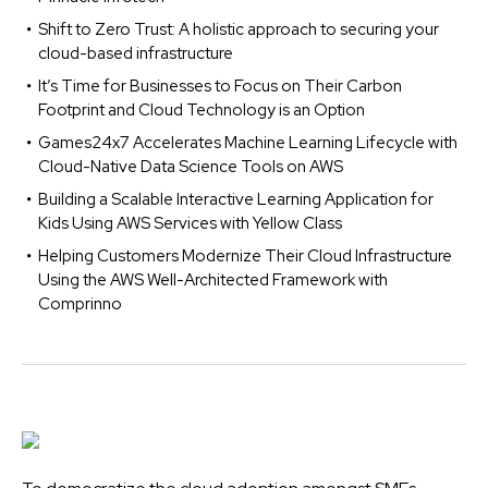
Shift to Zero Trust: A holistic approach to securing your
cloud-based infrastructure
It’s Time for Businesses to Focus on Their Carbon
Footprint and Cloud Technology is an Option
Games24x7 Accelerates Machine Learning Lifecycle with
Cloud-Native Data Science Tools on AWS
Building a Scalable Interactive Learning Application for
Kids Using AWS Services with Yellow Class
Helping Customers Modernize Their Cloud Infrastructure
Using the AWS Well-Architected Framework with
Comprinno