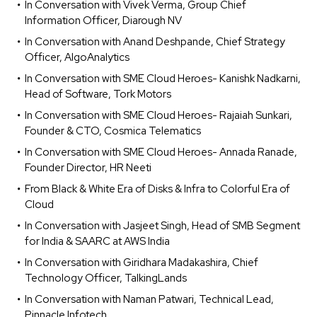
In Conversation with Vivek Verma, Group Chief
Information Officer, Diarough NV
In Conversation with Anand Deshpande, Chief Strategy
Officer, AlgoAnalytics
In Conversation with SME Cloud Heroes- Kanishk Nadkarni,
Head of Software, Tork Motors
In Conversation with SME Cloud Heroes- Rajaiah Sunkari,
Founder & CTO, Cosmica Telematics
In Conversation with SME Cloud Heroes- Annada Ranade,
Founder Director, HR Neeti
From Black & White Era of Disks & Infra to Colorful Era of
Cloud
In Conversation with Jasjeet Singh, Head of SMB Segment
for India & SAARC at AWS India
In Conversation with Giridhara Madakashira, Chief
Technology Officer, TalkingLands
In Conversation with Naman Patwari, Technical Lead,
Pinnacle Infotech