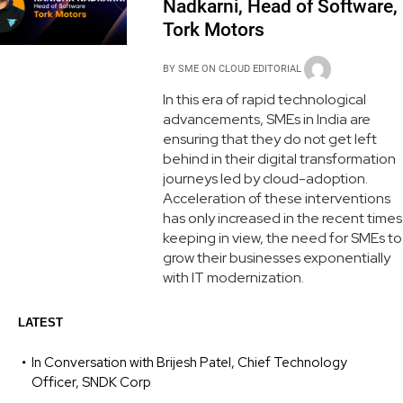
Nadkarni, Head of Software,
Tork Motors
BY
SME ON CLOUD EDITORIAL
In this era of rapid technological
advancements, SMEs in India are
ensuring that they do not get left
behind in their digital transformation
journeys led by cloud-adoption.
Acceleration of these interventions
has only increased in the recent times
keeping in view, the need for SMEs to
grow their businesses exponentially
with IT modernization.
LATEST
In Conversation with Brijesh Patel, Chief Technology
Officer, SNDK Corp