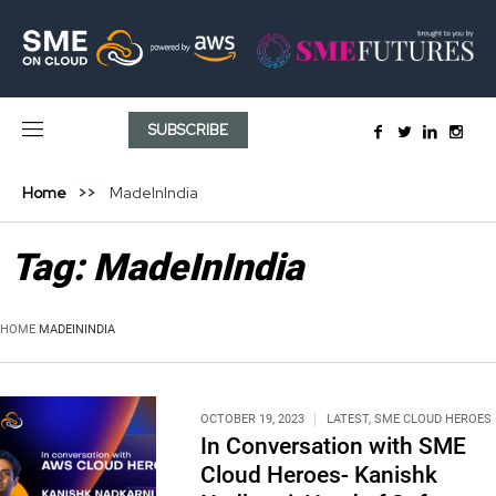
SUBSCRIBE
Home
MadeInIndia
Tag:
MadeInIndia
HOME
MADEININDIA
OCTOBER 19, 2023
LATEST
,
SME CLOUD HEROES
In Conversation with SME
Cloud Heroes- Kanishk