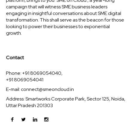
platform, brings to you ‘SME on Cloud’, a year-long
campaign that will witness SME business leaders
engaging in insightful conversations about SME digital
transformation. This shall serve as the beacon for those
looking to power their businesses to exponential
growth.
Contact
Phone: +91 8069054040,
+91 8069054041
E-mail:
connect@smeoncloud.in
Address: Smartworks Corporate Park, Sector 125, Noida,
Uttar Pradesh 201303