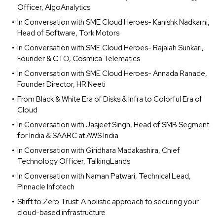
Officer, AlgoAnalytics
In Conversation with SME Cloud Heroes- Kanishk Nadkarni,
Head of Software, Tork Motors
In Conversation with SME Cloud Heroes- Rajaiah Sunkari,
Founder & CTO, Cosmica Telematics
In Conversation with SME Cloud Heroes- Annada Ranade,
Founder Director, HR Neeti
From Black & White Era of Disks & Infra to Colorful Era of
Cloud
In Conversation with Jasjeet Singh, Head of SMB Segment
for India & SAARC at AWS India
In Conversation with Giridhara Madakashira, Chief
Technology Officer, TalkingLands
In Conversation with Naman Patwari, Technical Lead,
Pinnacle Infotech
Shift to Zero Trust: A holistic approach to securing your
cloud-based infrastructure