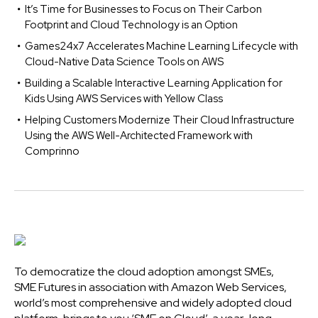
It’s Time for Businesses to Focus on Their Carbon
Footprint and Cloud Technology is an Option
Games24x7 Accelerates Machine Learning Lifecycle with
Cloud-Native Data Science Tools on AWS
Building a Scalable Interactive Learning Application for
Kids Using AWS Services with Yellow Class
Helping Customers Modernize Their Cloud Infrastructure
Using the AWS Well-Architected Framework with
Comprinno
To democratize the cloud adoption amongst SMEs,
SME Futures in association with Amazon Web Services,
world’s most comprehensive and widely adopted cloud