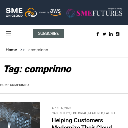
SUBSCRIBE
Home
comprinno
Tag:
comprinno
HOME
COMPRINNO
APRIL 6, 2023
CASE STUDY
,
EDITORIAL
,
FEATURED
,
LATEST
Helping Customers
Modernize Their Cloud