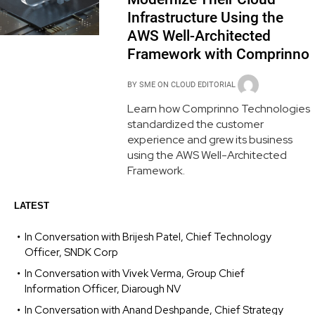
Infrastructure Using the
AWS Well-Architected
Framework with Comprinno
BY
SME ON CLOUD EDITORIAL
Learn how Comprinno Technologies
standardized the customer
experience and grew its business
using the AWS Well-Architected
Framework.
LATEST
In Conversation with Brijesh Patel, Chief Technology
Officer, SNDK Corp
In Conversation with Vivek Verma, Group Chief
Information Officer, Diarough NV
In Conversation with Anand Deshpande, Chief Strategy