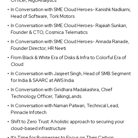
Officer, AlgoAnalytics
In Conversation with SME Cloud Heroes- Kanishk Nadkarni,
Head of Software, Tork Motors
In Conversation with SME Cloud Heroes- Rajaiah Sunkari,
Founder & CTO, Cosmica Telematics
In Conversation with SME Cloud Heroes- Annada Ranade,
Founder Director, HR Neeti
From Black & White Era of Disks & Infra to Colorful Era of
Cloud
In Conversation with Jasjeet Singh, Head of SMB Segment
for India & SAARC at AWS India
In Conversation with Giridhara Madakashira, Chief
Technology Officer, TalkingLands
In Conversation with Naman Patwari, Technical Lead,
Pinnacle Infotech
Shift to Zero Trust: A holistic approach to securing your
cloud-based infrastructure
It’s Time for Businesses to Focus on Their Carbon