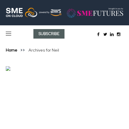
SUBSCRIBE
Home
Archives for Neil