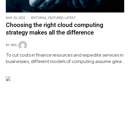
MAY 25, 2022
EDITORIAL
,
FEATURED
,
LATEST
Choosing the right cloud computing
strategy makes all the difference
BY
NEIL
To cut costs in finance resources and expedite services in
businesses, different models of computing assume great
importance. In remote work environments, they play a
significant role in enhancing the efficiency of the
workforce.