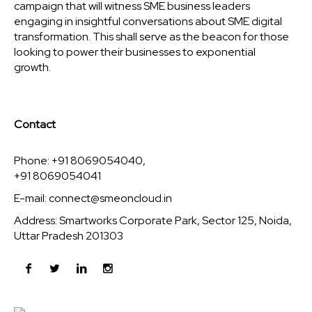
campaign that will witness SME business leaders
engaging in insightful conversations about SME digital
transformation. This shall serve as the beacon for those
looking to power their businesses to exponential
growth.
Contact
Phone: +91 8069054040,
+91 8069054041
E-mail:
connect@smeoncloud.in
Address: Smartworks Corporate Park, Sector 125, Noida,
Uttar Pradesh 201303