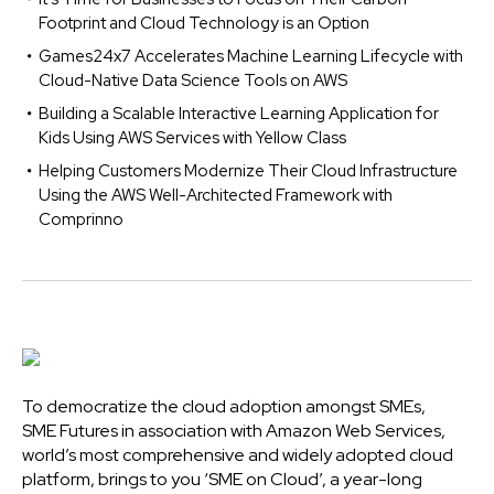
Footprint and Cloud Technology is an Option
Games24x7 Accelerates Machine Learning Lifecycle with
Cloud-Native Data Science Tools on AWS
Building a Scalable Interactive Learning Application for
Kids Using AWS Services with Yellow Class
Helping Customers Modernize Their Cloud Infrastructure
Using the AWS Well-Architected Framework with
Comprinno
To democratize the cloud adoption amongst SMEs,
SME Futures in association with Amazon Web Services,
world’s most comprehensive and widely adopted cloud
platform, brings to you ‘SME on Cloud’, a year-long