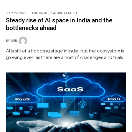
JULY 22, 2022
EDITORIAL
,
FEATURED
,
LATEST
Steady rise of AI space in India and the
bottlenecks ahead
BY
NEIL
AI is still at a fledgling stage in India, but the ecosystem is
growing even as there are a host of challenges and trials
that need to be addressed and tackled