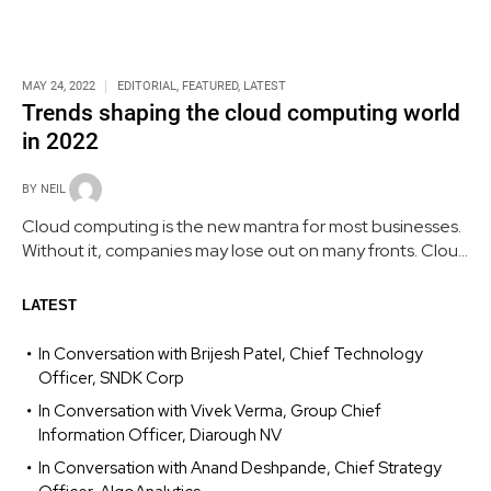
MAY 24, 2022
EDITORIAL
,
FEATURED
,
LATEST
Trends shaping the cloud computing world
in 2022
BY
NEIL
Cloud computing is the new mantra for most businesses.
Without it, companies may lose out on many fronts. Cloud
platforms are a treasure trove waiting to be explored. A
range of trends - from Faas and AI to machine learning -
LATEST
are influencing its growing popularity.
In Conversation with Brijesh Patel, Chief Technology
Officer, SNDK Corp
In Conversation with Vivek Verma, Group Chief
Information Officer, Diarough NV
In Conversation with Anand Deshpande, Chief Strategy