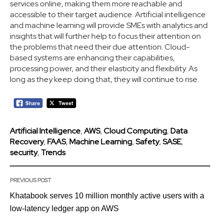
services online, making them more reachable and
accessible to their target audience. Artificial intelligence
and machine learning will provide SMEs with analytics and
insights that will further help to focus their attention on
the problems that need their due attention. Cloud-
based systems are enhancing their capabilities,
processing power, and their elasticity and flexibility. As
long as they keep doing that, they will continue to rise.
Artificial Intelligence
,
AWS
,
Cloud Computing
,
Data
Recovery
,
FAAS
,
Machine Learning
,
Safety
,
SASE
,
security
,
Trends
PREVIOUS POST
Khatabook serves 10 million monthly active users with a
low-latency ledger app on AWS