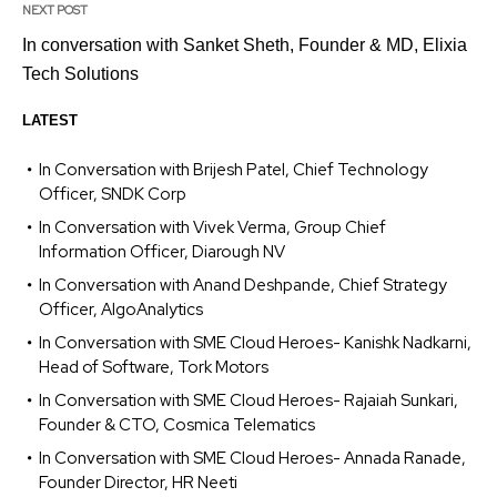
NEXT POST
In conversation with Sanket Sheth, Founder & MD, Elixia
Tech Solutions
LATEST
In Conversation with Brijesh Patel, Chief Technology
Officer, SNDK Corp
In Conversation with Vivek Verma, Group Chief
Information Officer, Diarough NV
In Conversation with Anand Deshpande, Chief Strategy
Officer, AlgoAnalytics
In Conversation with SME Cloud Heroes- Kanishk Nadkarni,
Head of Software, Tork Motors
In Conversation with SME Cloud Heroes- Rajaiah Sunkari,
Founder & CTO, Cosmica Telematics
In Conversation with SME Cloud Heroes- Annada Ranade,
Founder Director, HR Neeti