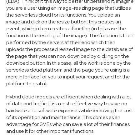
(EDA). Think of it this way to better understand it. Imagine
you are a user using an image-resizing page that utilizes
the serverless cloud for its functions. You upload an
image and click on the resize button, this creates an
event, which in turn creates a function (in this case the
function is the resizing of the image). The function is then
performed by the servers at their end which then
uploads the processed resized image to the database of
the page that you can now download by clicking on the
download button. In this case, all the work is done by the
serverless cloud platform and the page you’re using is a
mere interface for you to input your request and for the
platform to grab it.
Hybrid cloud models are efficient when dealing with a lot
of data and traffic. It is a cost-effective way to save on
hardware and software expenses while removing the cost
of its operation and maintenance. This comes as an
advantage for SMEs who can save a lot of their finances
and use it for other important functions.