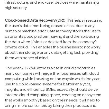
infrastructure, and end-user devices while maintaining
high security.
Cloud-based Data Recovery (DR): This
helps in securing
the user’s data from being erased or lost due to any
human or machine error. Data recovery stores the user’s
data on its cloud platform, saving it and then providing
the data when it’s lost or deleted from the company’s
private cloud. This enables the businesses to not worry
about their storage or any data getting lost, providing
them with peace of mind.
The year 2022 will witness a rise in cloud adoption as
many companies will merge their businesses with cloud
computing while focusing on the ways in which they can
use the cloud-based systems for better analytics,
insights, and efficiency. SMEs, especially, should delve
into the cloud computing space, creating an ecosystem
that works smoothly based on their needs. It will help to
bring in more consumers by taking their products and