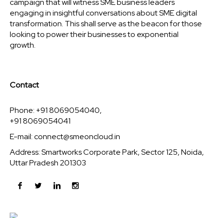
campaign that will witness SME business leaders
engaging in insightful conversations about SME digital
transformation. This shall serve as the beacon for those
looking to power their businesses to exponential
growth.
Contact
Phone: +91 8069054040,
+91 8069054041
E-mail:
connect@smeoncloud.in
Address: Smartworks Corporate Park, Sector 125, Noida,
Uttar Pradesh 201303