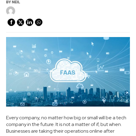
BY
NEIL
Every company, no matter how big or small will be a tech
company in the future. It is not a matter of if, but when.
Businesses are taking their operations online after