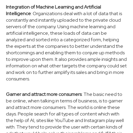
Integration of Machine Learning and Artificial
Intelligence
: Organizations deal with a lot of data that is
constantly and instantly uploaded to the private cloud
servers of the company. Using machine learning and
artificial intelligence, these loads of data can be
analyzed and sorted into a categorized form, helping
the experts at the companies to better understand the
shortcomings and enabling them to conjure up methods
to improve upon them. It also provides ample insights and
information on what other targets the company could set
and work on to further amplify its sales and bring in more
consumers.
Garner and attract more consumers
: The basic need to
be online, when talking in terms of business, is to garner
and attract more consumers. The world is online these
days. People search for all types of content which with
the help of AI, sites like YouTube and Instagram play well
with. They tend to provide the user with certain kinds of