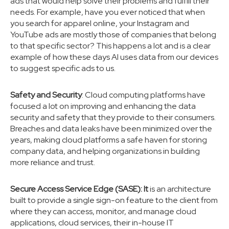
ads that would help solve their problems and fulfill their
needs. For example, have you ever noticed that when
you search for apparel online, your Instagram and
YouTube ads are mostly those of companies that belong
to that specific sector? This happens a lot and is a clear
example of how these days AI uses data from our devices
to suggest specific ads to us.
Safety and Security
: Cloud computing platforms have
focused a lot on improving and enhancing the data
security and safety that they provide to their consumers.
Breaches and data leaks have been minimized over the
years, making cloud platforms a safe haven for storing
company data, and helping organizations in building
more reliance and trust.
Secure Access Service Edge (SASE): It
is an architecture
built to provide a single sign-on feature to the client from
where they can access, monitor, and manage cloud
applications, cloud services, their in-house IT