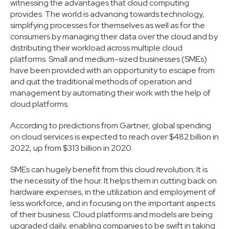
witnessing the advantages that cloud computing
provides. The world is advancing towards technology,
simplifying processes for themselves as well as for the
consumers by managing their data over the cloud and by
distributing their workload across multiple cloud
platforms. Small and medium-sized businesses (SMEs)
have been provided with an opportunity to escape from
and quit the traditional methods of operation and
management by automating their work with the help of
cloud platforms.
According to predictions from Gartner, global spending
on cloud services is expected to reach over $482 billion in
2022, up from $313 billion in 2020.
SMEs can hugely benefit from this cloud revolution; It is
the necessity of the hour. It helps them in cutting back on
hardware expenses, in the utilization and employment of
less workforce, and in focusing on the important aspects
of their business. Cloud platforms and models are being
upgraded daily, enabling companies to be swift in taking