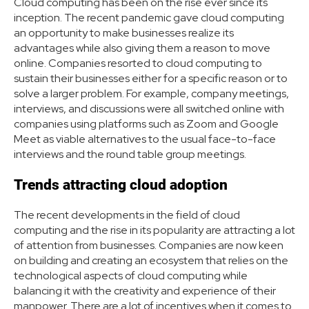
Cloud computing has been on the rise ever since its
inception. The recent pandemic gave cloud computing
an opportunity to make businesses realize its
advantages while also giving them a reason to move
online. Companies resorted to cloud computing to
sustain their businesses either for a specific reason or to
solve a larger problem. For example, company meetings,
interviews, and discussions were all switched online with
companies using platforms such as Zoom and Google
Meet as viable alternatives to the usual face-to-face
interviews and the round table group meetings.
Trends attracting cloud adoption
The recent developments in the field of cloud
computing and the rise in its popularity are attracting a lot
of attention from businesses. Companies are now keen
on building and creating an ecosystem that relies on the
technological aspects of cloud computing while
balancing it with the creativity and experience of their
manpower. There are a lot of incentives when it comes to