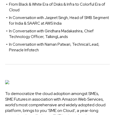
From Black & White Era of Disks & Infra to Colorful Era of
Cloud
In Conversation with Jasjeet Singh, Head of SMB Segment
for India & SAARC at AWS India
In Conversation with Giridhara Madakashira, Chief
Technology Officer, TalkingLands
In Conversation with Naman Patwari, Technical Lead,
Pinnacle Infotech
To democratize the cloud adoption amongst SMEs,
SME Futures in association with Amazon Web Services,
world’s most comprehensive and widely adopted cloud
platform, brings to you ‘SME on Cloud’, a year-long