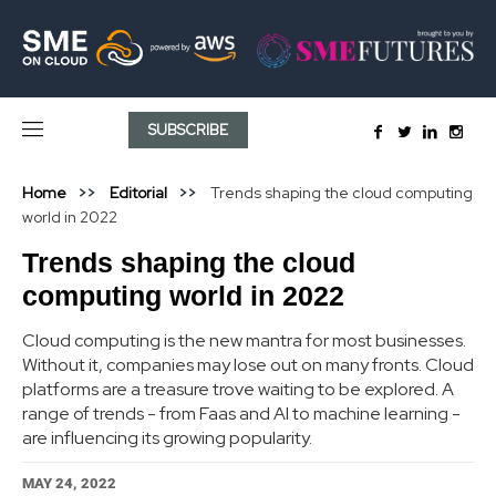
SUBSCRIBE
Home
Editorial
Trends shaping the cloud computing
world in 2022
Trends shaping the cloud
computing world in 2022
Cloud computing is the new mantra for most businesses.
Without it, companies may lose out on many fronts. Cloud
platforms are a treasure trove waiting to be explored. A
range of trends - from Faas and AI to machine learning -
are influencing its growing popularity.
MAY 24, 2022