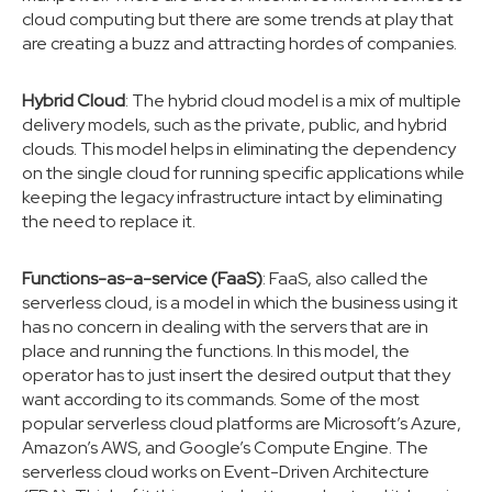
cloud computing but there are some trends at play that
are creating a buzz and attracting hordes of companies.
Hybrid Cloud
: The hybrid cloud model is a mix of multiple
delivery models, such as the private, public, and hybrid
clouds. This model helps in eliminating the dependency
on the single cloud for running specific applications while
keeping the legacy infrastructure intact by eliminating
the need to replace it.
Functions-as-a-service (FaaS)
: FaaS, also called the
serverless cloud, is a model in which the business using it
has no concern in dealing with the servers that are in
place and running the functions. In this model, the
operator has to just insert the desired output that they
want according to its commands. Some of the most
popular serverless cloud platforms are Microsoft’s Azure,
Amazon’s AWS, and Google’s Compute Engine. The
serverless cloud works on Event-Driven Architecture