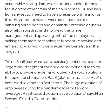
action while saving time, which further enables them to
focus on the other areas of their businesses. Businesses
from any sector need to have a presence online and for
this, they need to have a workforce that excels in
handling online needs and demands. Switching online will
also help in building and improving the online
management and operating skills of the employees,
making them more technologically adept. Improving and
enhancing your workforce is extremely beneficial in the
long run.
“While SaaS (software-as-a-service) continues to be the
largest cloud segment for cloud consumption due to its
ability to provide on-demand, out-of-the-box solutions
for rapid transformation, PaaS (platform-as-a-service) is
expected to grow at a faster rate. The huge migration of
employees during the pandemic to remote work
leverages PaaS-based cloud-native solutions,” says Nitin
Sawant, EY India Cloud Leader.