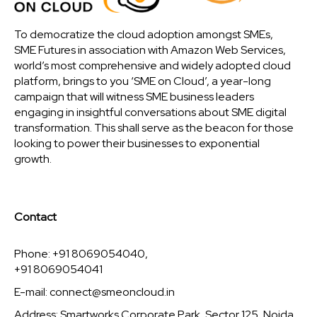
To democratize the cloud adoption amongst SMEs,
SME Futures in association with Amazon Web Services,
world’s most comprehensive and widely adopted cloud
platform, brings to you ‘SME on Cloud’, a year-long
campaign that will witness SME business leaders
engaging in insightful conversations about SME digital
transformation. This shall serve as the beacon for those
looking to power their businesses to exponential
growth.
Contact
Phone: +91 8069054040,
+91 8069054041
E-mail:
connect@smeoncloud.in
Address: Smartworks Corporate Park, Sector 125, Noida,