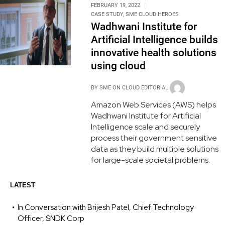
FEBRUARY 19, 2022
CASE STUDY
,
SME CLOUD HEROES
Wadhwani Institute for
Artificial Intelligence builds
innovative health solutions
using cloud
BY
SME ON CLOUD EDITORIAL
Amazon Web Services (AWS) helps
Wadhwani Institute for Artificial
Intelligence scale and securely
process their government sensitive
data as they build multiple solutions
for large-scale societal problems.
LATEST
In Conversation with Brijesh Patel, Chief Technology
Officer, SNDK Corp