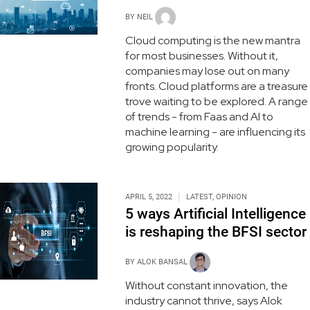
BY
NEIL
Cloud computing is the new mantra
for most businesses. Without it,
companies may lose out on many
fronts. Cloud platforms are a treasure
trove waiting to be explored. A range
of trends - from Faas and AI to
machine learning - are influencing its
growing popularity.
APRIL 5, 2022
LATEST
,
OPINION
5 ways Artificial Intelligence
is reshaping the BFSI sector
BY
ALOK BANSAL
Without constant innovation, the
industry cannot thrive, says Alok