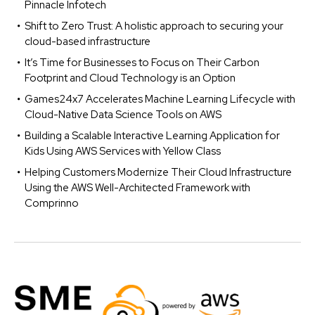
Pinnacle Infotech
Shift to Zero Trust: A holistic approach to securing your
cloud-based infrastructure
It’s Time for Businesses to Focus on Their Carbon
Footprint and Cloud Technology is an Option
Games24x7 Accelerates Machine Learning Lifecycle with
Cloud-Native Data Science Tools on AWS
Building a Scalable Interactive Learning Application for
Kids Using AWS Services with Yellow Class
Helping Customers Modernize Their Cloud Infrastructure
Using the AWS Well-Architected Framework with
Comprinno