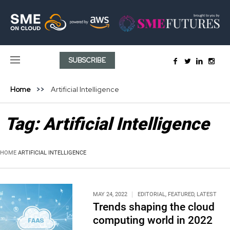
SUBSCRIBE
Home
Artificial Intelligence
Tag:
Artificial Intelligence
HOME
ARTIFICIAL INTELLIGENCE
MAY 24, 2022
EDITORIAL
,
FEATURED
,
LATEST
Trends shaping the cloud
computing world in 2022