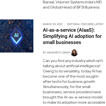
Bansal, Visionet Systems India's MD
and Global Head of BFSI Business
MARCH 29, 2022
EDITORIAL
,
FEATURED
,
LATEST
AI-as-a-service (AIaaS):
Simplifying AI adoption for
small businesses
BY
ANUSHRUTI SINGH
Can you find any industry which isn’t
talking about artificial intelligence!
Owing to its versatility, today AI has
become one of the most sought-
after techs for business growth.
Simultaneously, for the small
businesses, service providers have
brought the AI-as-a-service model
to make its adoption more accessible