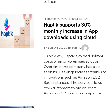
to them.
FEBRUARY 20, 2022
CASE STUDY
Haptik supports 30%
monthly increase in App
downloads using cloud
BY
SME ON CLOUD EDITORIAL
Using AWS, Haptik avoided upfront
costs of an on-premises solution.
Over time, the company has also
seen its IT savings increase thanks to
innovations such as Amazon EC2
Spot Instances. The service allows
AWS customers to bid on spare
Amazon EC2 computing capacity.