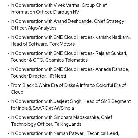
In Conversation with Vivek Verma, Group Chief
Information Officer, Diarough NV
In Conversation with Anand Deshpande, Chief Strategy
Officer, AlgoAnalytics
In Conversation with SME Cloud Heroes- Kanishk Nadkarni,
Head of Software, Tork Motors
In Conversation with SME Cloud Heroes- Rajaiah Sunkari,
Founder & CTO, Cosmica Telematics
In Conversation with SME Cloud Heroes- Annada Ranade,
Founder Director, HR Neeti
From Black & White Era of Disks & Infra to Colorful Era of
Cloud
In Conversation with Jasjeet Singh, Head of SMB Segment
for India & SAARC at AWS India
In Conversation with Giridhara Madakashira, Chief
Technology Officer, TalkingLands
In Conversation with Naman Patwari, Technical Lead,