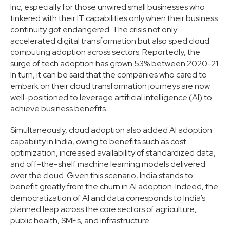
Inc, especially for those unwired small businesses who
tinkered with their IT capabilities only when their business
continuity got endangered. The crisis not only
accelerated digital transformation but also sped cloud
computing adoption across sectors. Reportedly, the
surge of tech adoption has grown 53% between 2020-21.
In turn, it can be said that the companies who cared to
embark on their cloud transformation journeys are now
well-positioned to leverage artificial intelligence (AI) to
achieve business benefits.
Simultaneously, cloud adoption also added AI adoption
capability in India, owing to benefits such as cost
optimization, increased availability of standardized data,
and off-the-shelf machine learning models delivered
over the cloud. Given this scenario, India stands to
benefit greatly from the churn in AI adoption. Indeed, the
democratization of AI and data corresponds to India’s
planned leap across the core sectors of agriculture,
public health, SMEs, and infrastructure.