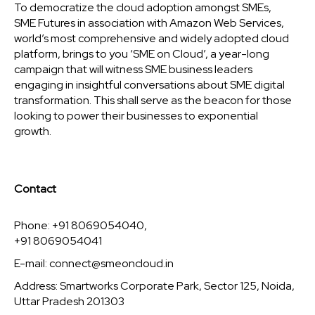
To democratize the cloud adoption amongst SMEs,
SME Futures in association with Amazon Web Services,
world’s most comprehensive and widely adopted cloud
platform, brings to you ‘SME on Cloud’, a year-long
campaign that will witness SME business leaders
engaging in insightful conversations about SME digital
transformation. This shall serve as the beacon for those
looking to power their businesses to exponential
growth.
Contact
Phone: +91 8069054040,
+91 8069054041
E-mail:
connect@smeoncloud.in
Address: Smartworks Corporate Park, Sector 125, Noida,
Uttar Pradesh 201303