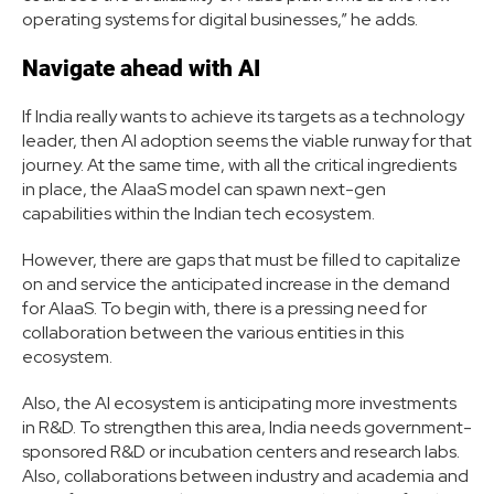
operating systems for digital businesses,” he adds.
Navigate ahead with AI
If India really wants to achieve its targets as a technology
leader, then AI adoption seems the viable runway for that
journey. At the same time, with all the critical ingredients
in place, the AIaaS model can spawn next-gen
capabilities within the Indian tech ecosystem.
However, there are gaps that must be filled to capitalize
on and service the anticipated increase in the demand
for AIaaS. To begin with, there is a pressing need for
collaboration between the various entities in this
ecosystem.
Also, the AI ecosystem is anticipating more investments
in R&D. To strengthen this area, India needs government-
sponsored R&D or incubation centers and research labs.
Also, collaborations between industry and academia and