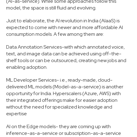
(AI-as-service). While some approaches follow this
model, the space is still fluid and evolving.
Just to elaborate, the AI revolution in India (AIaaS) is
expected to come with newer and more affordable AI
consumption models. A few among them are:
Data Annotation Services-with which annotated voice,
text, and image data can be achieved using off-the-
shelf tools or can be outsourced, creating new jobs and
enabling adoption.
ML Developer Services- i.e., ready-made, cloud-
delivered ML models (Model-as-a-service) is another
opportunity for India. Hyperscalers (Azure, AWS) with
their integrated offerings make for easier adoption
without the need for specialized knowledge and
expertise
AI on the Edge models- they are coming up with
inference-as-a-service or subscription-as-a-service