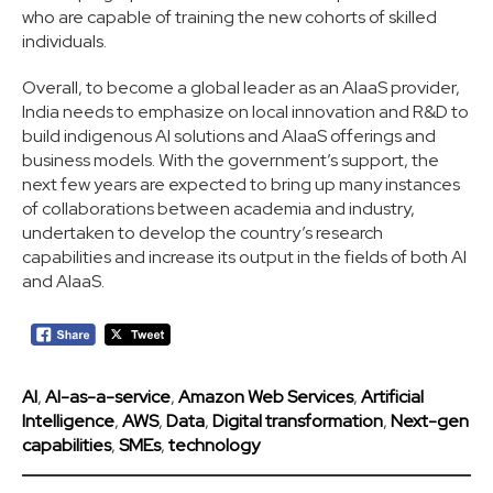
who are capable of training the new cohorts of skilled
individuals.
Overall, to become a global leader as an AIaaS provider,
India needs to emphasize on local innovation and R&D to
build indigenous AI solutions and AIaaS offerings and
business models. With the government’s support, the
next few years are expected to bring up many instances
of collaborations between academia and industry,
undertaken to develop the country’s research
capabilities and increase its output in the fields of both AI
and AIaaS.
AI
,
AI-as-a-service
,
Amazon Web Services
,
Artificial
Intelligence
,
AWS
,
Data
,
Digital transformation
,
Next-gen
capabilities
,
SMEs
,
technology