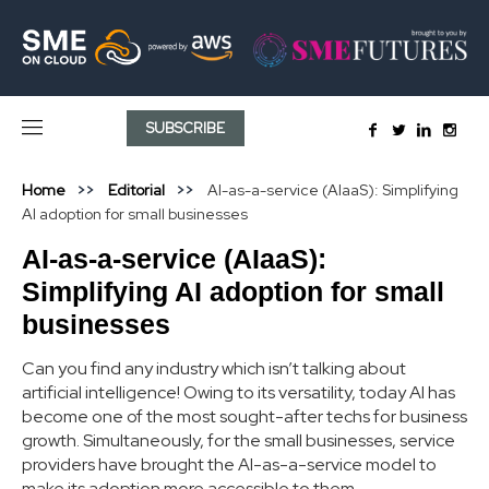
SUBSCRIBE
Home
Editorial
AI-as-a-service (AIaaS): Simplifying
AI adoption for small businesses
AI-as-a-service (AIaaS):
Simplifying AI adoption for small
businesses
Can you find any industry which isn’t talking about
artificial intelligence! Owing to its versatility, today AI has
become one of the most sought-after techs for business
growth. Simultaneously, for the small businesses, service
providers have brought the AI-as-a-service model to
make its adoption more accessible to them.