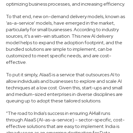
optimizing business processes, and increasing efficiency.
To that end, new on-demand delivery models, known as
‘as-a-service’ models, have emerged in the market,
particularly for small businesses. According to industry
sources, it’s a win-win situation. This new AI delivery
model helps to expand the adoption footprint, and the
bundled solutions are simple to implement, can be
customized to meet specific needs, and are cost-
effective.
To put it simply, AIaaS is a service that outsources AI to
allow individuals and businesses to explore and scale AI
techniques at a low cost. Given this, start-ups and small
and medium-sized enterprises in diverse disciplines are
queuing up to adopt these tailored solutions.
“The road to India’s success in ensuring AI4all runs
through AIaaS (AI-as-a-service) – sector-specific, cost-
effective solutions that are easy to implement. India is
already seen as an emerging destination for Data