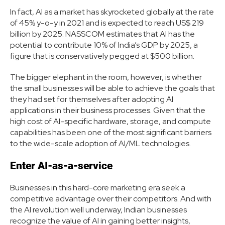
In fact, AI as a market has skyrocketed globally at the rate
of 45% y-o-y in 2021 and is expected to reach US$ 219
billion by 2025. NASSCOM estimates that AI has the
potential to contribute 10% of India’s GDP by 2025, a
figure that is conservatively pegged at $500 billion.
The bigger elephant in the room, however, is whether
the small businesses will be able to achieve the goals that
they had set for themselves after adopting AI
applications in their business processes. Given that the
high cost of AI-specific hardware, storage, and compute
capabilities has been one of the most significant barriers
to the wide-scale adoption of AI/ML technologies.
Enter AI-as-a-service
Businesses in this hard-core marketing era seek a
competitive advantage over their competitors. And with
the AI revolution well underway, Indian businesses
recognize the value of AI in gaining better insights,