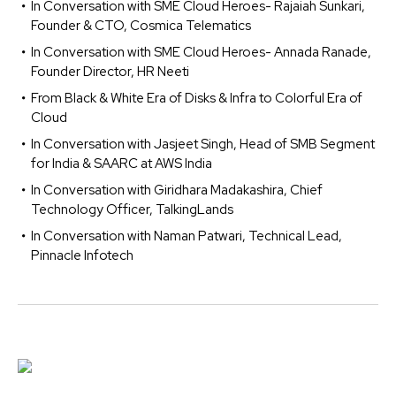
In Conversation with SME Cloud Heroes- Rajaiah Sunkari,
Founder & CTO, Cosmica Telematics
In Conversation with SME Cloud Heroes- Annada Ranade,
Founder Director, HR Neeti
From Black & White Era of Disks & Infra to Colorful Era of
Cloud
In Conversation with Jasjeet Singh, Head of SMB Segment
for India & SAARC at AWS India
In Conversation with Giridhara Madakashira, Chief
Technology Officer, TalkingLands
In Conversation with Naman Patwari, Technical Lead,
Pinnacle Infotech