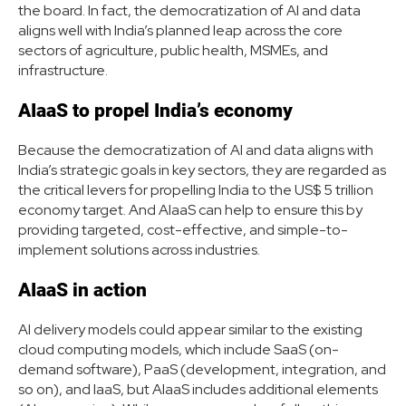
the board. In fact, the democratization of AI and data
aligns well with India’s planned leap across the core
sectors of agriculture, public health, MSMEs, and
infrastructure.
AIaaS to propel India’s economy
Because the democratization of AI and data aligns with
India’s strategic goals in key sectors, they are regarded as
the critical levers for propelling India to the US$ 5 trillion
economy target. And AIaaS can help to ensure this by
providing targeted, cost-effective, and simple-to-
implement solutions across industries.
AIaaS in action
AI delivery models could appear similar to the existing
cloud computing models, which include SaaS (on-
demand software), PaaS (development, integration, and
so on), and IaaS, but AIaaS includes additional elements