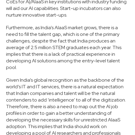
CoEs for AI/AIaaS in key institutions with industry funding
will aid our AI capabilities. Start-up incubators can also
nurture innovative start-ups.
Furthermore, as India’s AIaaS market grows, there is a
need to fill the talent gap, which is one of the primary
challenges, despite the fact that India produces an
average of 2.5 million STEM graduates each year. This
implies that there is a lack of practical experience in
developing AI solutions among the entry-level talent
pool.
Given India’s global recognition as the backbone of the
world’s IT and IT services, there is a natural expectation
that Indian companies and talent will be the natural
contenders to add ‘intelligence’ to all of the digitization.
Therefore, there is also a need to map out the AI job
profiles in order to gain a better understanding of
developing the necessary skills for unrestricted AIaaS
adoption. This implies that India should work on
developing a pool of AI researchers and professionals