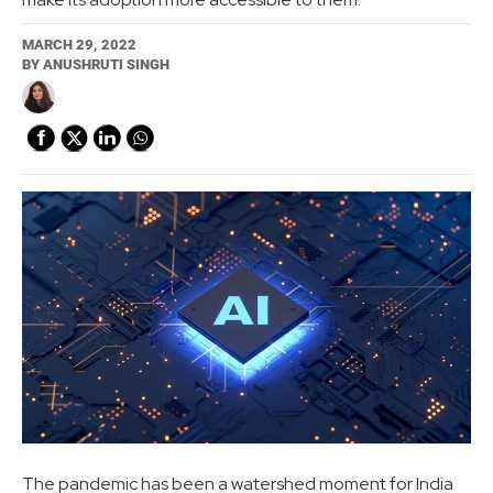
MARCH 29, 2022
BY
ANUSHRUTI SINGH
The pandemic has been a watershed moment for India