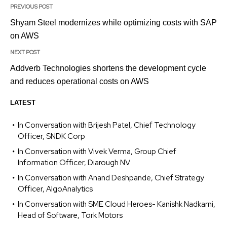
PREVIOUS POST
Shyam Steel modernizes while optimizing costs with SAP
on AWS
NEXT POST
Addverb Technologies shortens the development cycle
and reduces operational costs on AWS
LATEST
In Conversation with Brijesh Patel, Chief Technology
Officer, SNDK Corp
In Conversation with Vivek Verma, Group Chief
Information Officer, Diarough NV
In Conversation with Anand Deshpande, Chief Strategy
Officer, AlgoAnalytics
In Conversation with SME Cloud Heroes- Kanishk Nadkarni,
Head of Software, Tork Motors