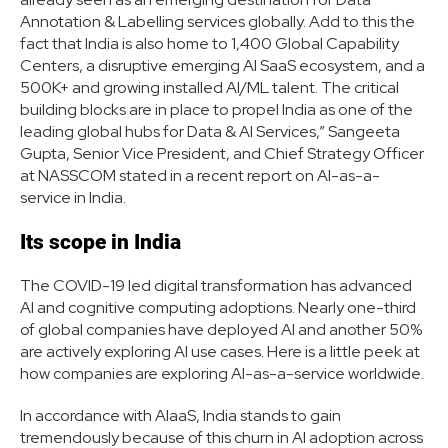
Annotation & Labelling services globally. Add to this the
fact that India is also home to 1,400 Global Capability
Centers, a disruptive emerging AI SaaS ecosystem, and a
500K+ and growing installed AI/ML talent. The critical
building blocks are in place to propel India as one of the
leading global hubs for Data & AI Services,” Sangeeta
Gupta, Senior Vice President, and Chief Strategy Officer
at NASSCOM stated in a recent report on AI-as-a-
service in India.
Its scope in India
The COVID-19 led digital transformation has advanced
AI and cognitive computing adoptions. Nearly one-third
of global companies have deployed AI and another 50%
are actively exploring AI use cases. Here is a little peek at
how companies are exploring AI-as-a-service worldwide.
In accordance with AIaaS, India stands to gain
tremendously because of this churn in AI adoption across