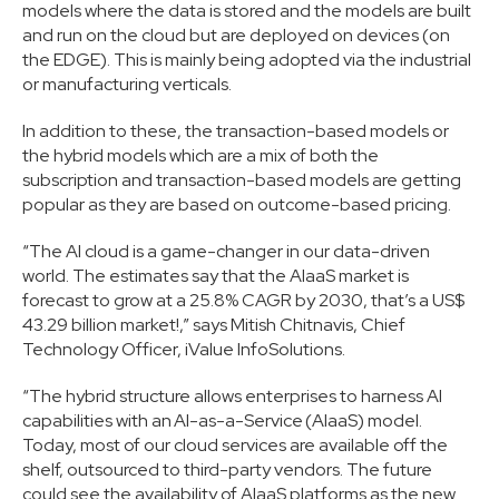
models where the data is stored and the models are built
and run on the cloud but are deployed on devices (on
the EDGE). This is mainly being adopted via the industrial
or manufacturing verticals.
In addition to these, the transaction-based models or
the hybrid models which are a mix of both the
subscription and transaction-based models are getting
popular as they are based on outcome-based pricing.
“The AI cloud is a game-changer in our data-driven
world. The estimates say that the AIaaS market is
forecast to grow at a 25.8% CAGR by 2030, that’s a US$
43.29 billion market!,” says Mitish Chitnavis, Chief
Technology Officer, iValue InfoSolutions.
“The hybrid structure allows enterprises to harness AI
capabilities with an AI-as-a-Service (AIaaS) model.
Today, most of our cloud services are available off the
shelf, outsourced to third-party vendors. The future
could see the availability of AIaaS platforms as the new