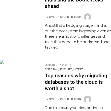
ahead
BY
SME ON CLOUD EDITORIAL
AI is still at a fledgling stage in India,
but the ecosystem is growing even as
there are a host of challenges and
trials that need to be addressed and
tackled
OCTOBER 17, 2022
EDITORIAL
,
FEATURED
,
LATEST
Top reasons why migrating
databases to the cloud is
worth a shot
BY
SME ON CLOUD EDITORIAL
Due to security worries, businesses