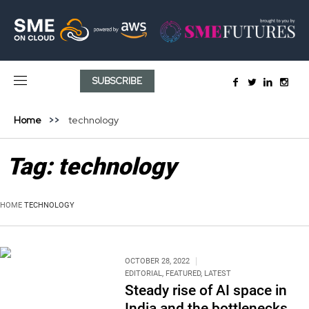
SUBSCRIBE
Home
technology
Tag:
technology
HOME
TECHNOLOGY
OCTOBER 28, 2022
EDITORIAL
,
FEATURED
,
LATEST
Steady rise of AI space in
India and the bottlenecks