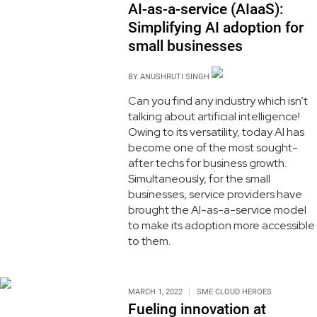
AI-as-a-service (AIaaS):
Simplifying AI adoption for
small businesses
BY
ANUSHRUTI SINGH
Can you find any industry which isn’t
talking about artificial intelligence!
Owing to its versatility, today AI has
become one of the most sought-
after techs for business growth.
Simultaneously, for the small
businesses, service providers have
brought the AI-as-a-service model
to make its adoption more accessible
to them.
MARCH 1, 2022
SME CLOUD HEROES
Fueling innovation at