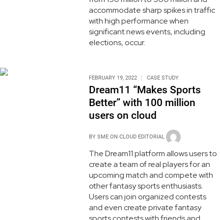
accommodate sharp spikes in traffic
with high performance when
significant news events, including
elections, occur.
FEBRUARY 19, 2022
CASE STUDY
Dream11 “Makes Sports
Better” with 100 million
users on cloud
BY
SME ON CLOUD EDITORIAL
The Dream11 platform allows users to
create a team of real players for an
upcoming match and compete with
other fantasy sports enthusiasts.
Users can join organized contests
and even create private fantasy
sports contests with friends and