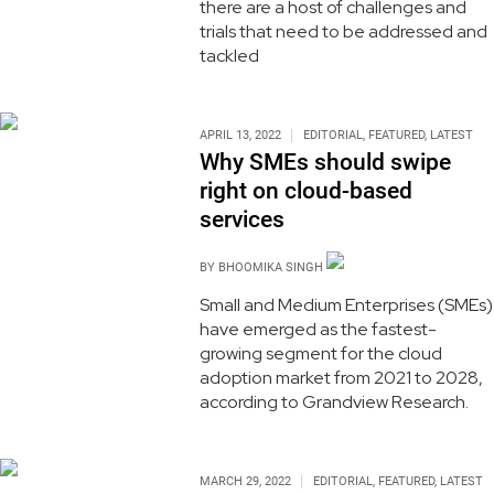
there are a host of challenges and
trials that need to be addressed and
tackled
APRIL 13, 2022
EDITORIAL
,
FEATURED
,
LATEST
Why SMEs should swipe
right on cloud-based
services
BY
BHOOMIKA SINGH
Small and Medium Enterprises (SMEs)
have emerged as the fastest-
growing segment for the cloud
adoption market from 2021 to 2028,
according to Grandview Research.
MARCH 29, 2022
EDITORIAL
,
FEATURED
,
LATEST