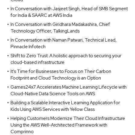
In Conversation with Jasjeet Singh, Head of SMB Segment
for India & SAARC at AWS India
In Conversation with Giridhara Madakashira, Chief
Technology Officer, TalkingLands
In Conversation with Naman Patwari, Technical Lead,
Pinnacle Infotech
Shift to Zero Trust: A holistic approach to securing your
cloud-based infrastructure
It’s Time for Businesses to Focus on Their Carbon
Footprint and Cloud Technology is an Option
Games24x7 Accelerates Machine Learning Lifecycle with
Cloud-Native Data Science Tools on AWS
Building a Scalable Interactive Learning Application for
Kids Using AWS Services with Yellow Class
Helping Customers Modernize Their Cloud Infrastructure
Using the AWS Well-Architected Framework with
Comprinno