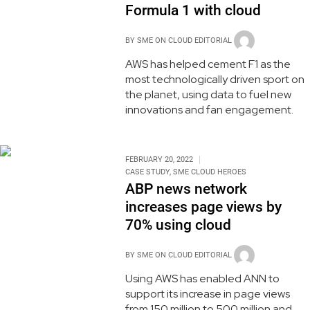
Formula 1 with cloud
BY
SME ON CLOUD EDITORIAL
AWS has helped cement F1 as the
most technologically driven sport on
the planet, using data to fuel new
innovations and fan engagement.
FEBRUARY 20, 2022
CASE STUDY
,
SME CLOUD HEROES
ABP news network
increases page views by
70% using cloud
BY
SME ON CLOUD EDITORIAL
Using AWS has enabled ANN to
support its increase in page views
from 150 million to 500 million and