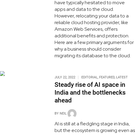
have typically hesitated to move
apps and data to the cloud.
However, relocating your data to a
reliable cloud hosting provider, like
Amazon Web Services, offers
additional benefits and protection.
Here are a few primary arguments for
why a business should consider
migrating its database to the cloud.
JULY 22, 2022
EDITORIAL
,
FEATURED
,
LATEST
Steady rise of AI space in
India and the bottlenecks
ahead
BY
NEIL
AI is still at a fledgling stage in India,
but the ecosystem is growing even as