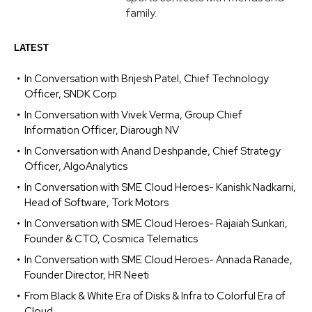
family.
LATEST
In Conversation with Brijesh Patel, Chief Technology
Officer, SNDK Corp
In Conversation with Vivek Verma, Group Chief
Information Officer, Diarough NV
In Conversation with Anand Deshpande, Chief Strategy
Officer, AlgoAnalytics
In Conversation with SME Cloud Heroes- Kanishk Nadkarni,
Head of Software, Tork Motors
In Conversation with SME Cloud Heroes- Rajaiah Sunkari,
Founder & CTO, Cosmica Telematics
In Conversation with SME Cloud Heroes- Annada Ranade,
Founder Director, HR Neeti
From Black & White Era of Disks & Infra to Colorful Era of
Cloud