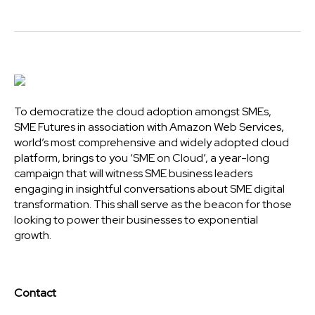
To democratize the cloud adoption amongst SMEs,
SME Futures in association with Amazon Web Services,
world’s most comprehensive and widely adopted cloud
platform, brings to you ‘SME on Cloud’, a year-long
campaign that will witness SME business leaders
engaging in insightful conversations about SME digital
transformation. This shall serve as the beacon for those
looking to power their businesses to exponential
growth.
Contact