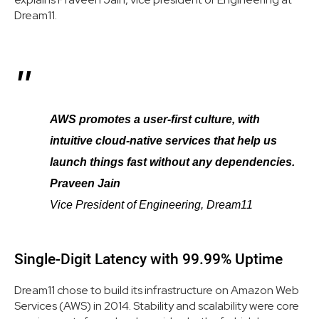
Dream11.
AWS promotes a user-first culture, with
intuitive cloud-native services that help us
launch things fast without any dependencies.
Praveen Jain
Vice President of Engineering, Dream11
Single-Digit Latency with 99.99% Uptime
Dream11 chose to build its infrastructure on Amazon Web
Services (AWS) in 2014. Stability and scalability were core