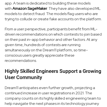
app. A team is dedicated to building these models
with
Amazon SageMaker
. They have also developed ML
models to detect fraud. The models flag users who are
trying to collude or create fake accounts on the platform.
From a user perspective, participants benefit from ML-
driven recommendations on which contests to join based
on their past in-app behavior and other factors. At any
given time, hundreds of contests are running
simultaneously on the Dream11 platform, so time-
conscious users greatly appreciate these
recommendations.
Highly Skilled Engineers Support a Growing
User Community
Dream11 anticipates even further growth, projecting a
continued increase in user registrations in 2021. The
company counts on its highly skilled engineering team to
help navigate the next phases in its technology journey