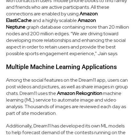
with contacts in users’ mobile phone books to find family
and friends who are active participants. All these
connections are enabled by using
Amazon
ElastiCache
and a highly scalable
Amazon
Neptune
graph database containing more than 20 million
nodes and 200 million edges. “We are driving toward
developing more relationships and enhancing the social
aspect in order to retain users and provide the best
possible sports engagement experience,” Jain says.
Multiple Machine Learning Applications
Among the social features on the Dream11 app, users can
post videos and pictures, as well as share images in group
chats. Dream11 uses the
Amazon Rekognition
machine
learning (ML) service to automate image and video
analysis. Thousands of images are reviewed each day as
part of site moderation.
Additionally, Dream11 has developed its own ML models
to help forecast demand of the contests running on the