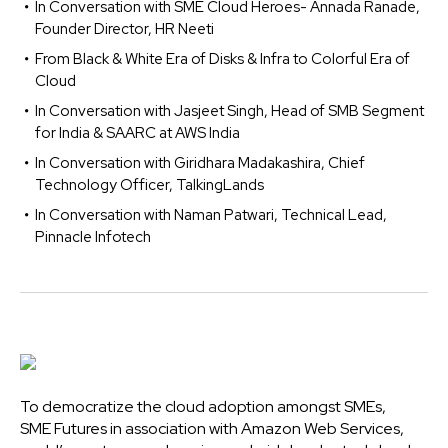
In Conversation with SME Cloud Heroes- Annada Ranade,
Founder Director, HR Neeti
From Black & White Era of Disks & Infra to Colorful Era of
Cloud
In Conversation with Jasjeet Singh, Head of SMB Segment
for India & SAARC at AWS India
In Conversation with Giridhara Madakashira, Chief
Technology Officer, TalkingLands
In Conversation with Naman Patwari, Technical Lead,
Pinnacle Infotech
To democratize the cloud adoption amongst SMEs,
SME Futures in association with Amazon Web Services,