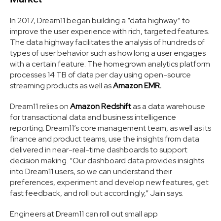
In 2017, Dream11 began building a “data highway” to
improve the user experience with rich, targeted features.
The data highway facilitates the analysis of hundreds of
types of user behavior such as how long a user engages
with a certain feature. The homegrown analytics platform
processes 14 TB of data per day using open-source
streaming products as well as
Amazon EMR.
Dream11 relies on
Amazon Redshift
as a data warehouse
for transactional data and business intelligence
reporting. Dream11’s core management team, as well as its
finance and product teams, use the insights from data
delivered in near-real-time dashboards to support
decision making. “Our dashboard data provides insights
into Dream11 users, so we can understand their
preferences, experiment and develop new features, get
fast feedback, and roll out accordingly,” Jain says.
Engineers at Dream11 can roll out small app