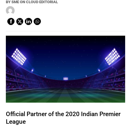
BY
SME ON CLOUD EDITORIAL
Official Partner of the 2020 Indian Premier
League