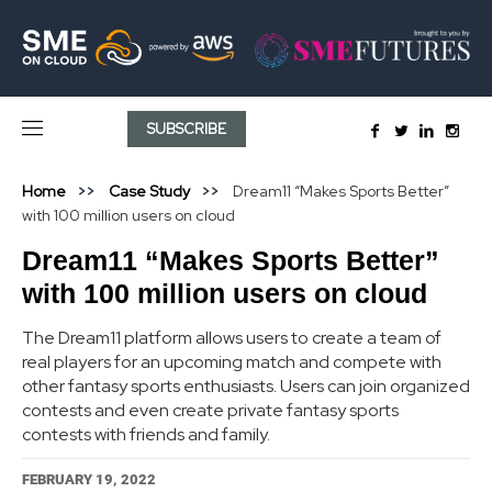
SUBSCRIBE
Home
Case Study
Dream11 “Makes Sports Better”
with 100 million users on cloud
Dream11 “Makes Sports Better”
with 100 million users on cloud
The Dream11 platform allows users to create a team of
real players for an upcoming match and compete with
other fantasy sports enthusiasts. Users can join organized
contests and even create private fantasy sports
contests with friends and family.
FEBRUARY 19, 2022