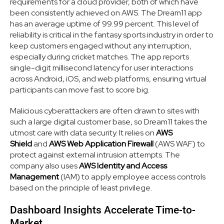
requirements for a cloud provider, both of which have
been consistently achieved on AWS. The Dream11 app
has an average uptime of 99.99 percent. This level of
reliability is critical in the fantasy sports industry in order to
keep customers engaged without any interruption,
especially during cricket matches. The app reports
single-digit millisecond latency for user interactions
across Android, iOS, and web platforms, ensuring virtual
participants can move fast to score big.
Malicious cyberattackers are often drawn to sites with
such a large digital customer base, so Dream11 takes the
utmost care with data security. It relies on
AWS
Shield
and
AWS Web Application Firewall
(AWS WAF) to
protect against external intrusion attempts. The
company also uses
AWS Identity and Access
Management
(IAM) to apply employee access controls
based on the principle of least privilege.
Dashboard Insights Accelerate Time-to-
Market