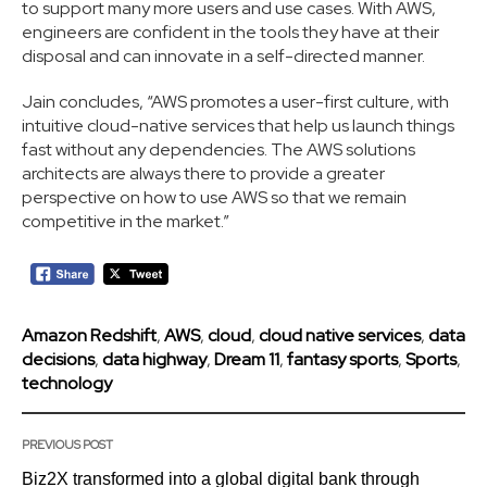
to support many more users and use cases. With AWS,
engineers are confident in the tools they have at their
disposal and can innovate in a self-directed manner.
Jain concludes, “AWS promotes a user-first culture, with
intuitive cloud-native services that help us launch things
fast without any dependencies. The AWS solutions
architects are always there to provide a greater
perspective on how to use AWS so that we remain
competitive in the market.”
Amazon Redshift
,
AWS
,
cloud
,
cloud native services
,
data
decisions
,
data highway
,
Dream 11
,
fantasy sports
,
Sports
,
technology
PREVIOUS POST
Biz2X transformed into a global digital bank through