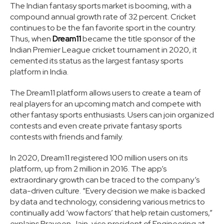
The Indian fantasy sports market is booming, with a
compound annual growth rate of 32 percent. Cricket
continues to be the fan favorite sport in the country.
Thus, when
Dream11
became the title sponsor of the
Indian Premier League cricket tournament in 2020, it
cemented its status as the largest fantasy sports
platform in India.
The Dream11 platform allows users to create a team of
real players for an upcoming match and compete with
other fantasy sports enthusiasts. Users can join organized
contests and even create private fantasy sports
contests with friends and family.
In 2020, Dream11 registered 100 million users on its
platform, up from 2 million in 2016. The app’s
extraordinary growth can be traced to the company’s
data-driven culture. “Every decision we make is backed
by data and technology, considering various metrics to
continually add ‘wow factors’ that help retain customers,”
explains Praveen Jain, vice president of Engineering at