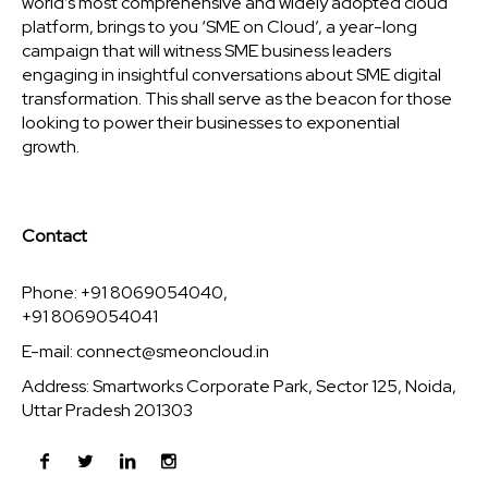
world’s most comprehensive and widely adopted cloud
platform, brings to you ‘SME on Cloud’, a year-long
campaign that will witness SME business leaders
engaging in insightful conversations about SME digital
transformation. This shall serve as the beacon for those
looking to power their businesses to exponential
growth.
Contact
Phone: +91 8069054040,
+91 8069054041
E-mail:
connect@smeoncloud.in
Address: Smartworks Corporate Park, Sector 125, Noida,
Uttar Pradesh 201303