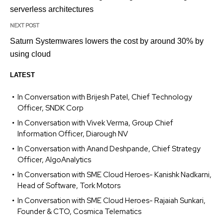
serverless architectures
NEXT POST
Saturn Systemwares lowers the cost by around 30% by
using cloud
LATEST
In Conversation with Brijesh Patel, Chief Technology
Officer, SNDK Corp
In Conversation with Vivek Verma, Group Chief
Information Officer, Diarough NV
In Conversation with Anand Deshpande, Chief Strategy
Officer, AlgoAnalytics
In Conversation with SME Cloud Heroes- Kanishk Nadkarni,
Head of Software, Tork Motors
In Conversation with SME Cloud Heroes- Rajaiah Sunkari,
Founder & CTO, Cosmica Telematics