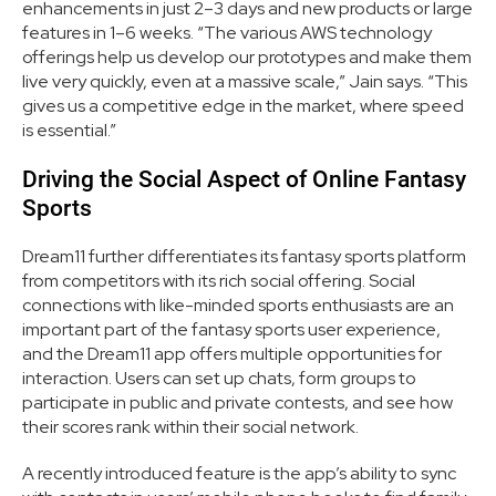
enhancements in just 2–3 days and new products or large
features in 1–6 weeks. “The various AWS technology
offerings help us develop our prototypes and make them
live very quickly, even at a massive scale,” Jain says. “This
gives us a competitive edge in the market, where speed
is essential.”
Driving the Social Aspect of Online Fantasy
Sports
Dream11 further differentiates its fantasy sports platform
from competitors with its rich social offering. Social
connections with like-minded sports enthusiasts are an
important part of the fantasy sports user experience,
and the Dream11 app offers multiple opportunities for
interaction. Users can set up chats, form groups to
participate in public and private contests, and see how
their scores rank within their social network.
A recently introduced feature is the app’s ability to sync