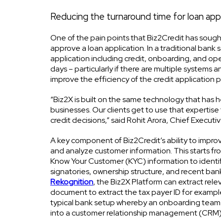
Reducing the turnaround time for loan ap
One of the pain points that Biz2Credit has sought
approve a loan application. In a traditional bank
application including credit, onboarding, and ope
days – particularly if there are multiple systems 
improve the efficiency of the credit application p
“Biz2X is built on the same technology that has 
businesses. Our clients get to use that expertise
credit decisions,” said Rohit Arora, Chief Execut
A key component of Biz2Credit’s ability to improve
and analyze customer information. This starts fr
Know Your Customer (KYC) information to identify
signatories, ownership structure, and recent b
Rekognition
, the Biz2X Platform can extract rele
document to extract the tax payer ID for example
typical bank setup whereby an onboarding team ha
into a customer relationship management (CRM)