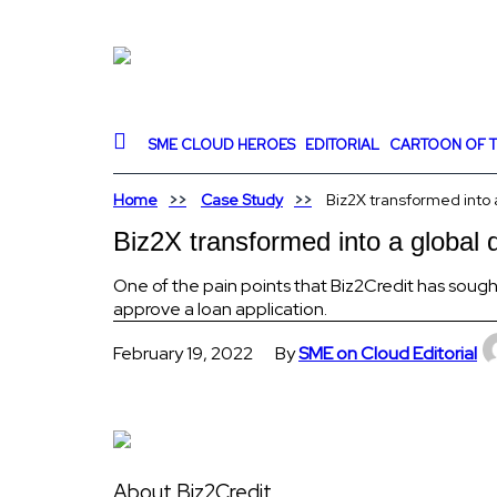
SME CLOUD HEROES
EDITORIAL
CARTOON OF T
Home
Case Study
Biz2X transformed into a
Biz2X transformed into a global d
One of the pain points that Biz2Credit has sought
approve a loan application.
February 19, 2022
By
SME on Cloud Editorial
About Biz2Credit