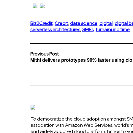
Biz2Credit
,
Credit
,
data science
,
digital
,
digital 
serverless architectures
,
SMEs
,
turnaround time
Previous Post
Mithi delivers prototypes 90% faster using cl
To democratize the cloud adoption amongst SME
association with Amazon Web Services, world’s
and widely adopted cloud platform, brings to yo