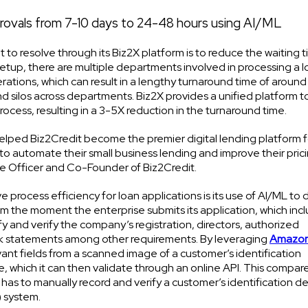
provals from 7-10 days to 24-48 hours using AI/ML
 to resolve through its Biz2X platform is to reduce the waiting 
 setup, there are multiple departments involved in processing a 
rations, which can result in a lengthy turnaround time of around
and silos across departments. Biz2X provides a unified platform t
rocess, resulting in a 3-5X reduction in the turnaround time.
helped Biz2Credit become the premier digital lending platform f
 to automate their small business lending and improve their pric
ive Officer and Co-Founder of Biz2Credit.
 process efficiency for loan applications is its use of AI/ML to d
om the moment the enterprise submits its application, which inc
 and verify the company’s registration, directors, authorized
ank statements among other requirements. By leveraging
Amazo
vant fields from a scanned image of a customer’s identification
, which it can then validate through an online API. This compare
s to manually record and verify a customer’s identification de
 system.