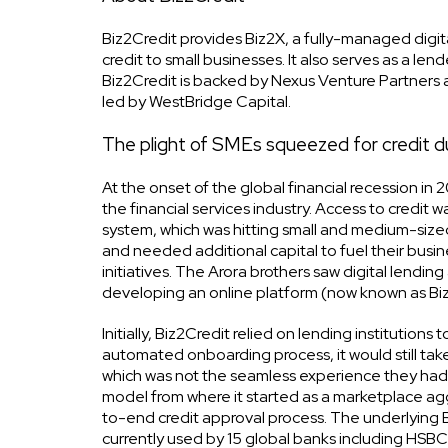
Biz2Credit provides Biz2X, a fully-managed digita
credit to small businesses. It also serves as a le
Biz2Credit is backed by Nexus Venture Partners a
led by WestBridge Capital.
The plight of SMEs squeezed for credit duri
At the onset of the global financial recession in
the financial services industry. Access to credit
system, which was hitting small and medium-sized
and needed additional capital to fuel their busin
initiatives. The Arora brothers saw digital lendin
developing an online platform (now known as Biz2X
Initially, Biz2Credit relied on lending institution
automated onboarding process, it would still take 
which was not the seamless experience they had
model from where it started as a marketplace ag
to-end credit approval process. The underlying Bi
currently used by 15 global banks including HSB