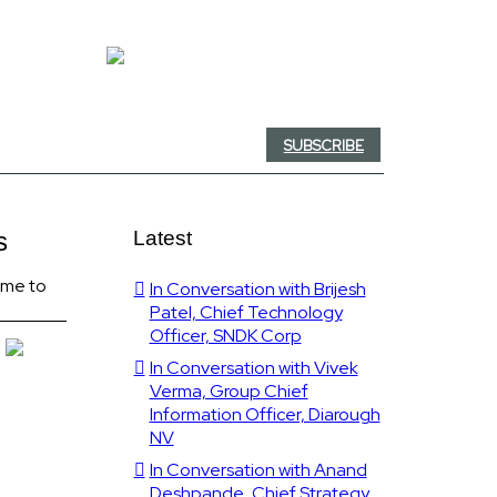
SUBSCRIBE
s
Latest
time to
In Conversation with Brijesh
Patel, Chief Technology
Officer, SNDK Corp
In Conversation with Vivek
Verma, Group Chief
Information Officer, Diarough
NV
In Conversation with Anand
Deshpande, Chief Strategy