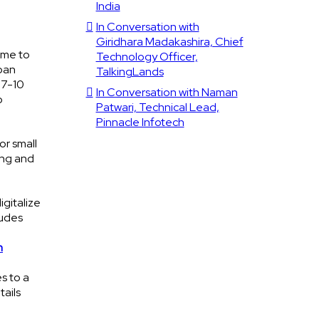
India
In Conversation with
Giridhara Madakashira, Chief
time to
Technology Officer,
loan
TalkingLands
 7-10
In Conversation with Naman
o
Patwari, Technical Lead,
Pinnacle Infotech
or small
ing and
igitalize
ludes
n
s to a
tails