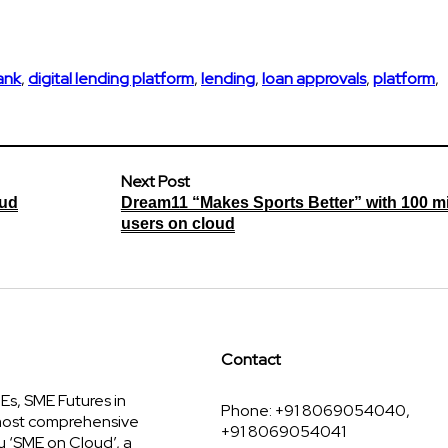
bank
,
digital lending platform
,
lending
,
loan approvals
,
platform
,
Next Post
oud
Dream11 “Makes Sports Better” with 100 mi
users on cloud
Contact
s, SME Futures in
Phone: +91 8069054040,
 most comprehensive
+91 8069054041
u ‘SME on Cloud’, a