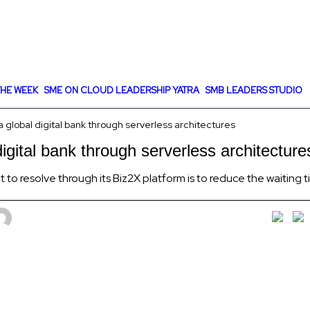
HE WEEK
SME ON CLOUD LEADERSHIP YATRA
SMB LEADERS STUDIO
 global digital bank through serverless architectures
igital bank through serverless architecture
 to resolve through its Biz2X platform is to reduce the waiting 