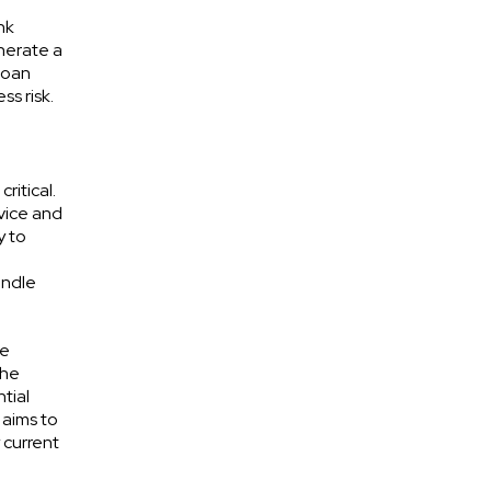
nk
nerate a
-loan
ss risk.
ritical.
rvice and
y to
andle
ce
the
tial
 aims to
 current