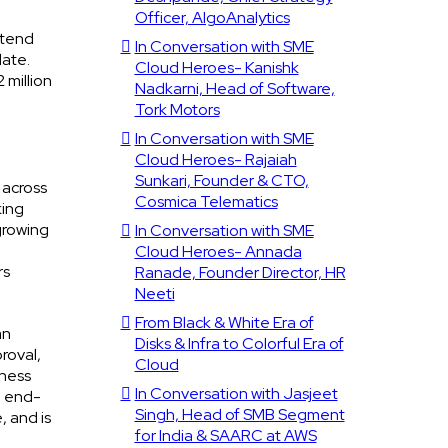
Officer, AlgoAnalytics
xtend
In Conversation with SME
date.
Cloud Heroes- Kanishk
 million
Nadkarni, Head of Software,
Tork Motors
In Conversation with SME
Cloud Heroes- Rajaiah
Sunkari, Founder & CTO,
 across
Cosmica Telematics
king
growing
In Conversation with SME
Cloud Heroes- Annada
rs
Ranade, Founder Director, HR
Neeti
From Black & White Era of
an
Disks & Infra to Colorful Era of
roval,
Cloud
iness
In Conversation with Jasjeet
e end-
Singh, Head of SMB Segment
, and is
for India & SAARC at AWS