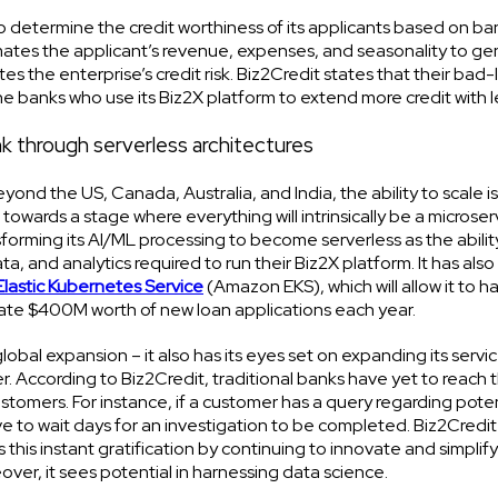
o determine the credit worthiness of its applicants based on ba
ates the applicant’s revenue, expenses, and seasonality to ge
tes the enterprise’s credit risk. Biz2Credit states that their bad
 the banks who use its Biz2X platform to extend more credit with le
ank through serverless architectures
ond the US, Canada, Australia, and India, the ability to scale is c
towards a stage where everything will intrinsically be a microse
nsforming its AI/ML processing to become serverless as the abilit
ta, and analytics required to run their Biz2X platform. It has also
lastic Kubernetes Service
(Amazon EKS), which will allow it to h
ate $400M worth of new loan applications each year.
lobal expansion – it also has its eyes set on expanding its servi
er. According to Biz2Credit, traditional banks have yet to reach 
customers. For instance, if a customer has a query regarding poten
ve to wait days for an investigation to be completed. Biz2Credit
this instant gratification by continuing to innovate and simplify
er, it sees potential in harnessing data science.