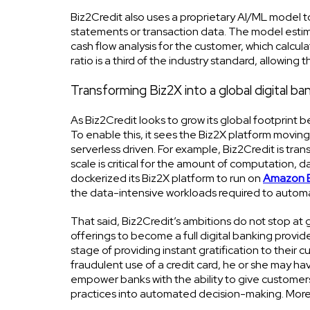
Biz2Credit also uses a proprietary AI/ML model t
statements or transaction data. The model estim
cash flow analysis for the customer, which calcula
ratio is a third of the industry standard, allowing
Transforming Biz2X into a global digital b
As Biz2Credit looks to grow its global footprint bey
To enable this, it sees the Biz2X platform moving 
serverless driven. For example, Biz2Credit is tra
scale is critical for the amount of computation, da
dockerized its Biz2X platform to run on
Amazon E
the data-intensive workloads required to autom
That said, Biz2Credit’s ambitions do not stop at g
offerings to become a full digital banking provid
stage of providing instant gratification to their 
fraudulent use of a credit card, he or she may ha
empower banks with the ability to give customers 
practices into automated decision-making. Moreov