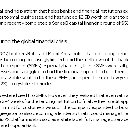
l lending platform that helps banks and financial institutions e
nder to small businesses, and has funded $2.5B worth of loans to 
nd recently completed a Series B capital financing round of $52
ng the global financial crisis
 2007, brothers Rohit and Ramit Arora noticed a concerning trend
 was becoming increasingly limited amid the meltdown of the ban
 enterprises (SMEs) especially hard. Yet, these SMEs were still 
esses and struggled to find the financial support to back their
g as a viable solution for these SMEs, and spent the next few yea
) to crystalize their idea.
s to extend credit to SMEs. However, they realized that even with 
3-4 weeks for the lending institution to finalize their credit app
 in mind for customers. As such, the company expanded its bus
gregator to also becoming a lender so that it could manage th
z2X platform is also sold as a white label, fully managed service
C and Popular Bank.