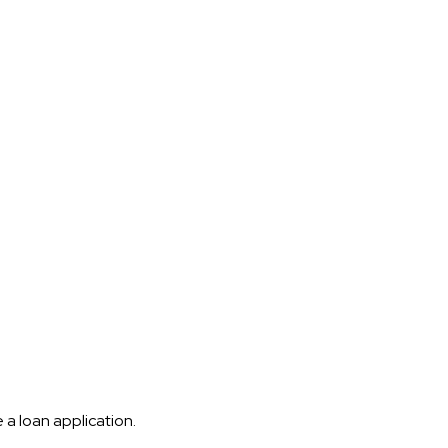
 a loan application.