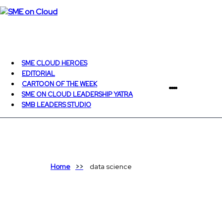
SME CLOUD HEROES
EDITORIAL
CARTOON OF THE WEEK
SME ON CLOUD LEADERSHIP YATRA
SMB LEADERS STUDIO
Home
data science