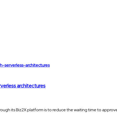
rverless architectures
ough its Biz2X platform is to reduce the waiting time to approve