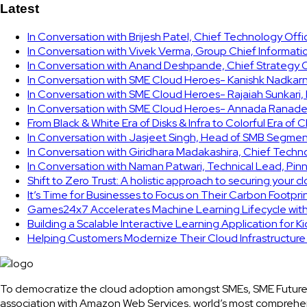
Latest
In Conversation with Brijesh Patel, Chief Technology Off
In Conversation with Vivek Verma, Group Chief Informati
In Conversation with Anand Deshpande, Chief Strategy Of
In Conversation with SME Cloud Heroes- Kanishk Nadkarni
In Conversation with SME Cloud Heroes- Rajaiah Sunkari
In Conversation with SME Cloud Heroes- Annada Ranade,
From Black & White Era of Disks & Infra to Colorful Era of 
In Conversation with Jasjeet Singh, Head of SMB Segmen
In Conversation with Giridhara Madakashira, Chief Techn
In Conversation with Naman Patwari, Technical Lead, Pinn
Shift to Zero Trust: A holistic approach to securing your 
It’s Time for Businesses to Focus on Their Carbon Footpr
Games24x7 Accelerates Machine Learning Lifecycle wit
Building a Scalable Interactive Learning Application for K
Helping Customers Modernize Their Cloud Infrastructur
To democratize the cloud adoption amongst SMEs, SME Future
association with Amazon Web Services, world’s most comprehe