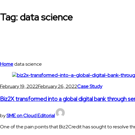
Tag:
data science
Home
data science
February 19, 2022
February 26, 2022
Case Study
Biz2X transformed into a global digital bank through se
by
SME on Cloud Editorial
One of the pain points that Biz2Credit has sought to resolve thr