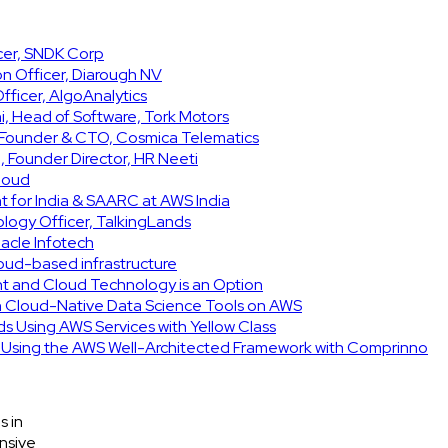
icer, SNDK Corp
on Officer, Diarough NV
ficer, AlgoAnalytics
, Head of Software, Tork Motors
, Founder & CTO, Cosmica Telematics
 Founder Director, HR Neeti
Cloud
t for India & SAARC at AWS India
ology Officer, TalkingLands
acle Infotech
cloud-based infrastructure
int and Cloud Technology is an Option
h Cloud-Native Data Science Tools on AWS
ids Using AWS Services with Yellow Class
e Using the AWS Well-Architected Framework with Comprinno
s in
nsive