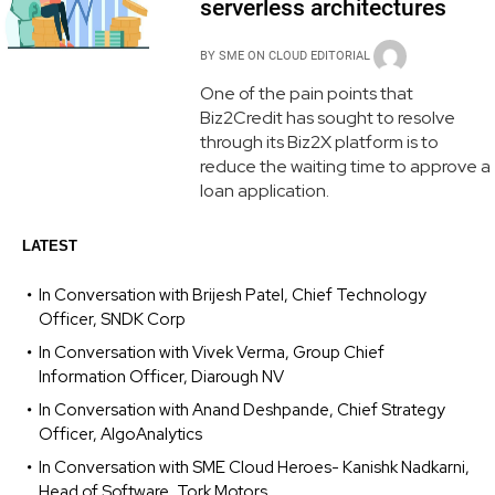
serverless architectures
BY
SME ON CLOUD EDITORIAL
One of the pain points that
Biz2Credit has sought to resolve
through its Biz2X platform is to
reduce the waiting time to approve a
loan application.
LATEST
In Conversation with Brijesh Patel, Chief Technology
Officer, SNDK Corp
In Conversation with Vivek Verma, Group Chief
Information Officer, Diarough NV
In Conversation with Anand Deshpande, Chief Strategy
Officer, AlgoAnalytics
In Conversation with SME Cloud Heroes- Kanishk Nadkarni,
Head of Software, Tork Motors