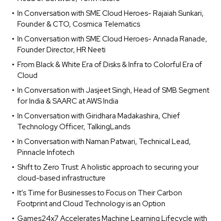
In Conversation with SME Cloud Heroes- Rajaiah Sunkari,
Founder & CTO, Cosmica Telematics
In Conversation with SME Cloud Heroes- Annada Ranade,
Founder Director, HR Neeti
From Black & White Era of Disks & Infra to Colorful Era of
Cloud
In Conversation with Jasjeet Singh, Head of SMB Segment
for India & SAARC at AWS India
In Conversation with Giridhara Madakashira, Chief
Technology Officer, TalkingLands
In Conversation with Naman Patwari, Technical Lead,
Pinnacle Infotech
Shift to Zero Trust: A holistic approach to securing your
cloud-based infrastructure
It’s Time for Businesses to Focus on Their Carbon
Footprint and Cloud Technology is an Option
Games24x7 Accelerates Machine Learning Lifecycle with