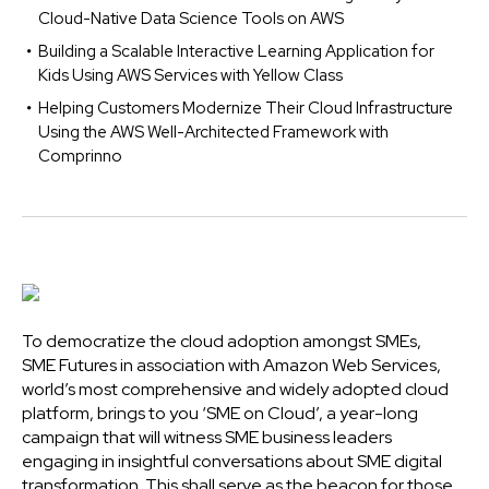
Cloud-Native Data Science Tools on AWS
Building a Scalable Interactive Learning Application for
Kids Using AWS Services with Yellow Class
Helping Customers Modernize Their Cloud Infrastructure
Using the AWS Well-Architected Framework with
Comprinno
To democratize the cloud adoption amongst SMEs,
SME Futures in association with Amazon Web Services,
world’s most comprehensive and widely adopted cloud
platform, brings to you ‘SME on Cloud’, a year-long
campaign that will witness SME business leaders
engaging in insightful conversations about SME digital
transformation. This shall serve as the beacon for those