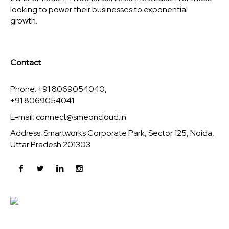
looking to power their businesses to exponential
growth.
Contact
Phone: +91 8069054040,
+91 8069054041
E-mail:
connect@smeoncloud.in
Address: Smartworks Corporate Park, Sector 125, Noida,
Uttar Pradesh 201303