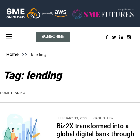
SUBSCRIBE
Home
lending
Tag:
lending
HOME
LENDING
FEBRUARY 19, 2022
CASE STUDY
Biz2X transformed into a
global digital bank through