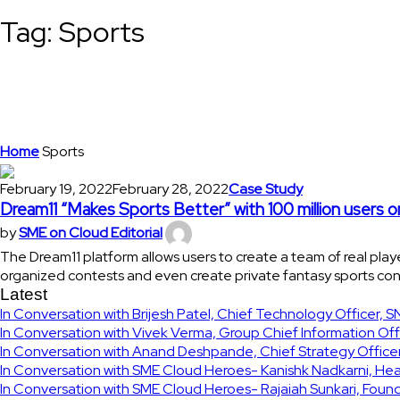
Tag:
Sports
Home
Sports
February 19, 2022
February 28, 2022
Case Study
Dream11 “Makes Sports Better” with 100 million users o
by
SME on Cloud Editorial
The Dream11 platform allows users to create a team of real pla
organized contests and even create private fantasy sports cont
Latest
In Conversation with Brijesh Patel, Chief Technology Officer, 
In Conversation with Vivek Verma, Group Chief Information Off
In Conversation with Anand Deshpande, Chief Strategy Officer
In Conversation with SME Cloud Heroes- Kanishk Nadkarni, Hea
In Conversation with SME Cloud Heroes- Rajaiah Sunkari, Fou