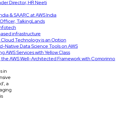
er Director, HR Neeti
India & SAARC at AWS India
Officer, TalkingLands
Infotech
based infrastructure
d Cloud Technology is an Option
d-Native Data Science Tools on AWS
ing AWS Services with Yellow Class
ng the AWS Well-Architected Framework with Comprinno
s in
nsive
d’, a
gaging
is