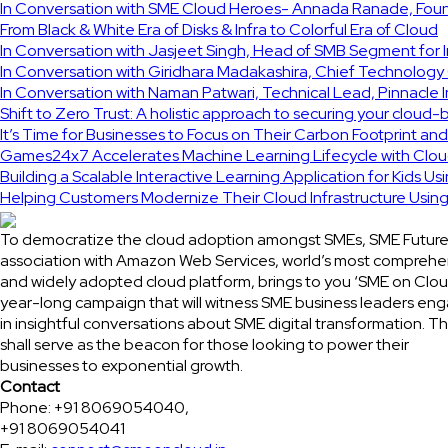
In Conversation with SME Cloud Heroes- Annada Ranade, Found
From Black & White Era of Disks & Infra to Colorful Era of Cloud
In Conversation with Jasjeet Singh, Head of SMB Segment for 
In Conversation with Giridhara Madakashira, Chief Technology 
In Conversation with Naman Patwari, Technical Lead, Pinnacle 
Shift to Zero Trust: A holistic approach to securing your cloud-
It’s Time for Businesses to Focus on Their Carbon Footprint an
Games24x7 Accelerates Machine Learning Lifecycle with Clou
Building a Scalable Interactive Learning Application for Kids Us
Helping Customers Modernize Their Cloud Infrastructure Usi
To democratize the cloud adoption amongst SMEs, SME Future
association with Amazon Web Services, world’s most comprehe
and widely adopted cloud platform, brings to you ‘SME on Clou
year-long campaign that will witness SME business leaders en
in insightful conversations about SME digital transformation. Th
shall serve as the beacon for those looking to power their
businesses to exponential growth.
Contact
Phone: +91 8069054040,
+91 8069054041