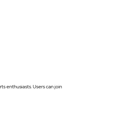
s enthusiasts. Users can join