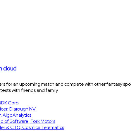
n cloud
yers for an upcoming match and compete with other fantasy sport
ests with friends and family.
SNDK Corp
icer, Diarough NV
, AlgoAnalytics
d of Software, Tork Motors
nder & CTO, Cosmica Telematics