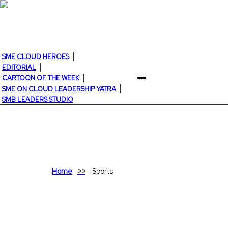
SME CLOUD HEROES
EDITORIAL
CARTOON OF THE WEEK
SME ON CLOUD LEADERSHIP YATRA
SMB LEADERS STUDIO
Home
Sports