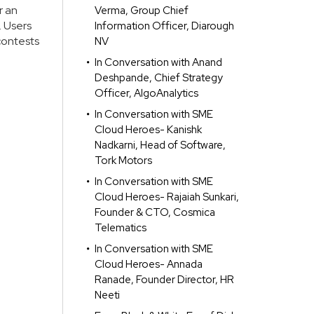
r an
Verma, Group Chief
. Users
Information Officer, Diarough
contests
NV
In Conversation with Anand
Deshpande, Chief Strategy
Officer, AlgoAnalytics
In Conversation with SME
Cloud Heroes- Kanishk
Nadkarni, Head of Software,
Tork Motors
In Conversation with SME
Cloud Heroes- Rajaiah Sunkari,
Founder & CTO, Cosmica
Telematics
In Conversation with SME
Cloud Heroes- Annada
Ranade, Founder Director, HR
Neeti