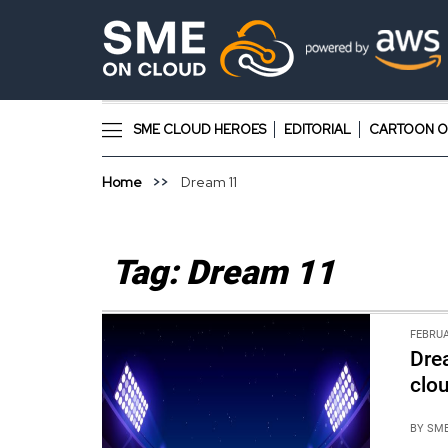
SME CLOUD HEROES
EDITORIAL
CARTOON O
Home
Dream 11
Tag:
Dream 11
FEBRUA
Dre
clo
BY
SME