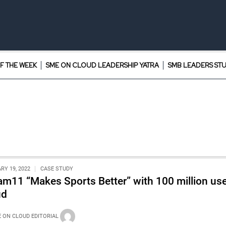
F THE WEEK
SME ON CLOUD LEADERSHIP YATRA
SMB LEADERS ST
RY 19, 2022
CASE STUDY
am11 “Makes Sports Better” with 100 million us
ud
 ON CLOUD EDITORIAL