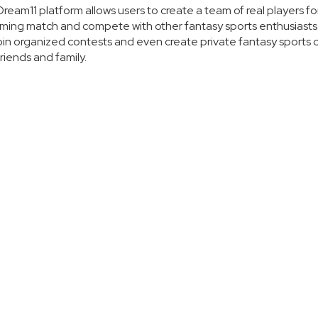
ream11 platform allows users to create a team of real players fo
ing match and compete with other fantasy sports enthusiasts
oin organized contests and even create private fantasy sports 
friends and family.