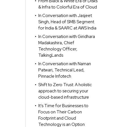
From Black & White Era of Disks
& Infra to Colorful Era of Cloud
In Conversation with Jasjeet
Singh, Head of SMB Segment
for India & SAARC at AWS India
In Conversation with Giridhara
Madakashira, Chief
Technology Officer,
TalkingLands
In Conversation with Naman
Patwari, Technical Lead,
Pinnacle Infotech
Shift to Zero Trust: A holistic
approach to securing your
cloud-based infrastructure
It’s Time for Businesses to
Focus on Their Carbon
Footprint and Cloud
Technology is an Option