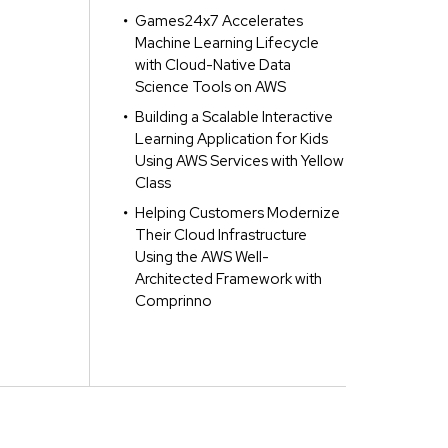
Games24x7 Accelerates
Machine Learning Lifecycle
with Cloud-Native Data
Science Tools on AWS
Building a Scalable Interactive
Learning Application for Kids
Using AWS Services with Yellow
Class
Helping Customers Modernize
Their Cloud Infrastructure
Using the AWS Well-
Architected Framework with
Comprinno