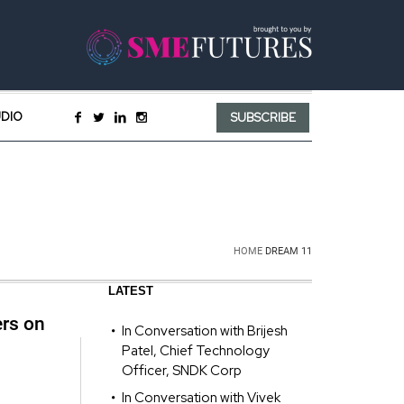
UDIO
SUBSCRIBE
HOME
DREAM 11
LATEST
ers on
In Conversation with Brijesh
Patel, Chief Technology
Officer, SNDK Corp
In Conversation with Vivek