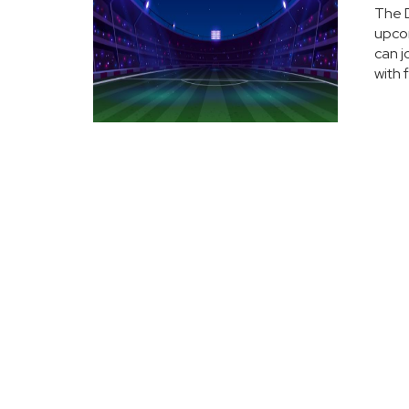
The D
upcom
can j
with 