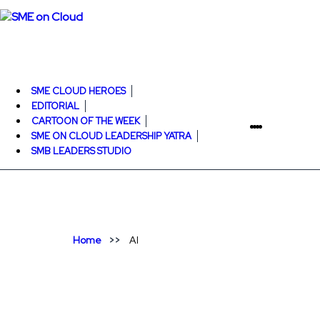
SME CLOUD HEROES
EDITORIAL
CARTOON OF THE WEEK
SME ON CLOUD LEADERSHIP YATRA
SMB LEADERS STUDIO
Home
AI