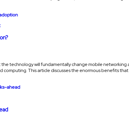
t
ion?
that the technology will fundamentally change mobile networki
 cloud computing. This article discusses the enormous benefits tha
head