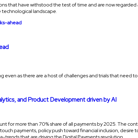
ons that have withstood the test of time and are now regarded as 
 technological landscape.
head
rowing even as there are a host of challenges and trials that need
alytics, and Product Development driven by AI
ount for more than 70% share of all payments by 2025. The con
uch payments, policy push toward financial inclusion, desire t
ga-trends that are driving the Digital Payments revolution.