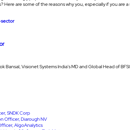
 Here are some of the reasons why you, especially if you are a 
or
lok Bansal, Visionet Systems India's MD and Global Head of BFSI
icer, SNDK Corp
on Officer, Diarough NV
ficer, AlgoAnalytics