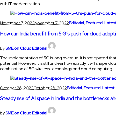
with IT modernization.
November 7, 2022
November 7, 2022
Editorial
,
Featured
,
Lates
How can India benefit from 5 G’s push for cloud adopt
by
SME on Cloud Editorial
The implementation of 5G is long overdue. It is anticipated 
potential. However, it is still unclear how exactly it will shape
combination of 5G wireless technology and cloud computing.
October 28, 2022
October 28, 2022
Editorial
,
Featured
,
Latest
Steady rise of AI space in India and the bottlenecks a
by
SME on Cloud Editorial