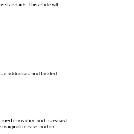
standards. This article will
 to be addressed and tackled
tinued innovation and increased
o marginalize cash, and an