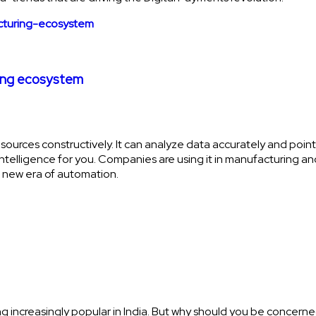
ring ecosystem
sources constructively. It can analyze data accurately and point o
cial intelligence for you. Companies are using it in manufacturin
a new era of automation.
g increasingly popular in India. But why should you be concern