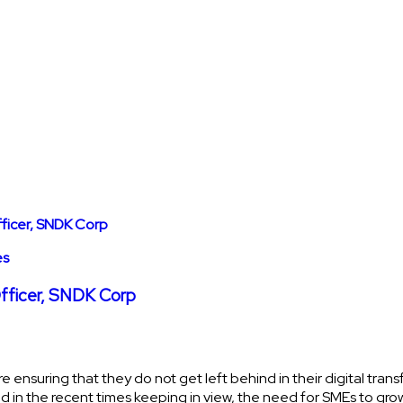
es
Officer, SNDK Corp
re ensuring that they do not get left behind in their digital tra
d in the recent times keeping in view, the need for SMEs to gro