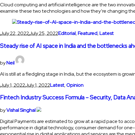
Cloud computing and artificial intelligence are the two innovati
examine these two technologies and how they’re changing the
July 22, 2022
July 25, 2022
Editorial
,
Featured
,
Latest
Steady rise of AI space in India and the bottlenecks a
by
Neil
AI is still at a fledgling stage in India, but the ecosystem is g
July 1, 2022
July 1, 2022
Latest
,
Opinion
Fintech Industry Success Formula – Security, Data An
by
Vishal Singhal
Digital Payments are estimated to grow at a rapid pace to acc
performance in digital technology, consumer demand for one-to
exponential rise in digital applications and services are the me