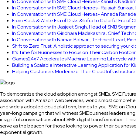
In Conversation with SME Cloud Heroes- Kanishk Nadkarni
In Conversation with SME Cloud Heroes- Rajaiah Sunkari
In Conversation with SME Cloud Heroes- Annada Ranade,
From Black & White Era of Disks & Infra to Colorful Era of 
In Conversation with Jasjeet Singh, Head of SMB Segmen
In Conversation with Giridhara Madakashira, Chief Techn
In Conversation with Naman Patwari, Technical Lead, Pinn
Shift to Zero Trust: A holistic approach to securing your 
It’s Time for Businesses to Focus on Their Carbon Footpr
Games24x7 Accelerates Machine Learning Lifecycle wit
Building a Scalable Interactive Learning Application for K
Helping Customers Modernize Their Cloud Infrastructur
To democratize the cloud adoption amongst SMEs, SME Future
association with Amazon Web Services, world’s most comprehe
and widely adopted cloud platform, brings to you ‘SME on Clou
year-long campaign that will witness SME business leaders eng
insightful conversations about SME digital transformation. This 
serve as the beacon for those looking to power their businesse
exponential growth.