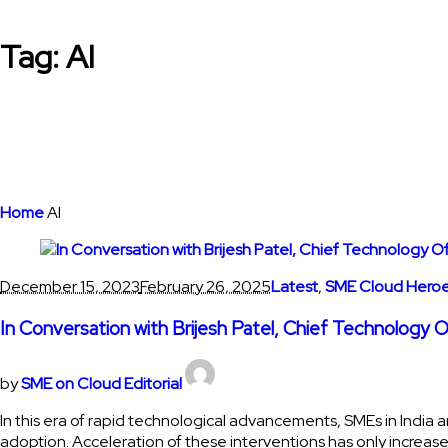
Tag:
AI
Home
AI
December 15, 2023
February 26, 2025
Latest
,
SME Cloud Hero
In Conversation with Brijesh Patel, Chief Technology 
by
SME on Cloud Editorial
In this era of rapid technological advancements, SMEs in India a
adoption. Acceleration of these interventions has only increase