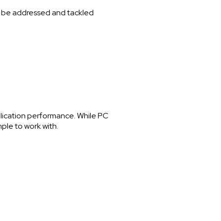
 to be addressed and tackled
plication performance. While PC
ple to work with.