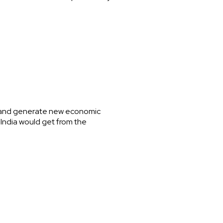
ng and generate new economic
t India would get from the