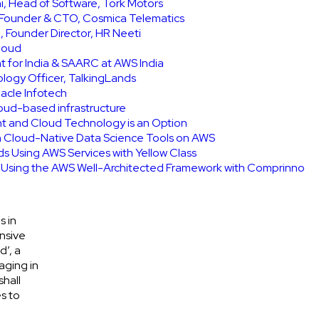
, Head of Software, Tork Motors
, Founder & CTO, Cosmica Telematics
 Founder Director, HR Neeti
Cloud
t for India & SAARC at AWS India
ology Officer, TalkingLands
acle Infotech
cloud-based infrastructure
int and Cloud Technology is an Option
h Cloud-Native Data Science Tools on AWS
ids Using AWS Services with Yellow Class
e Using the AWS Well-Architected Framework with Comprinno
s in
nsive
d’, a
aging in
shall
s to