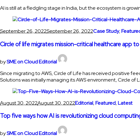
AI is still at a fledgling stage in India, but the ecosystem is g
September 26, 2022
September 26, 2022
Case Study
,
Feature
Circle of life migrates mission-critical healthcare app
by
SME on Cloud Editorial
Since migrating to AWS, Circle of Life has received positive f
Solutions was initially managing its AWS environment, Circle of 
August 30, 2022
August 30, 2022
Editorial
,
Featured
,
Latest
Top five ways how AI is revolutionizing cloud computin
by
SME on Cloud Editorial