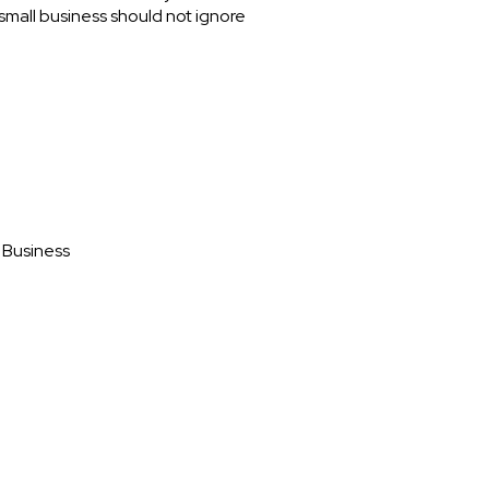
small business should not ignore
 Business