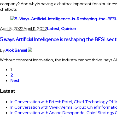
company? And why is having a chatbot important for a business?
chatbots.
April 5, 2022
April 11, 2022
Latest
,
Opinion
5 ways Artificial Intelligence is reshaping the BFSI sect
by
Alok Bansal
Without constant innovation, the industry cannot thrive, says A
1
2
Next
Latest
In Conversation with Brijesh Patel, Chief Technology Off
In Conversation with Vivek Verma, Group Chief Informati
In Conversation with Anand Deshpande, Chief Strategy Of