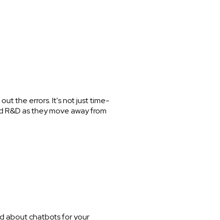
ut the errors. It's not just time-
g and R&D as they move away from
ed about chatbots for your