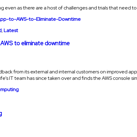
rowing even as there are a host of challenges and trials that need
d
,
Latest
 to AWS to eliminate downtime
eedback from its external and internal customers on improved ap
Life’s IT team has since taken over and finds the AWS console sim
g