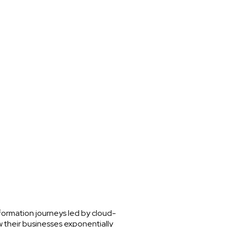
nsformation journeys led by cloud-
w their businesses exponentially