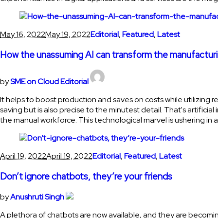
May 16, 2022
May 19, 2022
Editorial
,
Featured
,
Latest
How the unassuming AI can transform the manufactu
by
SME on Cloud Editorial
It helps to boost production and saves on costs while utilizing re
saving but is also precise to the minutest detail. That's artifi
the manual workforce. This technological marvel is ushering in 
April 19, 2022
April 19, 2022
Editorial
,
Featured
,
Latest
Don’t ignore chatbots, they’re your friends
by
Anushruti Singh
A plethora of chatbots are now available, and they are becomin