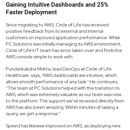
Gaining Intuitive Dashboards and 25%
Faster Deployment
Since migrating to AWS, Circle of Life has received
positive feedback from its external and internal
customers on improved application performance. While
PC Solutions was initially managing its AWS environment,
Circle of Life’s IT team has since taken over and finds the
AWS console simple to work with.
Pundarikaksha Mishra, lead DevOps at Circle of Life
Healthcare, says, “AWS dashboards are intuitive, which
allows smooth performance of any task.” He continues,
“The team at PC Solutions helped with the transition to
AWS, which was extremely valuable as our team was new
to the platform. The support we’ve received directly from
AWS has also been amazing. Within minutes of raising a
query, we get a response.”
Speed has likewise improved on AWS, as deploying new