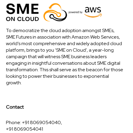
To democratize the cloud adoption amongst SMEs,
SME Futures in association with Amazon Web Services,
world’s most comprehensive and widely adopted cloud
platform, brings to you ‘SME on Cloud’, a year-long
campaign that will witness SME business leaders
engaging in insightful conversations about SME digital
transformation. This shall serve as the beacon for those
looking to power their businesses to exponential
growth.
Contact
Phone: +91 8069054040,
+91 8069054041