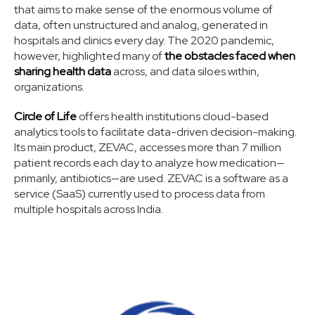
that aims to make sense of the enormous volume of
data, often unstructured and analog, generated in
hospitals and clinics every day. The 2020 pandemic,
however, highlighted many of
the obstacles faced when
sharing health data
across, and data siloes within,
organizations.
Circle of Life
offers health institutions cloud-based
analytics tools to facilitate data-driven decision-making.
Its main product, ZEVAC, accesses more than 7 million
patient records each day to analyze how medication—
primarily, antibiotics—are used. ZEVAC is a software as a
service (SaaS) currently used to process data from
multiple hospitals across India.