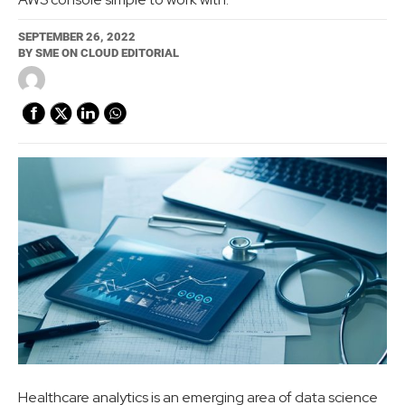
SEPTEMBER 26, 2022
BY
SME ON CLOUD EDITORIAL
Healthcare analytics is an emerging area of data science