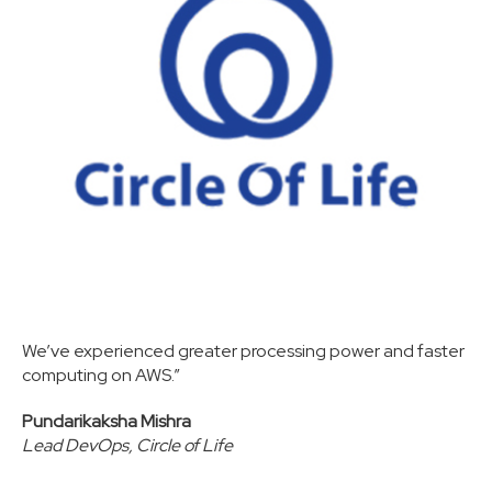
We’ve experienced greater processing power and faster
computing on AWS.”
Pundarikaksha Mishra
Lead DevOps, Circle of Life