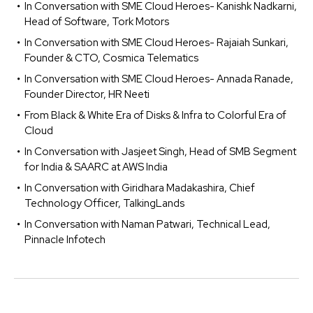
In Conversation with SME Cloud Heroes- Kanishk Nadkarni,
Head of Software, Tork Motors
In Conversation with SME Cloud Heroes- Rajaiah Sunkari,
Founder & CTO, Cosmica Telematics
In Conversation with SME Cloud Heroes- Annada Ranade,
Founder Director, HR Neeti
From Black & White Era of Disks & Infra to Colorful Era of
Cloud
In Conversation with Jasjeet Singh, Head of SMB Segment
for India & SAARC at AWS India
In Conversation with Giridhara Madakashira, Chief
Technology Officer, TalkingLands
In Conversation with Naman Patwari, Technical Lead,
Pinnacle Infotech