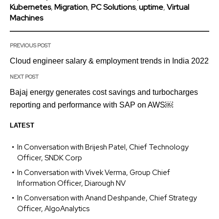
Kubernetes
,
Migration
,
PC Solutions
,
uptime
,
Virtual
Machines
PREVIOUS POST
Cloud engineer salary & employment trends in India 2022
NEXT POST
Bajaj energy generates cost savings and turbocharges
reporting and performance with SAP on AWS￼
LATEST
In Conversation with Brijesh Patel, Chief Technology
Officer, SNDK Corp
In Conversation with Vivek Verma, Group Chief
Information Officer, Diarough NV
In Conversation with Anand Deshpande, Chief Strategy
Officer, AlgoAnalytics