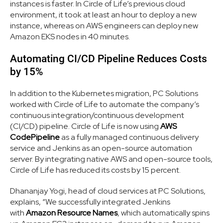
instances is faster. In Circle of Life’s previous cloud
environment, it took at least an hour to deploy a new
instance, whereas on AWS engineers can deploy new
Amazon EKS nodes in 40 minutes.
Automating CI/CD Pipeline Reduces Costs
by 15%
In addition to the Kubernetes migration, PC Solutions
worked with Circle of Life to automate the company’s
continuous integration/continuous development
(CI/CD) pipeline. Circle of Life is now using
AWS
CodePipeline
as a fully managed continuous delivery
service and Jenkins as an open-source automation
server. By integrating native AWS and open-source tools,
Circle of Life has reduced its costs by 15 percent.
Dhananjay Yogi, head of cloud services at PC Solutions,
explains, “We successfully integrated Jenkins
with
Amazon Resource Names
, which automatically spins