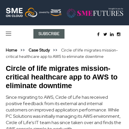
SUBSCRIBE
Home
Case Study
Circle of life migrates mission-
critical healthcare app to AWS to eliminate downtime
Circle of life migrates mission-
critical healthcare app to AWS to
eliminate downtime
Since migrating to AWS, Circle of Life has received
positive feedback from its external and internal
customers on improved application performance. While
PC Solutions was initially managing its AWS environment,
Circle of Life’s IT team has since taken over and finds the
AWS console simple to work with.