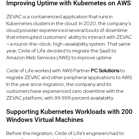
Improving Uptime with Kubernetes on AWS
ZEVAC is a containerized application that runs in
Kubernetes clusters in the cloud. In 2020, the company’s
cloud provider experienced several bouts of downtime
that interrupted customers’ ability to interact with ZEVAC
—a round-the-clock, high-availability system. That same
year, Circle of Life decided to migrate the SaaS to
Amazon Web Services (AWS) to improve uptime.
Circle of Life worked with AWS Partner
PC Solutions
to
migrate ZEVAC and other peripheral applications to AWS.
In the year since migration, the company and its
customers have experienced zero downtime with the
ZEVAC platform, with 99.999 percent availability.
Supporting Kubernetes Workloads with 200
Windows Virtual Machines
Before the migration, Circle of Life’s engineers had to