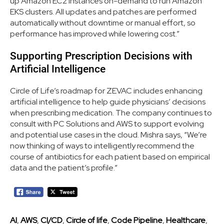
up Amazon EC2 instances on-demand to run Amazon
EKS clusters. All updates and patches are performed
automatically without downtime or manual effort, so
performance has improved while lowering cost.”
Supporting Prescription Decisions with
Artificial Intelligence
Circle of Life’s roadmap for ZEVAC includes enhancing
artificial intelligence to help guide physicians’ decisions
when prescribing medication. The company continues to
consult with PC Solutions and AWS to support evolving
and potential use cases in the cloud. Mishra says, “We’re
now thinking of ways to intelligently recommend the
course of antibiotics for each patient based on empirical
data and the patient’s profile.”
AI
,
AWS
,
CI/CD
,
Circle of life
,
Code Pipeline
,
Healthcare
,