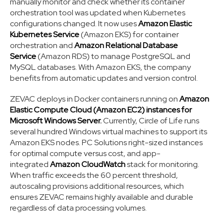
manually monitor and check whether its container
orchestration tool was updated when Kubernetes
configurations changed. It now uses
Amazon Elastic
Kubernetes Service
(Amazon EKS) for container
orchestration and
Amazon Relational Database
Service
(Amazon RDS) to manage PostgreSQL and
MySQL databases. With Amazon EKS, the company
benefits from automatic updates and version control.
ZEVAC deploys in Docker containers running on
Amazon
Elastic Compute Cloud (Amazon EC2) instances for
Microsoft Windows Server.
Currently, Circle of Life runs
several hundred Windows virtual machines to support its
Amazon EKS nodes. PC Solutions right-sized instances
for optimal compute versus cost, and app-
integrated
Amazon CloudWatch
stack for monitoring.
When traffic exceeds the 60 percent threshold,
autoscaling provisions additional resources, which
ensures ZEVAC remains highly available and durable
regardless of data processing volumes.