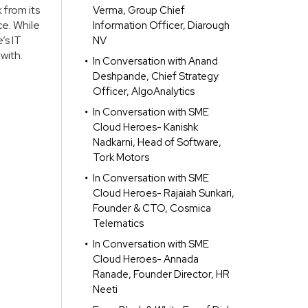
 from its
Verma, Group Chief
e. While
Information Officer, Diarough
’s IT
NV
with.
In Conversation with Anand
Deshpande, Chief Strategy
Officer, AlgoAnalytics
In Conversation with SME
Cloud Heroes- Kanishk
Nadkarni, Head of Software,
Tork Motors
In Conversation with SME
Cloud Heroes- Rajaiah Sunkari,
Founder & CTO, Cosmica
Telematics
In Conversation with SME
Cloud Heroes- Annada
Ranade, Founder Director, HR
Neeti