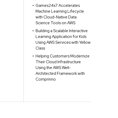
Games24x7 Accelerates
Machine Learning Lifecycle
with Cloud-Native Data
Science Tools on AWS
Building a Scalable Interactive
Learning Application for Kids
Using AWS Services with Yellow
Class
Helping Customers Modernize
Their Cloud Infrastructure
Using the AWS Well-
Architected Framework with
Comprinno