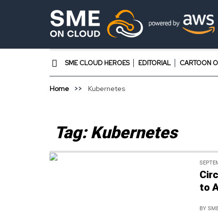
SME CLOUD HEROES
EDITORIAL
CARTOON O
Home
Kubernetes
Tag:
Kubernetes
SEPTEM
Cir
to 
BY
SME