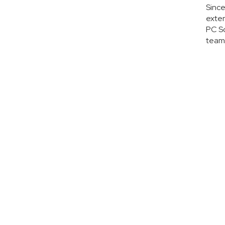
Since
exter
PC So
team 