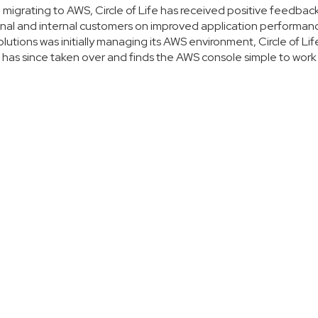
 migrating to AWS, Circle of Life has received positive feedback
nal and internal customers on improved application performanc
lutions was initially managing its AWS environment, Circle of Life
has since taken over and finds the AWS console simple to work 