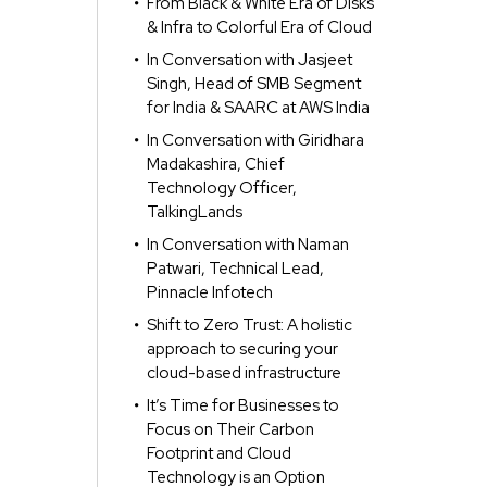
From Black & White Era of Disks
& Infra to Colorful Era of Cloud
In Conversation with Jasjeet
Singh, Head of SMB Segment
for India & SAARC at AWS India
In Conversation with Giridhara
Madakashira, Chief
Technology Officer,
TalkingLands
In Conversation with Naman
Patwari, Technical Lead,
Pinnacle Infotech
Shift to Zero Trust: A holistic
approach to securing your
cloud-based infrastructure
It’s Time for Businesses to
Focus on Their Carbon
Footprint and Cloud
Technology is an Option