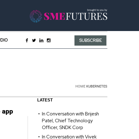
UDIO
SUBSCRIBE
HOME
KUBERNETES
LATEST
e app
In Conversation with Brijesh
Patel, Chief Technology
Officer, SNDK Corp
In Conversation with Vivek