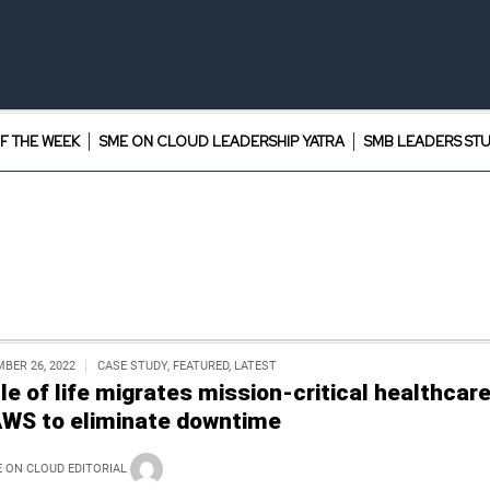
F THE WEEK
SME ON CLOUD LEADERSHIP YATRA
SMB LEADERS ST
BER 26, 2022
CASE STUDY
,
FEATURED
,
LATEST
cle of life migrates mission-critical healthcar
AWS to eliminate downtime
 ON CLOUD EDITORIAL