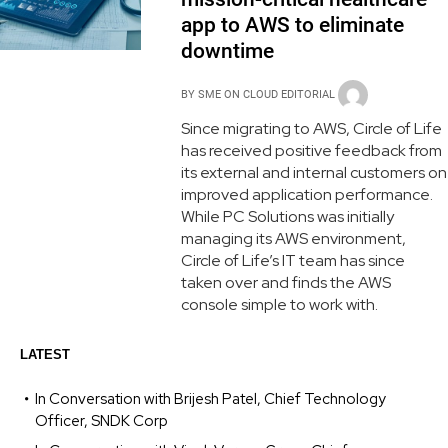
app to AWS to eliminate
downtime
BY
SME ON CLOUD EDITORIAL
Since migrating to AWS, Circle of Life
has received positive feedback from
its external and internal customers on
improved application performance.
While PC Solutions was initially
managing its AWS environment,
Circle of Life’s IT team has since
taken over and finds the AWS
console simple to work with.
LATEST
In Conversation with Brijesh Patel, Chief Technology
Officer, SNDK Corp