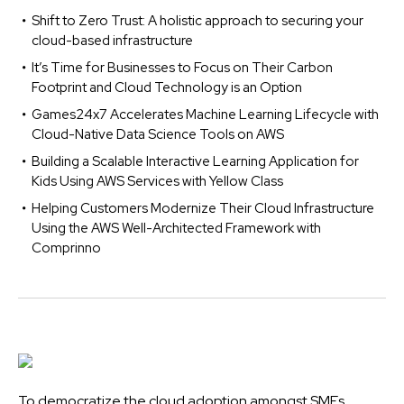
Shift to Zero Trust: A holistic approach to securing your
cloud-based infrastructure
It’s Time for Businesses to Focus on Their Carbon
Footprint and Cloud Technology is an Option
Games24x7 Accelerates Machine Learning Lifecycle with
Cloud-Native Data Science Tools on AWS
Building a Scalable Interactive Learning Application for
Kids Using AWS Services with Yellow Class
Helping Customers Modernize Their Cloud Infrastructure
Using the AWS Well-Architected Framework with
Comprinno
To democratize the cloud adoption amongst SMEs,