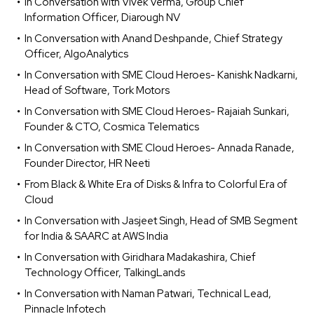
In Conversation with Vivek Verma, Group Chief
Information Officer, Diarough NV
In Conversation with Anand Deshpande, Chief Strategy
Officer, AlgoAnalytics
In Conversation with SME Cloud Heroes- Kanishk Nadkarni,
Head of Software, Tork Motors
In Conversation with SME Cloud Heroes- Rajaiah Sunkari,
Founder & CTO, Cosmica Telematics
In Conversation with SME Cloud Heroes- Annada Ranade,
Founder Director, HR Neeti
From Black & White Era of Disks & Infra to Colorful Era of
Cloud
In Conversation with Jasjeet Singh, Head of SMB Segment
for India & SAARC at AWS India
In Conversation with Giridhara Madakashira, Chief
Technology Officer, TalkingLands
In Conversation with Naman Patwari, Technical Lead,
Pinnacle Infotech