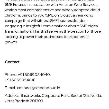
SME Futures in association with Amazon Web Services,
world’s most comprehensive and widely adopted cloud
platform, brings to you ‘SME on Cloud’, a year-long
campaign that will witness SME business leaders
engaging in insightful conversations about SME digital
transformation. This shall serve as the beacon for those
looking to power their businesses to exponential
growth.
Contact
Phone: +91 8069054040,
+91 8069054041
E-mail:
connect@smeoncloud.in
Address: Smartworks Corporate Park, Sector 125, Noida,
Uttar Pradesh 201303