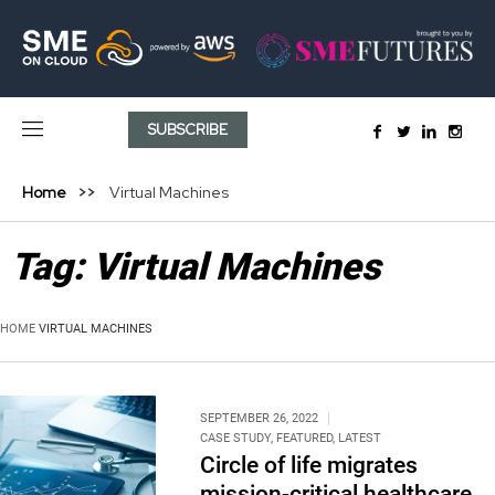
SUBSCRIBE
Home
Virtual Machines
Tag:
Virtual Machines
HOME
VIRTUAL MACHINES
SEPTEMBER 26, 2022
CASE STUDY
,
FEATURED
,
LATEST
Circle of life migrates
mission-critical healthcare