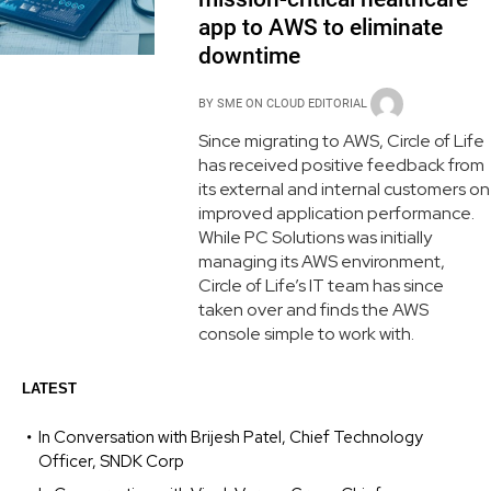
app to AWS to eliminate
downtime
BY
SME ON CLOUD EDITORIAL
Since migrating to AWS, Circle of Life
has received positive feedback from
its external and internal customers on
improved application performance.
While PC Solutions was initially
managing its AWS environment,
Circle of Life’s IT team has since
taken over and finds the AWS
console simple to work with.
LATEST
In Conversation with Brijesh Patel, Chief Technology
Officer, SNDK Corp