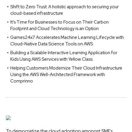
Shift to Zero Trust: A holistic approach to securing your
cloud-based infrastructure
It’s Time for Businesses to Focus on Their Carbon
Footprint and Cloud Technology is an Option
Games24x7 Accelerates Machine Learning Lifecycle with
Cloud-Native Data Science Tools on AWS
Building a Scalable Interactive Learning Application for
Kids Using AWS Services with Yellow Class
Helping Customers Modernize Their Cloud Infrastructure
Using the AWS Well-Architected Framework with
Comprinno
To democratize the cloud adoption amongst SMEs,