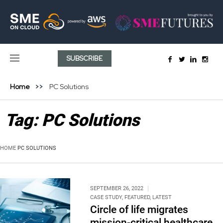
SUBSCRIBE
Home
PC Solutions
Tag:
PC Solutions
HOME
PC SOLUTIONS
SEPTEMBER 26, 2022
CASE STUDY
,
FEATURED
,
LATEST
Circle of life migrates
mission-critical healthcare