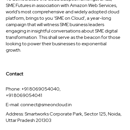
SME Futures in association with Amazon Web Services,
world’s most comprehensive and widely adopted cloud
platform, brings to you ‘SME on Cloud’, a year-long
campaign that will witness SME business leaders
engaging in insightful conversations about SME digital
transformation. This shall serve as the beacon for those
looking to power their businesses to exponential
growth.
Contact
Phone: +91 8069054040,
+91 8069054041
E-mail:
connect@smeoncloud.in
Address: Smartworks Corporate Park, Sector 125, Noida,
Uttar Pradesh 201303