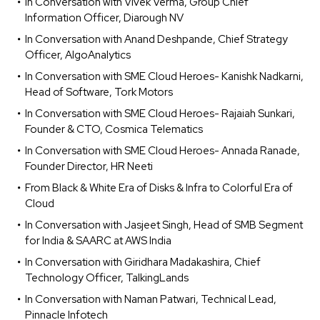
In Conversation with Vivek Verma, Group Chief
Information Officer, Diarough NV
In Conversation with Anand Deshpande, Chief Strategy
Officer, AlgoAnalytics
In Conversation with SME Cloud Heroes- Kanishk Nadkarni,
Head of Software, Tork Motors
In Conversation with SME Cloud Heroes- Rajaiah Sunkari,
Founder & CTO, Cosmica Telematics
In Conversation with SME Cloud Heroes- Annada Ranade,
Founder Director, HR Neeti
From Black & White Era of Disks & Infra to Colorful Era of
Cloud
In Conversation with Jasjeet Singh, Head of SMB Segment
for India & SAARC at AWS India
In Conversation with Giridhara Madakashira, Chief
Technology Officer, TalkingLands
In Conversation with Naman Patwari, Technical Lead,
Pinnacle Infotech