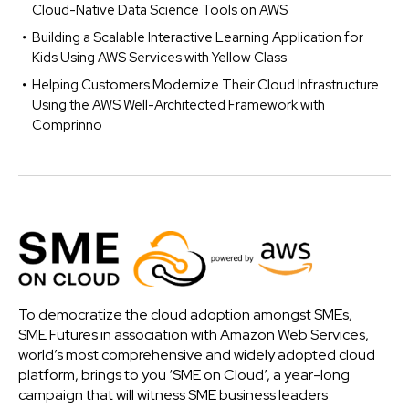
Cloud-Native Data Science Tools on AWS
Building a Scalable Interactive Learning Application for
Kids Using AWS Services with Yellow Class
Helping Customers Modernize Their Cloud Infrastructure
Using the AWS Well-Architected Framework with
Comprinno
To democratize the cloud adoption amongst SMEs,
SME Futures in association with Amazon Web Services,
world’s most comprehensive and widely adopted cloud
platform, brings to you ‘SME on Cloud’, a year-long
campaign that will witness SME business leaders