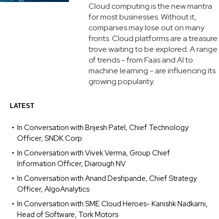
Cloud computing is the new mantra
for most businesses. Without it,
companies may lose out on many
fronts. Cloud platforms are a treasure
trove waiting to be explored. A range
of trends - from Faas and AI to
machine learning - are influencing its
growing popularity.
LATEST
In Conversation with Brijesh Patel, Chief Technology
Officer, SNDK Corp
In Conversation with Vivek Verma, Group Chief
Information Officer, Diarough NV
In Conversation with Anand Deshpande, Chief Strategy
Officer, AlgoAnalytics
In Conversation with SME Cloud Heroes- Kanishk Nadkarni,
Head of Software, Tork Motors