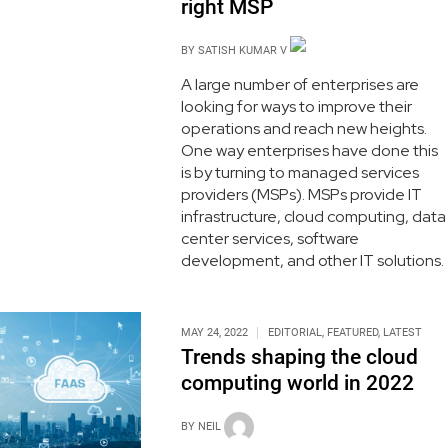
right MSP
BY
SATISH KUMAR V
A large number of enterprises are
looking for ways to improve their
operations and reach new heights.
One way enterprises have done this
is by turning to managed services
providers (MSPs). MSPs provide IT
infrastructure, cloud computing, data
center services, software
development, and other IT solutions.
MAY 24, 2022
EDITORIAL
,
FEATURED
,
LATEST
Trends shaping the cloud
computing world in 2022
BY
NEIL