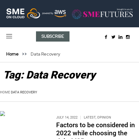
SUBSCRIBE
Home
Data Recovery
Tag:
Data Recovery
HOME
DATA RECOVERY
JULY 14, 2022
LATEST
,
OPINION
Factors to be considered in
2022 while choosing the