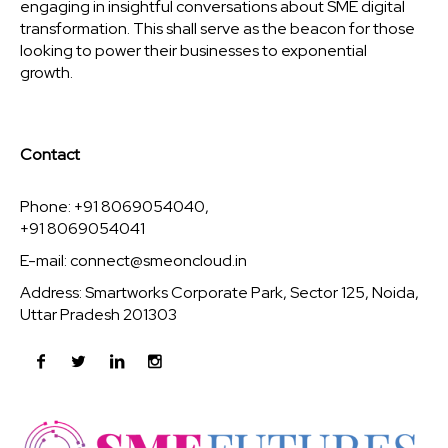
engaging in insightful conversations about SME digital
transformation. This shall serve as the beacon for those
looking to power their businesses to exponential
growth.
Contact
Phone: +91 8069054040,
+91 8069054041
E-mail:
connect@smeoncloud.in
Address: Smartworks Corporate Park, Sector 125, Noida,
Uttar Pradesh 201303