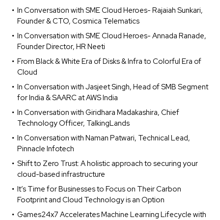
In Conversation with SME Cloud Heroes- Rajaiah Sunkari,
Founder & CTO, Cosmica Telematics
In Conversation with SME Cloud Heroes- Annada Ranade,
Founder Director, HR Neeti
From Black & White Era of Disks & Infra to Colorful Era of
Cloud
In Conversation with Jasjeet Singh, Head of SMB Segment
for India & SAARC at AWS India
In Conversation with Giridhara Madakashira, Chief
Technology Officer, TalkingLands
In Conversation with Naman Patwari, Technical Lead,
Pinnacle Infotech
Shift to Zero Trust: A holistic approach to securing your
cloud-based infrastructure
It’s Time for Businesses to Focus on Their Carbon
Footprint and Cloud Technology is an Option
Games24x7 Accelerates Machine Learning Lifecycle with