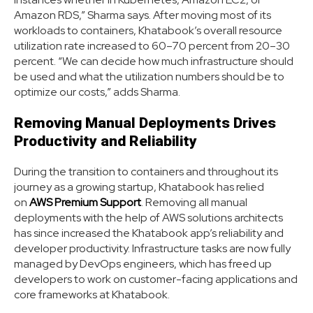
Amazon RDS,” Sharma says. After moving most of its
workloads to containers, Khatabook’s overall resource
utilization rate increased to 60–70 percent from 20–30
percent. “We can decide how much infrastructure should
be used and what the utilization numbers should be to
optimize our costs,” adds Sharma.
Removing Manual Deployments Drives
Productivity and Reliability
During the transition to containers and throughout its
journey as a growing startup, Khatabook has relied
on
AWS Premium Support
. Removing all manual
deployments with the help of AWS solutions architects
has since increased the Khatabook app’s reliability and
developer productivity. Infrastructure tasks are now fully
managed by DevOps engineers, which has freed up
developers to work on customer-facing applications and
core frameworks at Khatabook.