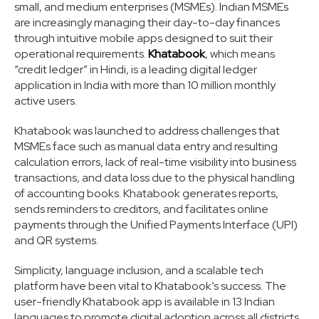
small, and medium enterprises (MSMEs). Indian MSMEs
are increasingly managing their day-to-day finances
through intuitive mobile apps designed to suit their
operational requirements.
Khatabook
, which means
“credit ledger” in Hindi, is a leading digital ledger
application in India with more than 10 million monthly
active users.
Khatabook was launched to address challenges that
MSMEs face such as manual data entry and resulting
calculation errors, lack of real-time visibility into business
transactions, and data loss due to the physical handling
of accounting books. Khatabook generates reports,
sends reminders to creditors, and facilitates online
payments through the Unified Payments Interface (UPI)
and QR systems.
Simplicity, language inclusion, and a scalable tech
platform have been vital to Khatabook’s success. The
user-friendly Khatabook app is available in 13 Indian
languages to promote digital adoption across all districts