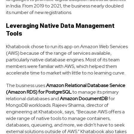
in India. From 2019 to 2021, the business nearly doubled
its number of new registrations.
Leveraging Native Data Management
Tools
Khatabook chose to run its app on Amazon Web Services
(AWS) because of the range of services available,
particularly native database engines. Most of its team
members were familiar with AWS, which helped them
accelerate time to market with little to no learning curve.
The business uses
Amazon Relational Database Service
(Amazon RDS) for PostgreSQL
to manage its primary
relational databases and
Amazon DocumentDB
for
MongoDB workloads. Rajeev Sharma, director of
engineering at Khatabook, says, “Because AWS offers a
wide range of native tools to manage containers,
databases, queueing, and more, we didn’t have to seek
external solutions outside of AWS.” Khatabook also takes