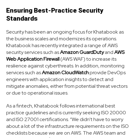
Ensuring Best-Practice Security
Standards
Security has been an ongoing focus for Khatabook as
the business scales and modernizes its operations.
Khatabook has recently integrated a range of AWS
security services such as
Amazon GuardDuty
and
AWS
Web Application Firewall
(AWS WAF) to increase its
resilience against cyberthreats. In addition, monitoring
services such as
Amazon CloudWatch
provide DevOps
engineers with application insights to detect and
mitigate anomalies, either from potential threat vectors
or due to operational issues.
As a fintech, Khatabook follows international best
practice guidelines and is currently seeking ISO 20000
and ISO 27001 certifications. “We didn’t have to worry
about a lot of the infrastructure requirements on the ISO
checklists because we are on AWS. The AWS team and