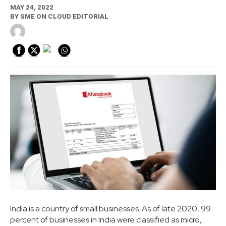
MAY 24, 2022
BY
SME ON CLOUD EDITORIAL
India is a country of small businesses. As of late 2020, 99
percent of businesses in India were classified as micro,