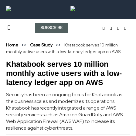
SUBSCRIBE
Home
Case Study
Khatabook serves 10 million
monthly active users with a low-latency ledger app on AWS
Khatabook serves 10 million
monthly active users with a low-
latency ledger app on AWS
Security has been an ongoing focus for Khatabook as
the business scales and modernizes its operations.
Khatabook has recently integrated a range of AWS
security services such as Amazon GuardDuty and AWS
Web Application Firewall (AWS WAF) to increase its
resilience against cyberthreats.