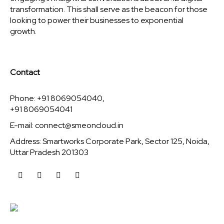
transformation. This shall serve as the beacon for those
looking to power their businesses to exponential
growth.
Contact
Phone: +91 8069054040,
+91 8069054041
E-mail:
connect@smeoncloud.in
Address: Smartworks Corporate Park, Sector 125, Noida,
Uttar Pradesh 201303