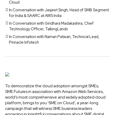
Cloud
In Conversation with Jasjeet Singh, Head of SMB Segment
for India & SAARC at AWS India
In Conversation with Giridhara Madakashira, Chief
Technology Officer, TalkingLands
In Conversation with Naman Patwari, Technical Lead,
Pinnacle Infotech
To democratize the cloud adoption amongst SMEs,
SME Futures in association with Amazon Web Services,
world’s most comprehensive and widely adopted cloud
platform, brings to you ‘SME on Cloud’, a year-long
campaign that will witness SME business leaders
engaging in insightful conversations about SME digital