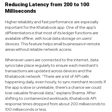
Reducing Latency from 200 to 100
Milliseconds
Higher reliability and fast performance are especially
important for the Khatabook app. One of the app’s
differentiators is that most of its ledger functions are
available offline, with local data storage on users’
devices. This feature helps small businesses in remote
areas without reliable network access.
Whenever users are connected to the internet, data
syncs take place regularly to ensure each merchant’s
transactions are updated across devices and the
Khatabook network. “There are a lot of API calls
happening daily, even hourly, to sync merchant records. If
the app is slow or unreliable, there’s a chance we could
lose valuable financial data,” explains Sharma. After
shifting to containerized workloads, Khatabook API
response times dropped from about 200 milliseconds to
100 milliseconds or less.