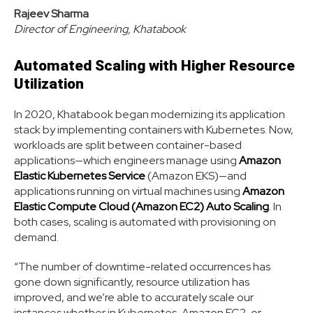
Rajeev Sharma
Director of Engineering, Khatabook
Automated Scaling with Higher Resource
Utilization
In 2020, Khatabook began modernizing its application
stack by implementing containers with Kubernetes. Now,
workloads are split between container-based
applications—which engineers manage using
Amazon
Elastic Kubernetes Service
(Amazon EKS)—and
applications running on virtual machines using
Amazon
Elastic Compute Cloud (Amazon EC2) Auto Scaling
. In
both cases, scaling is automated with provisioning on
demand.
“The number of downtime-related occurrences has
gone down significantly, resource utilization has
improved, and we’re able to accurately scale our
instances whether in Kubernetes, Amazon EC2, or