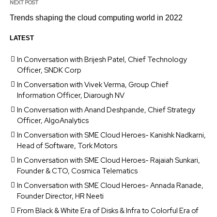
NEXT POST
Trends shaping the cloud computing world in 2022
LATEST
In Conversation with Brijesh Patel, Chief Technology
Officer, SNDK Corp
In Conversation with Vivek Verma, Group Chief
Information Officer, Diarough NV
In Conversation with Anand Deshpande, Chief Strategy
Officer, AlgoAnalytics
In Conversation with SME Cloud Heroes- Kanishk Nadkarni,
Head of Software, Tork Motors
In Conversation with SME Cloud Heroes- Rajaiah Sunkari,
Founder & CTO, Cosmica Telematics
In Conversation with SME Cloud Heroes- Annada Ranade,
Founder Director, HR Neeti
From Black & White Era of Disks & Infra to Colorful Era of