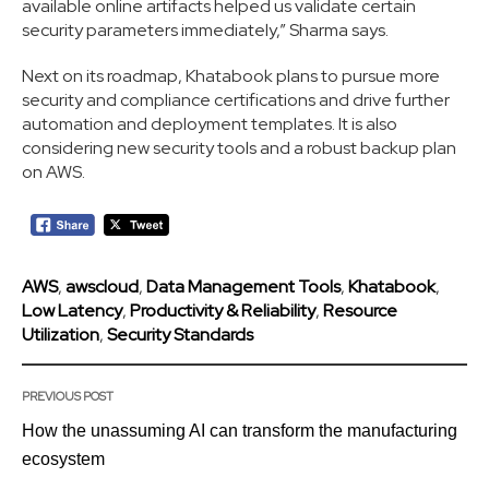
available online artifacts helped us validate certain
security parameters immediately,” Sharma says.
Next on its roadmap, Khatabook plans to pursue more
security and compliance certifications and drive further
automation and deployment templates. It is also
considering new security tools and a robust backup plan
on AWS.
AWS
,
awscloud
,
Data Management Tools
,
Khatabook
,
Low Latency
,
Productivity & Reliability
,
Resource
Utilization
,
Security Standards
PREVIOUS POST
How the unassuming AI can transform the manufacturing
ecosystem