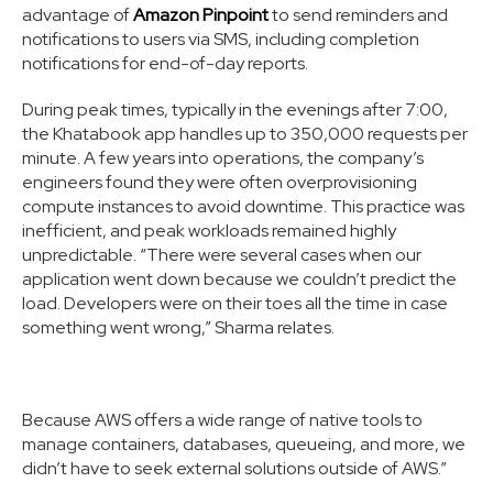
advantage of
Amazon Pinpoint
to send reminders and
notifications to users via SMS, including completion
notifications for end-of-day reports.
During peak times, typically in the evenings after 7:00,
the Khatabook app handles up to 350,000 requests per
minute. A few years into operations, the company’s
engineers found they were often overprovisioning
compute instances to avoid downtime. This practice was
inefficient, and peak workloads remained highly
unpredictable. “There were several cases when our
application went down because we couldn’t predict the
load. Developers were on their toes all the time in case
something went wrong,” Sharma relates.
Because AWS offers a wide range of native tools to
manage containers, databases, queueing, and more, we
didn’t have to seek external solutions outside of AWS.”