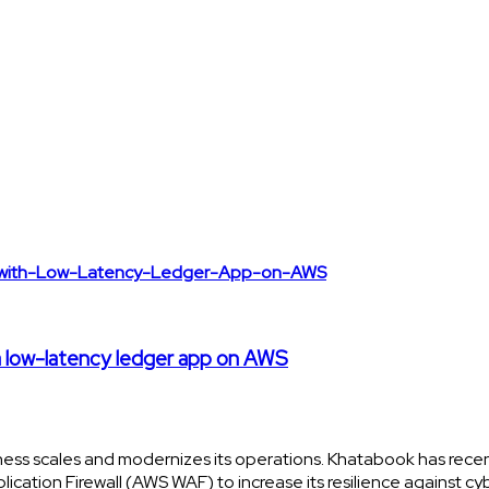
 a low-latency ledger app on AWS
ness scales and modernizes its operations. Khatabook has rece
ation Firewall (AWS WAF) to increase its resilience against cy