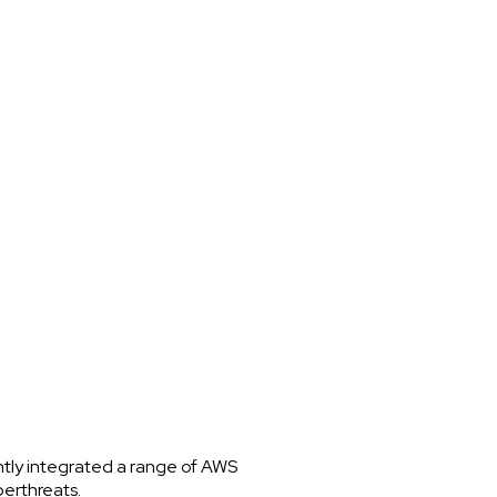
ntly integrated a range of AWS
berthreats.