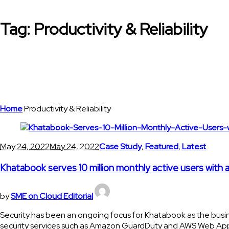
Tag:
Productivity & Reliability
Home
Productivity & Reliability
May 24, 2022
May 24, 2022
Case Study
,
Featured
,
Latest
Khatabook serves 10 million monthly active users with
by
SME on Cloud Editorial
Security has been an ongoing focus for Khatabook as the busi
security services such as Amazon GuardDuty and AWS Web Applic