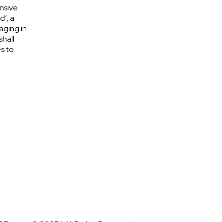
nsive
d’, a
aging in
shall
s to