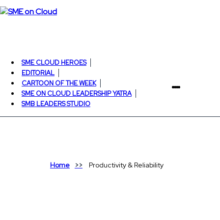
SME CLOUD HEROES
EDITORIAL
CARTOON OF THE WEEK
SME ON CLOUD LEADERSHIP YATRA
SMB LEADERS STUDIO
Home
Productivity & Reliability