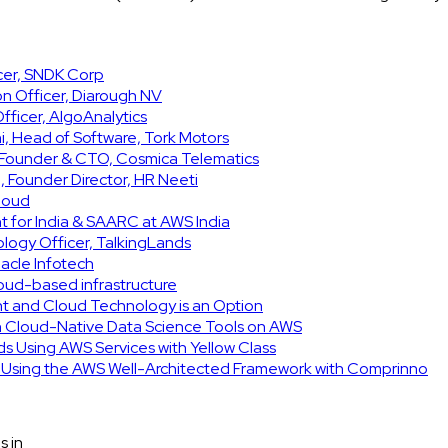
icer, SNDK Corp
on Officer, Diarough NV
ficer, AlgoAnalytics
, Head of Software, Tork Motors
, Founder & CTO, Cosmica Telematics
 Founder Director, HR Neeti
Cloud
t for India & SAARC at AWS India
ology Officer, TalkingLands
acle Infotech
cloud-based infrastructure
int and Cloud Technology is an Option
h Cloud-Native Data Science Tools on AWS
ids Using AWS Services with Yellow Class
e Using the AWS Well-Architected Framework with Comprinno
s in