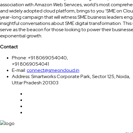
association with Amazon Web Services, world’s most comprehe
and widely adopted cloud platform, brings to you ‘SME on Clou
year-long campaign that will witness SME business leaders eng
insightful conversations about SME digital transformation. This 
serve as the beacon for those looking to power their businesse
exponential growth.
Contact
Phone: +91 8069054040,
+91 8069054041
E-mail:
connect@smeoncloud.in
Address: Smartworks Corporate Park, Sector 125, Noida,
Uttar Pradesh 201303