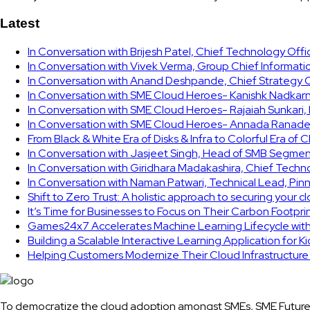
Latest
In Conversation with Brijesh Patel, Chief Technology Off
In Conversation with Vivek Verma, Group Chief Informati
In Conversation with Anand Deshpande, Chief Strategy Of
In Conversation with SME Cloud Heroes- Kanishk Nadkarni
In Conversation with SME Cloud Heroes- Rajaiah Sunkari
In Conversation with SME Cloud Heroes- Annada Ranade,
From Black & White Era of Disks & Infra to Colorful Era of 
In Conversation with Jasjeet Singh, Head of SMB Segmen
In Conversation with Giridhara Madakashira, Chief Techn
In Conversation with Naman Patwari, Technical Lead, Pinn
Shift to Zero Trust: A holistic approach to securing your 
It’s Time for Businesses to Focus on Their Carbon Footpr
Games24x7 Accelerates Machine Learning Lifecycle wit
Building a Scalable Interactive Learning Application for K
Helping Customers Modernize Their Cloud Infrastructur
To democratize the cloud adoption amongst SMEs, SME Future