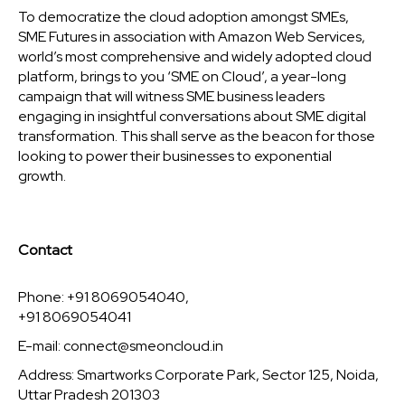
To democratize the cloud adoption amongst SMEs,
SME Futures in association with Amazon Web Services,
world’s most comprehensive and widely adopted cloud
platform, brings to you ‘SME on Cloud’, a year-long
campaign that will witness SME business leaders
engaging in insightful conversations about SME digital
transformation. This shall serve as the beacon for those
looking to power their businesses to exponential
growth.
Contact
Phone: +91 8069054040,
+91 8069054041
E-mail:
connect@smeoncloud.in
Address: Smartworks Corporate Park, Sector 125, Noida,
Uttar Pradesh 201303