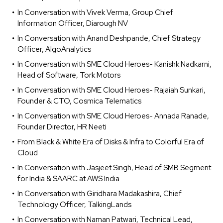
In Conversation with Vivek Verma, Group Chief
Information Officer, Diarough NV
In Conversation with Anand Deshpande, Chief Strategy
Officer, AlgoAnalytics
In Conversation with SME Cloud Heroes- Kanishk Nadkarni,
Head of Software, Tork Motors
In Conversation with SME Cloud Heroes- Rajaiah Sunkari,
Founder & CTO, Cosmica Telematics
In Conversation with SME Cloud Heroes- Annada Ranade,
Founder Director, HR Neeti
From Black & White Era of Disks & Infra to Colorful Era of
Cloud
In Conversation with Jasjeet Singh, Head of SMB Segment
for India & SAARC at AWS India
In Conversation with Giridhara Madakashira, Chief
Technology Officer, TalkingLands
In Conversation with Naman Patwari, Technical Lead,