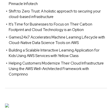
Pinnacle Infotech
Shift to Zero Trust: A holistic approach to securing your
cloud-based infrastructure
It’s Time for Businesses to Focus on Their Carbon
Footprint and Cloud Technology is an Option
Games24x7 Accelerates Machine Learning Lifecycle with
Cloud-Native Data Science Tools on AWS
Building a Scalable Interactive Learning Application for
Kids Using AWS Services with Yellow Class
Helping Customers Modernize Their Cloud Infrastructure
Using the AWS Well-Architected Framework with
Comprinno