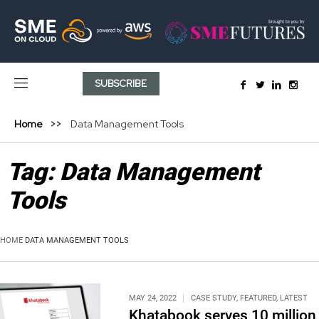
SUBSCRIBE
Home
Data Management Tools
Tag:
Data Management
Tools
HOME
DATA MANAGEMENT TOOLS
MAY 24, 2022
CASE STUDY
,
FEATURED
,
LATEST
Khatabook serves 10 million