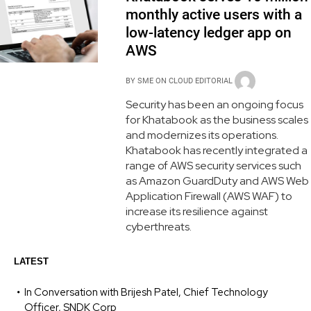
monthly active users with a
low-latency ledger app on
AWS
BY
SME ON CLOUD EDITORIAL
Security has been an ongoing focus
for Khatabook as the business scales
and modernizes its operations.
Khatabook has recently integrated a
range of AWS security services such
as Amazon GuardDuty and AWS Web
Application Firewall (AWS WAF) to
increase its resilience against
cyberthreats.
LATEST
In Conversation with Brijesh Patel, Chief Technology
Officer, SNDK Corp