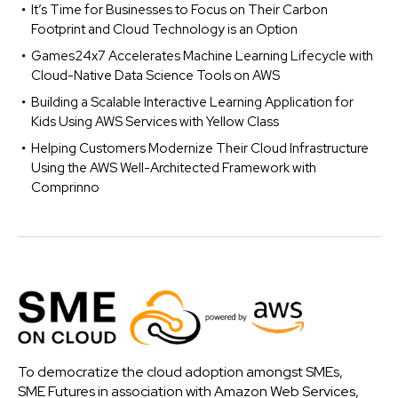
It’s Time for Businesses to Focus on Their Carbon
Footprint and Cloud Technology is an Option
Games24x7 Accelerates Machine Learning Lifecycle with
Cloud-Native Data Science Tools on AWS
Building a Scalable Interactive Learning Application for
Kids Using AWS Services with Yellow Class
Helping Customers Modernize Their Cloud Infrastructure
Using the AWS Well-Architected Framework with
Comprinno
To democratize the cloud adoption amongst SMEs,
SME Futures in association with Amazon Web Services,