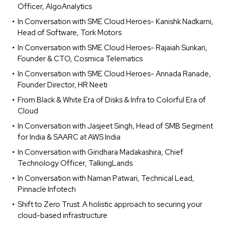
Officer, AlgoAnalytics
In Conversation with SME Cloud Heroes- Kanishk Nadkarni,
Head of Software, Tork Motors
In Conversation with SME Cloud Heroes- Rajaiah Sunkari,
Founder & CTO, Cosmica Telematics
In Conversation with SME Cloud Heroes- Annada Ranade,
Founder Director, HR Neeti
From Black & White Era of Disks & Infra to Colorful Era of
Cloud
In Conversation with Jasjeet Singh, Head of SMB Segment
for India & SAARC at AWS India
In Conversation with Giridhara Madakashira, Chief
Technology Officer, TalkingLands
In Conversation with Naman Patwari, Technical Lead,
Pinnacle Infotech
Shift to Zero Trust: A holistic approach to securing your
cloud-based infrastructure