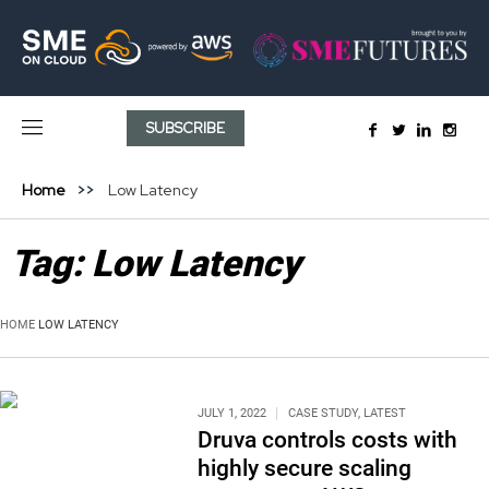
SUBSCRIBE
Home
Low Latency
Tag:
Low Latency
HOME
LOW LATENCY
JULY 1, 2022
CASE STUDY
,
LATEST
Druva controls costs with
highly secure scaling