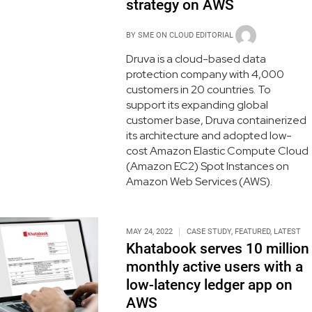
strategy on AWS
BY
SME ON CLOUD EDITORIAL
Druva is a cloud-based data
protection company with 4,000
customers in 20 countries. To
support its expanding global
customer base, Druva containerized
its architecture and adopted low-
cost Amazon Elastic Compute Cloud
(Amazon EC2) Spot Instances on
Amazon Web Services (AWS).
MAY 24, 2022
CASE STUDY
,
FEATURED
,
LATEST
Khatabook serves 10 million
monthly active users with a
low-latency ledger app on
AWS