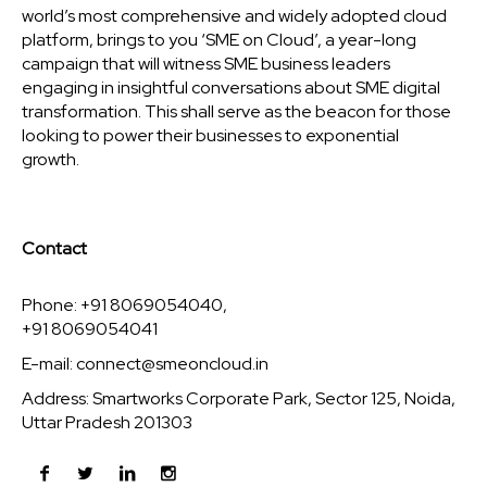
world’s most comprehensive and widely adopted cloud
platform, brings to you ‘SME on Cloud’, a year-long
campaign that will witness SME business leaders
engaging in insightful conversations about SME digital
transformation. This shall serve as the beacon for those
looking to power their businesses to exponential
growth.
Contact
Phone: +91 8069054040,
+91 8069054041
E-mail:
connect@smeoncloud.in
Address: Smartworks Corporate Park, Sector 125, Noida,
Uttar Pradesh 201303