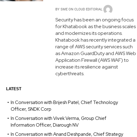
BY
SME ON CLOUD EDITORIAL
Security has been an ongoing focus
for Khatabook as the business scales
and modernizes its operations.
Khatabook has recently integrated a
range of AWS security services such
as Amazon GuardDuty and AWS Web
Application Firewall (AWS WAF) to
increase its resilience against
cyberthreats.
LATEST
In Conversation with Brijesh Patel, Chief Technology
Officer, SNDK Corp
In Conversation with Vivek Verma, Group Chief
Information Officer, Diarough NV
In Conversation with Anand Deshpande, Chief Strategy