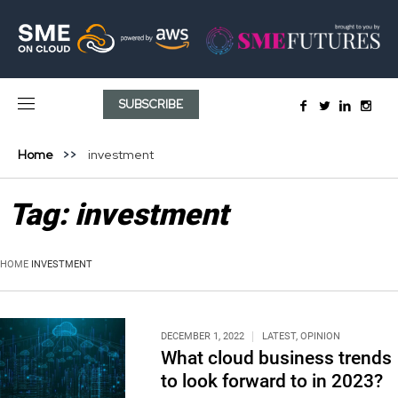
SUBSCRIBE
Home
investment
Tag:
investment
HOME
INVESTMENT
DECEMBER 1, 2022
LATEST
,
OPINION
What cloud business trends
to look forward to in 2023?