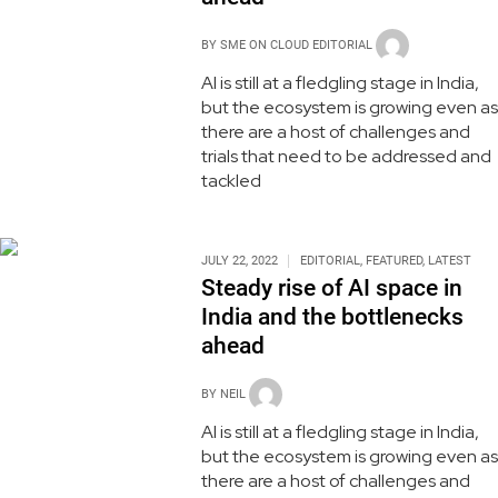
BY
SME ON CLOUD EDITORIAL
AI is still at a fledgling stage in India,
but the ecosystem is growing even as
there are a host of challenges and
trials that need to be addressed and
tackled
JULY 22, 2022
EDITORIAL
,
FEATURED
,
LATEST
Steady rise of AI space in
India and the bottlenecks
ahead
BY
NEIL
AI is still at a fledgling stage in India,
but the ecosystem is growing even as
there are a host of challenges and