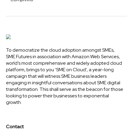
To democratize the cloud adoption amongst SMEs,
SME Futures in association with Amazon Web Services,
world’s most comprehensive and widely adopted cloud
platform, brings to you ‘SME on Cloud’, a year-long
campaign that will witness SME business leaders
engaging in insightful conversations about SME digital
transformation. This shall serve as the beacon for those
looking to power their businesses to exponential
growth.
Contact