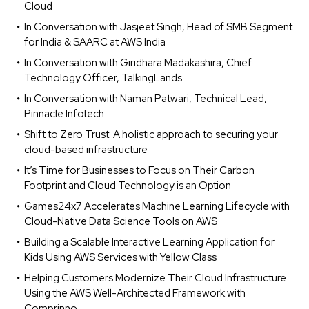
Cloud
In Conversation with Jasjeet Singh, Head of SMB Segment
for India & SAARC at AWS India
In Conversation with Giridhara Madakashira, Chief
Technology Officer, TalkingLands
In Conversation with Naman Patwari, Technical Lead,
Pinnacle Infotech
Shift to Zero Trust: A holistic approach to securing your
cloud-based infrastructure
It’s Time for Businesses to Focus on Their Carbon
Footprint and Cloud Technology is an Option
Games24x7 Accelerates Machine Learning Lifecycle with
Cloud-Native Data Science Tools on AWS
Building a Scalable Interactive Learning Application for
Kids Using AWS Services with Yellow Class
Helping Customers Modernize Their Cloud Infrastructure
Using the AWS Well-Architected Framework with
Comprinno