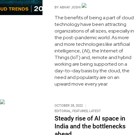
BY
ABHAY JOSHI
The benefits of being a part of cloud
technology have been attracting
organizations of all sizes, especially in
the post-pandemic world. As more
and more technologies like artificial
intelligence, (AI), the Internet of
Things (IoT) and, remote and hybrid
working are being supported on a
day-to-day basis by the cloud, the
need and popularity are on an
upward move every year.
OCTOBER 28, 2022
EDITORIAL
,
FEATURED
,
LATEST
Steady rise of AI space in
India and the bottlenecks
ahead