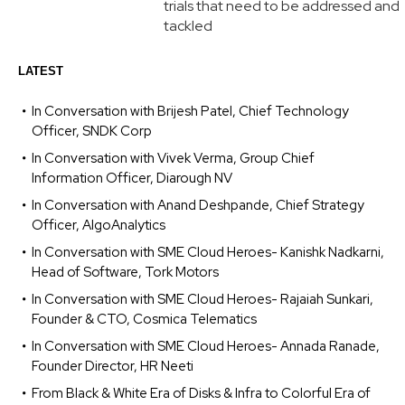
trials that need to be addressed and
tackled
LATEST
In Conversation with Brijesh Patel, Chief Technology
Officer, SNDK Corp
In Conversation with Vivek Verma, Group Chief
Information Officer, Diarough NV
In Conversation with Anand Deshpande, Chief Strategy
Officer, AlgoAnalytics
In Conversation with SME Cloud Heroes- Kanishk Nadkarni,
Head of Software, Tork Motors
In Conversation with SME Cloud Heroes- Rajaiah Sunkari,
Founder & CTO, Cosmica Telematics
In Conversation with SME Cloud Heroes- Annada Ranade,
Founder Director, HR Neeti
From Black & White Era of Disks & Infra to Colorful Era of