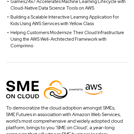
Games24x7 Accelerates Machine Learning Lifecycle with
Cloud-Native Data Science Tools on AWS
Building a Scalable Interactive Learning Application for
Kids Using AWS Services with Yellow Class
Helping Customers Modernize Their Cloud Infrastructure
Using the AWS Well-Architected Framework with
Comprinno
To democratize the cloud adoption amongst SMEs,
SME Futures in association with Amazon Web Services,
world’s most comprehensive and widely adopted cloud
platform, brings to you ‘SME on Cloud’, a year-long