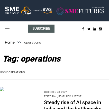
SUBSCRIBE
Home
operations
Tag:
operations
HOME
OPERATIONS
OCTOBER 28, 2022
EDITORIAL
,
FEATURED
,
LATEST
Steady rise of AI space in
India and the bottlenecks