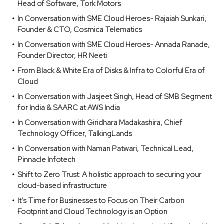
Head of Software, Tork Motors
In Conversation with SME Cloud Heroes- Rajaiah Sunkari,
Founder & CTO, Cosmica Telematics
In Conversation with SME Cloud Heroes- Annada Ranade,
Founder Director, HR Neeti
From Black & White Era of Disks & Infra to Colorful Era of
Cloud
In Conversation with Jasjeet Singh, Head of SMB Segment
for India & SAARC at AWS India
In Conversation with Giridhara Madakashira, Chief
Technology Officer, TalkingLands
In Conversation with Naman Patwari, Technical Lead,
Pinnacle Infotech
Shift to Zero Trust: A holistic approach to securing your
cloud-based infrastructure
It’s Time for Businesses to Focus on Their Carbon
Footprint and Cloud Technology is an Option