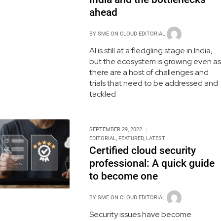
ahead
BY
SME ON CLOUD EDITORIAL
AI is still at a fledgling stage in India,
but the ecosystem is growing even as
there are a host of challenges and
trials that need to be addressed and
tackled
SEPTEMBER 29, 2022
EDITORIAL
,
FEATURED
,
LATEST
Certified cloud security
professional: A quick guide
to become one
BY
SME ON CLOUD EDITORIAL
Security issues have become