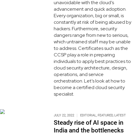
unavoidable with the cloud’s
advancement and quick adoption.
Every organization, big or small, is
constantly at risk of being abused by
hackers. Furthermore, security
dangers range from new to serious,
which untrained staff may be unable
to address. Certificates such as the
CCSP play a role in preparing
individuals to apply best practices to
cloud security architecture, design,
operations, and service
orchestration. Let’s look at how to
become a certified cloud security
specialist.
JULY 22, 2022
EDITORIAL
,
FEATURED
,
LATEST
Steady rise of AI space in
India and the bottlenecks