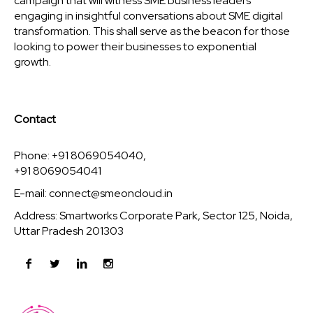
campaign that will witness SME business leaders
engaging in insightful conversations about SME digital
transformation. This shall serve as the beacon for those
looking to power their businesses to exponential
growth.
Contact
Phone: +91 8069054040,
+91 8069054041
E-mail:
connect@smeoncloud.in
Address: Smartworks Corporate Park, Sector 125, Noida,
Uttar Pradesh 201303