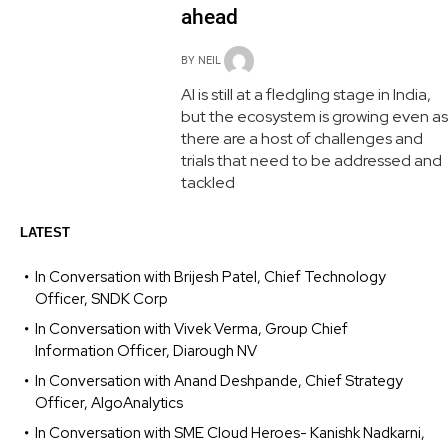
ahead
BY
NEIL
AI is still at a fledgling stage in India,
but the ecosystem is growing even as
there are a host of challenges and
trials that need to be addressed and
tackled
LATEST
In Conversation with Brijesh Patel, Chief Technology
Officer, SNDK Corp
In Conversation with Vivek Verma, Group Chief
Information Officer, Diarough NV
In Conversation with Anand Deshpande, Chief Strategy
Officer, AlgoAnalytics
In Conversation with SME Cloud Heroes- Kanishk Nadkarni,