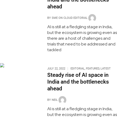
ahead
BY
SME ON CLOUD EDITORIAL
AI is still at a fledgling stage in India,
but the ecosystem is growing even as
there are a host of challenges and
trials that need to be addressed and
tackled
JULY 22, 2022
EDITORIAL
,
FEATURED
,
LATEST
Steady rise of AI space in
India and the bottlenecks
ahead
BY
NEIL
AI is still at a fledgling stage in India,
but the ecosystem is growing even as