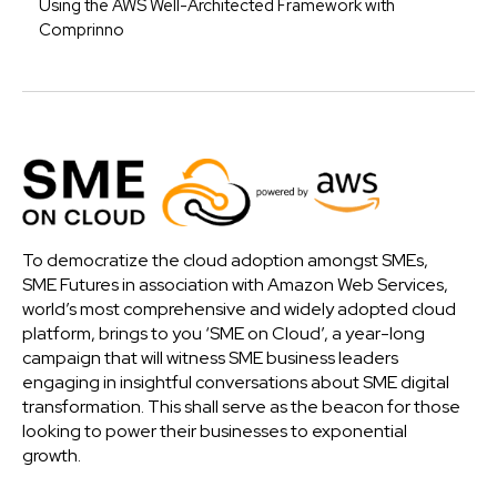
Using the AWS Well-Architected Framework with
Comprinno
To democratize the cloud adoption amongst SMEs,
SME Futures in association with Amazon Web Services,
world’s most comprehensive and widely adopted cloud
platform, brings to you ‘SME on Cloud’, a year-long
campaign that will witness SME business leaders
engaging in insightful conversations about SME digital
transformation. This shall serve as the beacon for those
looking to power their businesses to exponential
growth.