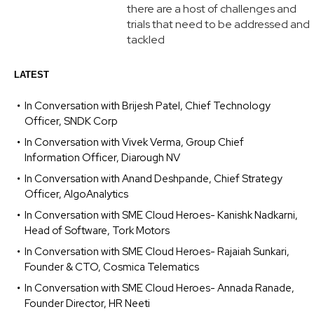
there are a host of challenges and
trials that need to be addressed and
tackled
LATEST
In Conversation with Brijesh Patel, Chief Technology
Officer, SNDK Corp
In Conversation with Vivek Verma, Group Chief
Information Officer, Diarough NV
In Conversation with Anand Deshpande, Chief Strategy
Officer, AlgoAnalytics
In Conversation with SME Cloud Heroes- Kanishk Nadkarni,
Head of Software, Tork Motors
In Conversation with SME Cloud Heroes- Rajaiah Sunkari,
Founder & CTO, Cosmica Telematics
In Conversation with SME Cloud Heroes- Annada Ranade,
Founder Director, HR Neeti