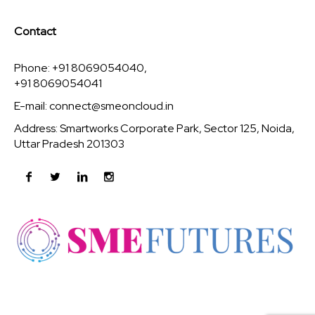
Contact
Phone: +91 8069054040,
+91 8069054041
E-mail:
connect@smeoncloud.in
Address: Smartworks Corporate Park, Sector 125, Noida,
Uttar Pradesh 201303