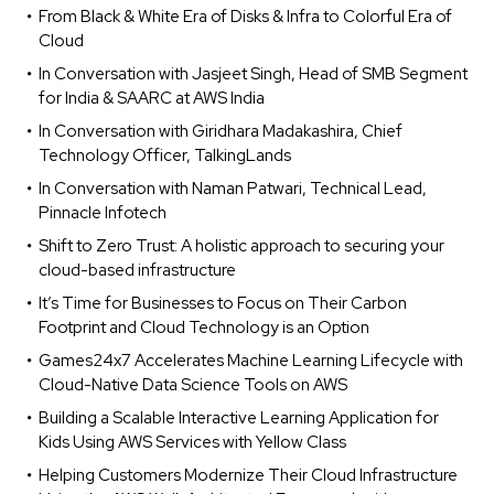
From Black & White Era of Disks & Infra to Colorful Era of
Cloud
In Conversation with Jasjeet Singh, Head of SMB Segment
for India & SAARC at AWS India
In Conversation with Giridhara Madakashira, Chief
Technology Officer, TalkingLands
In Conversation with Naman Patwari, Technical Lead,
Pinnacle Infotech
Shift to Zero Trust: A holistic approach to securing your
cloud-based infrastructure
It’s Time for Businesses to Focus on Their Carbon
Footprint and Cloud Technology is an Option
Games24x7 Accelerates Machine Learning Lifecycle with
Cloud-Native Data Science Tools on AWS
Building a Scalable Interactive Learning Application for
Kids Using AWS Services with Yellow Class
Helping Customers Modernize Their Cloud Infrastructure