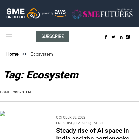
SUBSCRIBE
Home
Ecosystem
Tag:
Ecosystem
HOME
ECOSYSTEM
OCTOBER 28, 2022
EDITORIAL
,
FEATURED
,
LATEST
Steady rise of AI space in
India and the bottlenecks