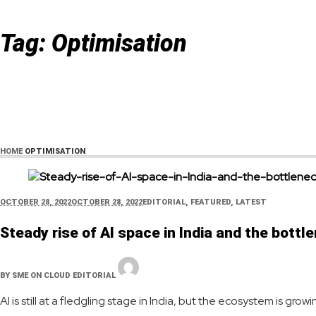
Tag:
Optimisation
HOME
OPTIMISATION
OCTOBER 28, 2022
OCTOBER 28, 2022
EDITORIAL
,
FEATURED
,
LATEST
Steady rise of AI space in India and the bott
BY
SME ON CLOUD EDITORIAL
AI is still at a fledgling stage in India, but the ecosystem is g