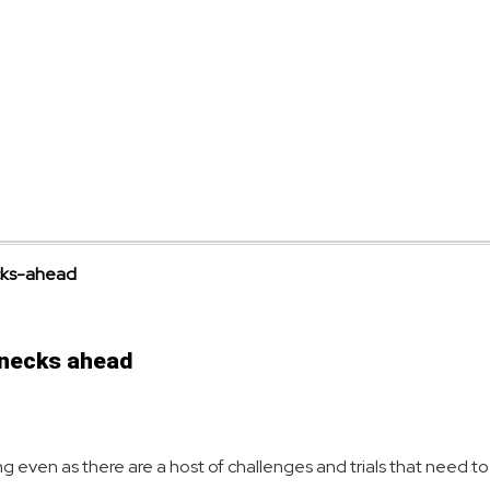
lenecks ahead
rowing even as there are a host of challenges and trials that need