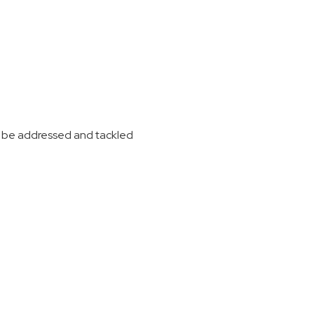
 to be addressed and tackled