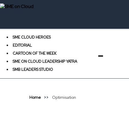
SME CLOUD HEROES
EDITORIAL
CARTOON OF THE WEEK
SME ON CLOUD LEADERSHIP YATRA
SMB LEADERS STUDIO
Home
Optimisation