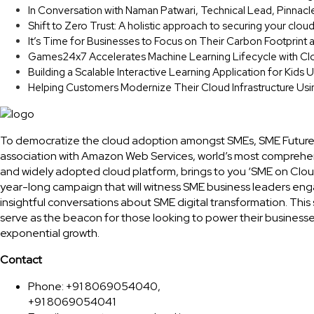
In Conversation with Naman Patwari, Technical Lead, Pinnacl
Shift to Zero Trust: A holistic approach to securing your clou
It’s Time for Businesses to Focus on Their Carbon Footprint
Games24x7 Accelerates Machine Learning Lifecycle with Cl
Building a Scalable Interactive Learning Application for Kids
Helping Customers Modernize Their Cloud Infrastructure Us
To democratize the cloud adoption amongst SMEs, SME Future
association with Amazon Web Services, world’s most comprehe
and widely adopted cloud platform, brings to you ‘SME on Clou
year-long campaign that will witness SME business leaders eng
insightful conversations about SME digital transformation. This 
serve as the beacon for those looking to power their businesse
exponential growth.
Contact
Phone: +91 8069054040,
+91 8069054041