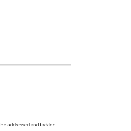
 to be addressed and tackled