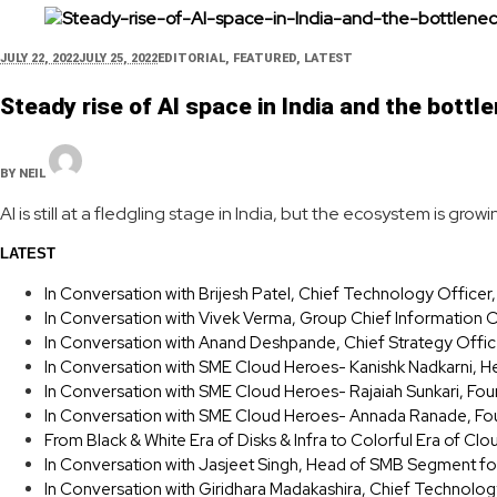
JULY 22, 2022
JULY 25, 2022
EDITORIAL
,
FEATURED
,
LATEST
Steady rise of AI space in India and the bott
BY
NEIL
AI is still at a fledgling stage in India, but the ecosystem is g
LATEST
In Conversation with Brijesh Patel, Chief Technology Office
In Conversation with Vivek Verma, Group Chief Information O
In Conversation with Anand Deshpande, Chief Strategy Offic
In Conversation with SME Cloud Heroes- Kanishk Nadkarni, H
In Conversation with SME Cloud Heroes- Rajaiah Sunkari, F
In Conversation with SME Cloud Heroes- Annada Ranade, Fou
From Black & White Era of Disks & Infra to Colorful Era of Clo
In Conversation with Jasjeet Singh, Head of SMB Segment fo
In Conversation with Giridhara Madakashira, Chief Technolog