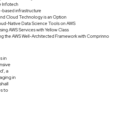
e Infotech
d-based infrastructure
 and Cloud Technology is an Option
oud-Native Data Science Tools on AWS
 Using AWS Services with Yellow Class
ing the AWS Well-Architected Framework with Comprinno
s in
nsive
d’, a
aging in
shall
s to