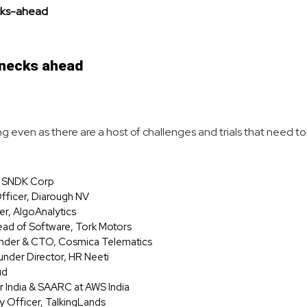
lenecks ahead
rowing even as there are a host of challenges and trials that need
r, SNDK Corp
fficer, Diarough NV
er, AlgoAnalytics
ead of Software, Tork Motors
ounder & CTO, Cosmica Telematics
nder Director, HR Neeti
ud
r India & SAARC at AWS India
y Officer, TalkingLands