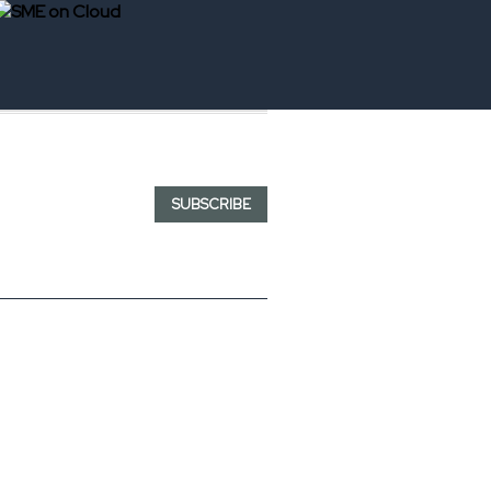
SUBSCRIBE