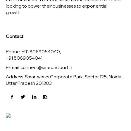
looking to power their businesses to exponential
growth.
Contact
Phone: +91 8069054040,
+91 8069054041
E-mail:
connect@smeoncloud.in
Address: Smartworks Corporate Park, Sector 125, Noida,
Uttar Pradesh 201303