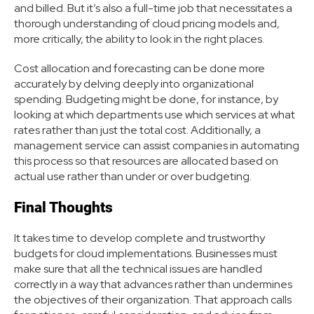
and billed. But it’s also a full-time job that necessitates a
thorough understanding of cloud pricing models and,
more critically, the ability to look in the right places.
Cost allocation and forecasting can be done more
accurately by delving deeply into organizational
spending. Budgeting might be done, for instance, by
looking at which departments use which services at what
rates rather than just the total cost. Additionally, a
management service can assist companies in automating
this process so that resources are allocated based on
actual use rather than under or over budgeting.
Final Thoughts
It takes time to develop complete and trustworthy
budgets for cloud implementations. Businesses must
make sure that all the technical issues are handled
correctly in a way that advances rather than undermines
the objectives of their organization. That approach calls