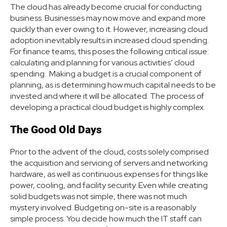
The cloud has already become crucial for conducting
business. Businesses may now move and expand more
quickly than ever owing to it. However, increasing cloud
adoption inevitably results in increased cloud spending.
For finance teams, this poses the following critical issue:
calculating and planning for various activities’ cloud
spending. Making a budget is a crucial component of
planning, as is determining how much capital needs to be
invested and where it will be allocated. The process of
developing a practical cloud budget is highly complex.
The Good Old Days
Prior to the advent of the cloud, costs solely comprised
the acquisition and servicing of servers and networking
hardware, as well as continuous expenses for things like
power, cooling, and facility security. Even while creating
solid budgets was not simple, there was not much
mystery involved. Budgeting on-site is a reasonably
simple process. You decide how much the IT staff can