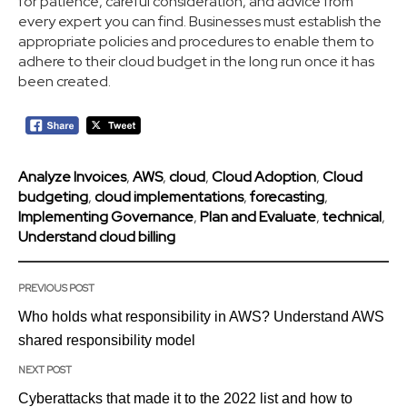
for patience, careful consideration, and advice from
every expert you can find. Businesses must establish the
appropriate policies and procedures to enable them to
adhere to their cloud budget in the long run once it has
been created.
Analyze Invoices
,
AWS
,
cloud
,
Cloud Adoption
,
Cloud
budgeting
,
cloud implementations
,
forecasting
,
Implementing Governance
,
Plan and Evaluate
,
technical
,
Understand cloud billing
PREVIOUS POST
Who holds what responsibility in AWS? Understand AWS
shared responsibility model
NEXT POST
Cyberattacks that made it to the 2022 list and how to