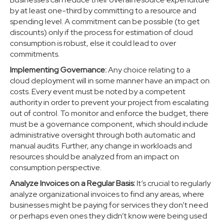
by at least one-third by committing to a resource and
spending level. A commitment can be possible (to get
discounts) only if the process for estimation of cloud
consumption is robust, else it could lead to over
commitments.
Implementing Governance:
Any choice relating to a
cloud deployment will in some manner have an impact on
costs. Every event must be noted by a competent
authority in order to prevent your project from escalating
out of control. To monitor and enforce the budget, there
must be a governance component, which should include
administrative oversight through both automatic and
manual audits. Further, any change in workloads and
resources should be analyzed from an impact on
consumption perspective.
Analyze Invoices on a Regular Basis:
It’s crucial to regularly
analyze organizational invoices to find any areas, where
businesses might be paying for services they don’t need
or perhaps even ones they didn’t know were being used