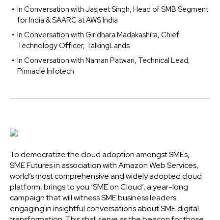
In Conversation with Jasjeet Singh, Head of SMB Segment
for India & SAARC at AWS India
In Conversation with Giridhara Madakashira, Chief
Technology Officer, TalkingLands
In Conversation with Naman Patwari, Technical Lead,
Pinnacle Infotech
To democratize the cloud adoption amongst SMEs,
SME Futures in association with Amazon Web Services,
world’s most comprehensive and widely adopted cloud
platform, brings to you ‘SME on Cloud’, a year-long
campaign that will witness SME business leaders
engaging in insightful conversations about SME digital
transformation. This shall serve as the beacon for those