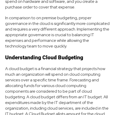
spend on hardware and software, and you create a
purchase order to cover that expense.
In comparison to on premise budgeting, proper
governance in the cloud is significantly more complicated
and requires a very different approach. Implementing the
appropriate governance is crucial to balancing IT
expenses and performance while allowing the
technology team to move quickly.
Understanding Cloud Budgeting
A cloud budget is a financial strategy that projects how
much an organization will spend on cloud computing
services over a specific time frame. Forecasting and
allocating funds for various cloud computing
components are considered to be part of cloud
budgeting. A cloud budget differs from an IT budget. All
expenditures made by the IT department of the
organization, including cloud services, are included in the
IT budget. A Cloud Budget allots amount for the cloud