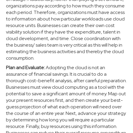
organizations pay according to how much they consume
each period. Therefore, organizations must have access
to information about how particular workloads use cloud
resource units. Businesses can create their own cost
visibility solution if they have the expenditure, talent in
cloud development, and time. Close coordination with
the business/ sales team is very critical as this will help in
estimating the business activities and thereby the cloud
consumption.
Plan and Evaluate:
Adopting the cloud is not an
assurance of financial savings. It is crucial to do a
thorough cost-benefit analysis, after careful preparation.
Businesses must view cloud computing as a tool with the
potential to save a significant amount of money. Map out
your present resources first, and then create your best-
guess projection of what each operation will need over
the course of an entire year. Next, advance your strategy
by determining how long you will require a particular
resource. Finally, buy resources using this information.
Businesses can reduce their overall resource expenditure