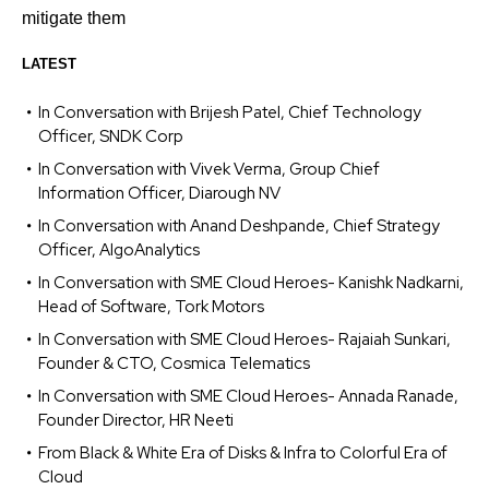
mitigate them
LATEST
In Conversation with Brijesh Patel, Chief Technology
Officer, SNDK Corp
In Conversation with Vivek Verma, Group Chief
Information Officer, Diarough NV
In Conversation with Anand Deshpande, Chief Strategy
Officer, AlgoAnalytics
In Conversation with SME Cloud Heroes- Kanishk Nadkarni,
Head of Software, Tork Motors
In Conversation with SME Cloud Heroes- Rajaiah Sunkari,
Founder & CTO, Cosmica Telematics
In Conversation with SME Cloud Heroes- Annada Ranade,
Founder Director, HR Neeti
From Black & White Era of Disks & Infra to Colorful Era of
Cloud