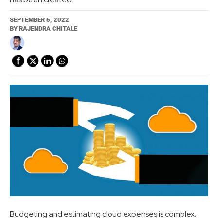
SEPTEMBER 6, 2022
BY
RAJENDRA CHITALE
Budgeting and estimating cloud expenses is complex.