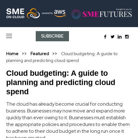
SUBSCRIBE
Home
Featured
Cloud budgeting: A guide to
planning and predicting cloud spend
Cloud budgeting: A guide to
planning and predicting cloud
spend
The cloud has already become crucial for conducting
business. Businesses may now move and expand more
quickly than ever owing to it. Businesses must establish
the appropriate policies and procedures to enable them
to adhere to their cloud budget in the long run once it
has been created.