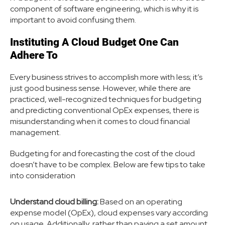
component of software engineering, which is why it is
important to avoid confusing them.
Instituting A Cloud Budget One Can
Adhere To
Every business strives to accomplish more with less; it’s
just good business sense. However, while there are
practiced, well-recognized techniques for budgeting
and predicting conventional OpEx expenses, there is
misunderstanding when it comes to cloud financial
management.
Budgeting for and forecasting the cost of the cloud
doesn’t have to be complex. Below are few tips to take
into consideration
Understand cloud billing:
Based on an operating
expense model (OpEx), cloud expenses vary according
on usage. Additionally, rather than paying a set amount,