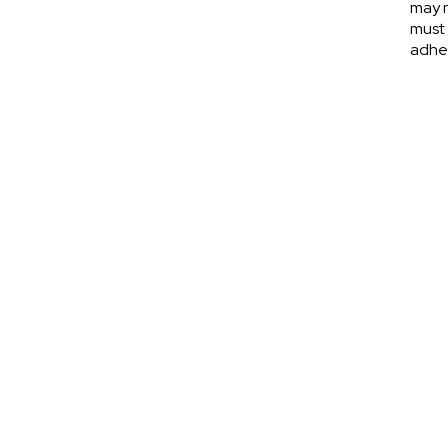
may n
must 
adher