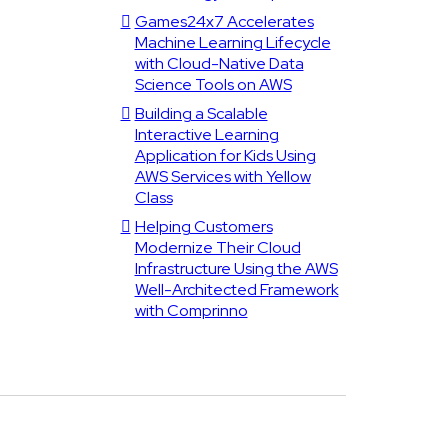
Games24x7 Accelerates
Machine Learning Lifecycle
with Cloud-Native Data
Science Tools on AWS
Building a Scalable
Interactive Learning
Application for Kids Using
AWS Services with Yellow
Class
Helping Customers
Modernize Their Cloud
Infrastructure Using the AWS
Well-Architected Framework
with Comprinno