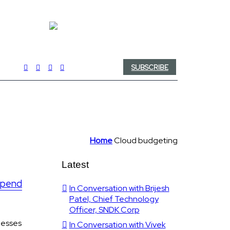
SUBSCRIBE
Home
Cloud budgeting
Latest
 spend
In Conversation with Brijesh
Patel, Chief Technology
Officer, SNDK Corp
nesses
In Conversation with Vivek