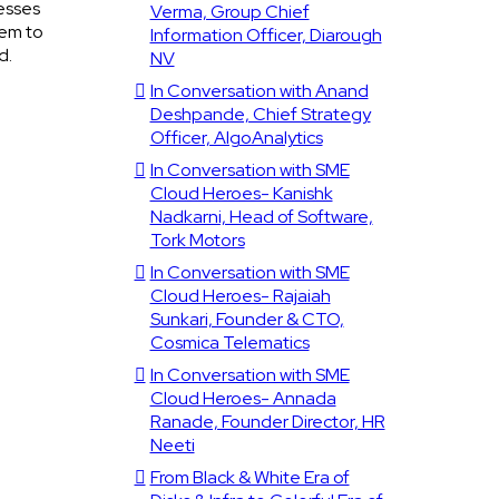
esses
Verma, Group Chief
hem to
Information Officer, Diarough
d.
NV
In Conversation with Anand
Deshpande, Chief Strategy
Officer, AlgoAnalytics
In Conversation with SME
Cloud Heroes- Kanishk
Nadkarni, Head of Software,
Tork Motors
In Conversation with SME
Cloud Heroes- Rajaiah
Sunkari, Founder & CTO,
Cosmica Telematics
In Conversation with SME
Cloud Heroes- Annada
Ranade, Founder Director, HR
Neeti
From Black & White Era of