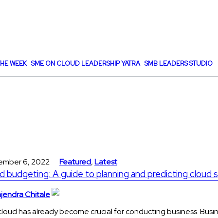
HE WEEK
SME ON CLOUD LEADERSHIP YATRA
SMB LEADERS STUDIO
ember 6, 2022
Featured
,
Latest
d budgeting: A guide to planning and predicting cloud
jendra Chitale
loud has already become crucial for conducting business. Busi