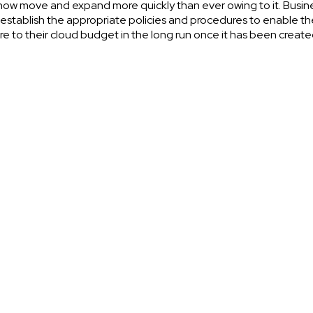
ow move and expand more quickly than ever owing to it. Busin
establish the appropriate policies and procedures to enable t
e to their cloud budget in the long run once it has been create