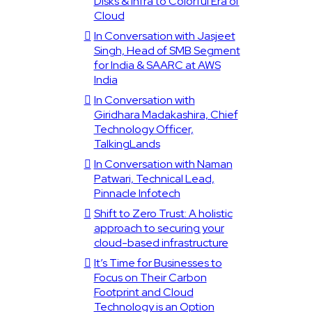
Disks & Infra to Colorful Era of
Cloud
In Conversation with Jasjeet
Singh, Head of SMB Segment
for India & SAARC at AWS
India
In Conversation with
Giridhara Madakashira, Chief
Technology Officer,
TalkingLands
In Conversation with Naman
Patwari, Technical Lead,
Pinnacle Infotech
Shift to Zero Trust: A holistic
approach to securing your
cloud-based infrastructure
It’s Time for Businesses to
Focus on Their Carbon
Footprint and Cloud
Technology is an Option