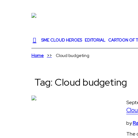
SME CLOUD HEROES
EDITORIAL
CARTOON OF T
Home
Cloud budgeting
Tag:
Cloud budgeting
Sept
Clou
by
Ra
The c