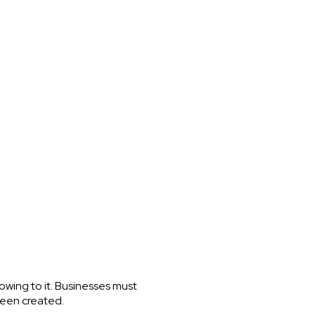
wing to it. Businesses must
 been created.