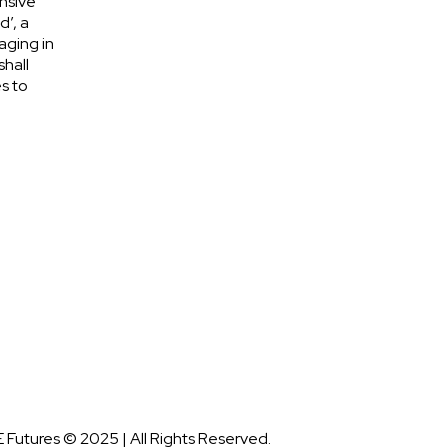
nsive
d’, a
aging in
shall
s to
 Futures © 2025 | All Rights Reserved.