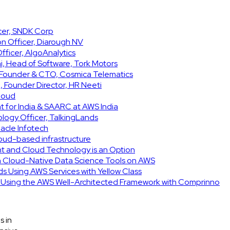
icer, SNDK Corp
on Officer, Diarough NV
ficer, AlgoAnalytics
, Head of Software, Tork Motors
, Founder & CTO, Cosmica Telematics
 Founder Director, HR Neeti
Cloud
t for India & SAARC at AWS India
ology Officer, TalkingLands
acle Infotech
cloud-based infrastructure
int and Cloud Technology is an Option
h Cloud-Native Data Science Tools on AWS
ids Using AWS Services with Yellow Class
e Using the AWS Well-Architected Framework with Comprinno
s in