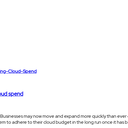
loud spend
. Businesses may now move and expand more quickly than ever o
em to adhere to their cloud budget in the long run once it has