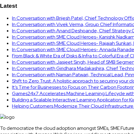
Latest
In Conversation with Brijesh Patel, Chief Technology Off
In Conversation with Vivek Verma, Group Chief Informati
In Conversation with Anand Deshpande, Chief Strategy Of
In Conversation with SME Cloud Heroes- Kanishk Nadkarni
In Conversation with SME Cloud Heroes- Rajaiah Sunkari
In Conversation with SME Cloud Heroes- Annada Ranade,
From Black & White Era of Disks & Infra to Colorful Era of 
In Conversation with Jasjeet Singh, Head of SMB Segmen
In Conversation with Giridhara Madakashira, Chief Techn
In Conversation with Naman Patwari, Technical Lead, Pinn
Shift to Zero Trust: A holistic approach to securing your 
It’s Time for Businesses to Focus on Their Carbon Footpr
Games24x7 Accelerates Machine Learning Lifecycle wit
Building a Scalable Interactive Learning Application for K
Helping Customers Modernize Their Cloud Infrastructur
To democratize the cloud adoption amongst SMEs, SME Future