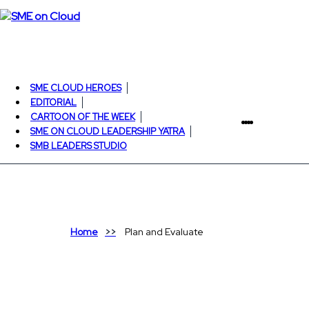
SME CLOUD HEROES
EDITORIAL
CARTOON OF THE WEEK
SME ON CLOUD LEADERSHIP YATRA
SMB LEADERS STUDIO
Home
Plan and Evaluate