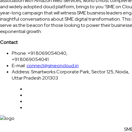
association with Amazon Web Services, world’s most comprehe
and widely adopted cloud platform, brings to you ‘SME on Clou
year-long campaign that will witness SME business leaders eng
insightful conversations about SME digital transformation. This 
serve as the beacon for those looking to power their businesse
exponential growth.
Contact
Phone: +91 8069054040,
+91 8069054041
E-mail:
connect@smeoncloud.in
Address: Smartworks Corporate Park, Sector 125, Noida,
Uttar Pradesh 201303
SME