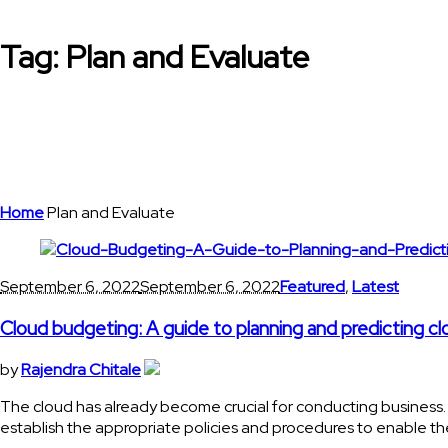
Tag:
Plan and Evaluate
Home
Plan and Evaluate
September 6, 2022
September 6, 2022
Featured
,
Latest
Cloud budgeting: A guide to planning and predicting c
by
Rajendra Chitale
The cloud has already become crucial for conducting business
establish the appropriate policies and procedures to enable th