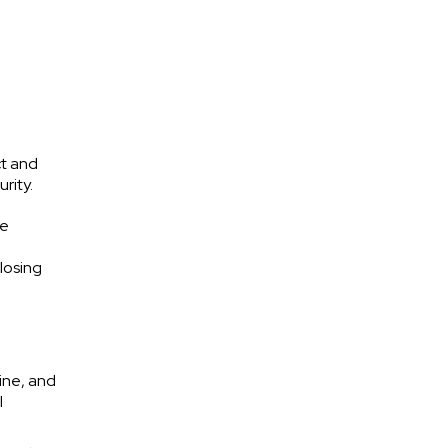
ct and
rity.
he
losing
ine, and
l