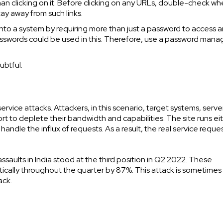
han clicking on it. Before clicking on any URLs, double-check wh
tay away from such links.
nto a system by requiring more than just a password to access a
sswords could be used in this. Therefore, use a password mana
ubtful.
vice attacks. Attackers, in this scenario, target systems, server
ort to deplete their bandwidth and capabilities. The site runs ei
 handle the influx of requests. As a result, the real service reque
aults in India stood at the third position in Q2 2022. These
ically throughout the quarter by 87%. This attack is sometimes
ack.