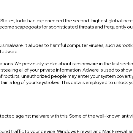
d States, India had experienced the second-highest global incre
ecome scapegoats for sophisticated threats and frequently ou
s malware. It alludes to harmful computer viruses, such as rootki
d adware.
ations. We previously spoke about ransomware in the last sectio
stealing all of your private information. Adware is used to sho
of rootkits, unauthorized people may enter your system covertly
ain a log of your keystrokes. This data is employed to unlock y
tected against malware with this. Some of the well-known antivi
inbound traffic to your device. Windows Firewall and Mac Firewall a