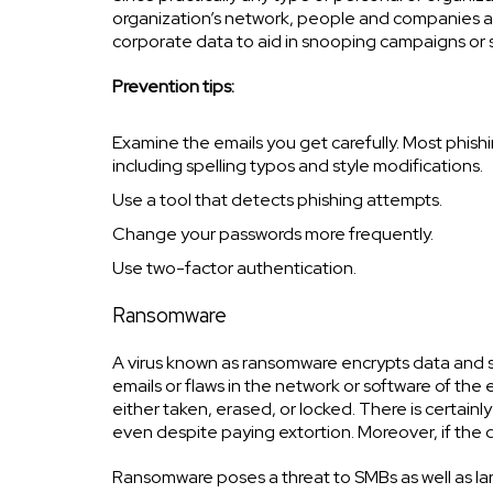
organization’s network, people and companies are
corporate data to aid in snooping campaigns or
Prevention tips:
Examine the emails you get carefully. Most phishi
including spelling typos and style modifications.
Use a tool that detects phishing attempts.
Change your passwords more frequently.
Use two-factor authentication.
Ransomware
A virus known as ransomware encrypts data and s
emails or flaws in the network or software of the
either taken, erased, or locked. There is certain
even despite paying extortion. Moreover, if the da
Ransomware poses a threat to SMBs as well as la