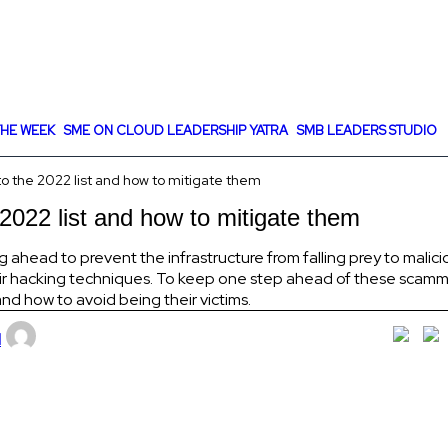
HE WEEK
SME ON CLOUD LEADERSHIP YATRA
SMB LEADERS STUDIO
to the 2022 list and how to mitigate them
 2022 list and how to mitigate them
ead to prevent the infrastructure from falling prey to malicio
eir hacking techniques. To keep one step ahead of these scamme
d how to avoid being their victims.
l