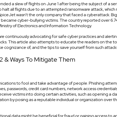
ded a slew of flights on June 1 after being the subject of a ser
halt all flights due to an attempted ransomware attack, which 
l, SpiceJet wasn’t the only company that faced a cyberattack. B
tter became cyber-bullying victims. The country reported over 6.7
inistry of Electronics and Information Technology.
e continuously advocating for safe cyber practices and alerti
ks. This article also attempts to educate the readers on the t
 cognizance of, and the tips to save yourself from such attack
2 & Ways To Mitigate Them
nications to fool and take advantage of people. Phishing attem
mes, passwords, credit card numbers, network access credential
ceive victims into doing certain activities, such as opening a 
rmation by posing as a reputable individual or organization over t
ational data might be beneficial for fraud or gaining access to a