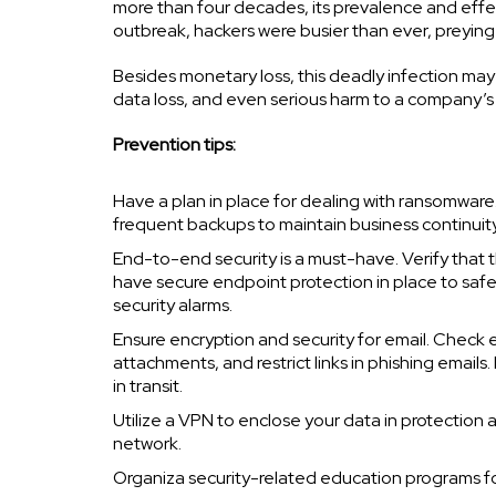
more than four decades, its prevalence and effe
outbreak, hackers were busier than ever, preyin
Besides monetary loss, this deadly infection may r
data loss, and even serious harm to a company’s
Prevention tips:
Have a plan in place for dealing with ransomwar
frequent backups to maintain business continuity
End-to-end security is a must-have. Verify that 
have secure endpoint protection in place to safe
security alarms.
Ensure encryption and security for email. Check e
attachments, and restrict links in phishing email
in transit.
Utilize a VPN to enclose your data in protectio
network.
Organiza security-related education programs f