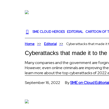
SME CLOUD HEROES
EDITORIAL
CARTOON OF T
Home
Editorial
Cyberattacks that made it 
Cyberattacks that made it to the
Many companies and the government are forging ah
However, even online criminals are improving th
learn more about the top cyberattacks of 2022 an
September 16, 2022
By
SME on Cloud Editoria