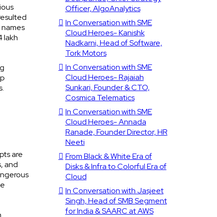
ious
Officer, AlgoAnalytics
resulted
In Conversation with SME
ig names
Cloud Heroes- Kanishk
4 lakh
Nadkarni, Head of Software,
Tork Motors
In Conversation with SME
ng
Cloud Heroes- Rajaiah
op
Sunkari, Founder & CTO,
s.
Cosmica Telematics
In Conversation with SME
Cloud Heroes- Annada
Ranade, Founder Director, HR
Neeti
pts are
From Black & White Era of
s, and
Disks & Infra to Colorful Era of
dangerous
Cloud
he
In Conversation with Jasjeet
Singh, Head of SMB Segment
for India & SAARC at AWS
n