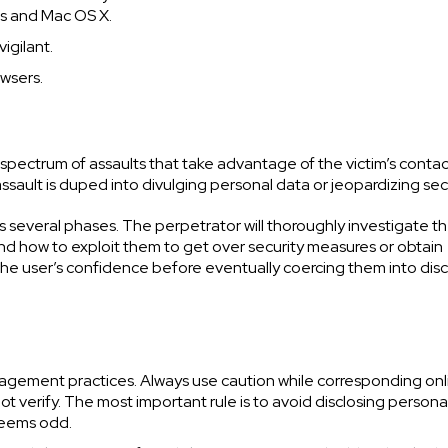
ws and Mac OS X.
igilant.
wsers.
spectrum of assaults that take advantage of the victim’s conta
assault is duped into divulging personal data or jeopardizing secu
s several phases. The perpetrator will thoroughly investigate t
and how to exploit them to get over security measures or obtain
 the user’s confidence before eventually coercing them into disc
ement practices. Always use caution while corresponding onl
verify. The most important rule is to avoid disclosing persona
seems odd.