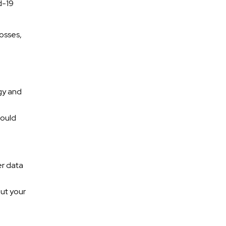
d-19
losses,
gy and
hould
e
er data
out your