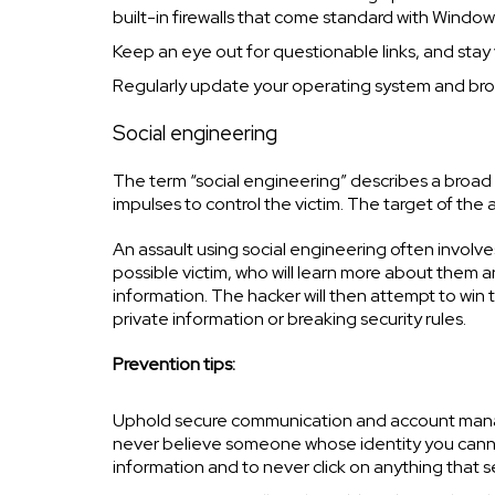
built-in firewalls that come standard with Windo
Keep an eye out for questionable links, and stay v
Regularly update your operating system and bro
Social engineering
The term “social engineering” describes a broad 
impulses to control the victim. The target of the 
An assault using social engineering often involve
possible victim, who will learn more about them 
information. The hacker will then attempt to win
private information or breaking security rules.
Prevention tips:
Uphold secure communication and account manag
never believe someone whose identity you cannot 
information and to never click on anything that 