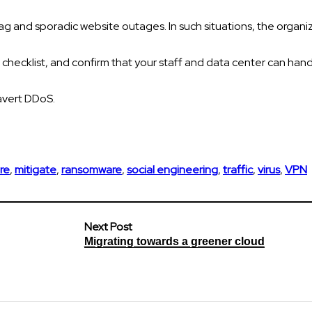
ag and sporadic website outages. In such situations, the organi
 checklist, and confirm that your staff and data center can hand
avert DDoS.
re
,
mitigate
,
ransomware
,
social engineering
,
traffic
,
virus
,
VPN
Next Post
Migrating towards a greener cloud