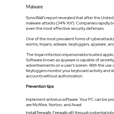
Malware
SonicWall’s report revealed that after the Unite
malware attacks (34% YoY). Companies rapidly b
even the most effective security defenses.
One of the most prevalent forms of cyberattacks i
worms, trojans, adware, keyloggers, spyware, an
The trojan infection impersonates trusted applic
Software known as spyware is capable of secretly 
advertisements on a user’s screen. With the use 
Keyloggers monitor your keyboard activity and ret
accounts without authorization.
Prevention tips:
Implement antivirus software. Your PC can be pro
are McAfee, Norton, and Avast.
Install firewalls. Firewalls sift through potential 