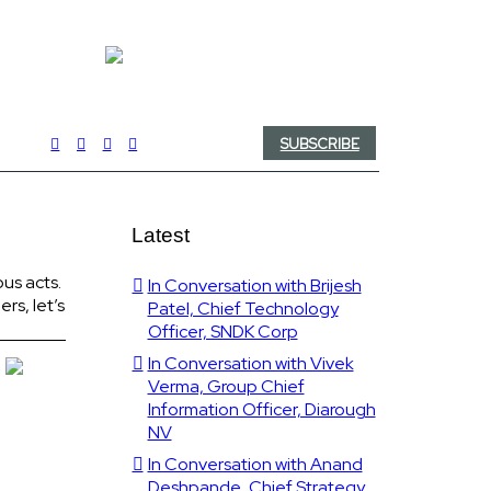
SUBSCRIBE
Latest
us acts.
In Conversation with Brijesh
rs, let’s
Patel, Chief Technology
Officer, SNDK Corp
In Conversation with Vivek
Verma, Group Chief
Information Officer, Diarough
NV
In Conversation with Anand
Deshpande, Chief Strategy