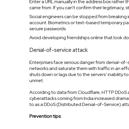
Enter a URL manually in the address box rather t
came from. If you can’t confirm their legitimacy, s
Social engineers can be stopped from breaking i
account. Biometrics or text-based temporary pa
secure passwords.
Avoid developing friendships online that look do
Denial-of-service attack
Enterprises face serious danger from denial-of-ser
networks and saturate them with traffic in an eff
shuts down or lags due to the servers’ inability to
unmet.
According to data from Cloudflare, HTTP DDoS ass
cyberattacks coming from India increased dramat
to as a DDoS (Distributed Denial-of-Service) att
Prevention tips: