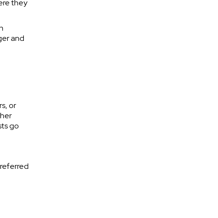
ere they
n
ger and
s, or
ther
sts go
 referred