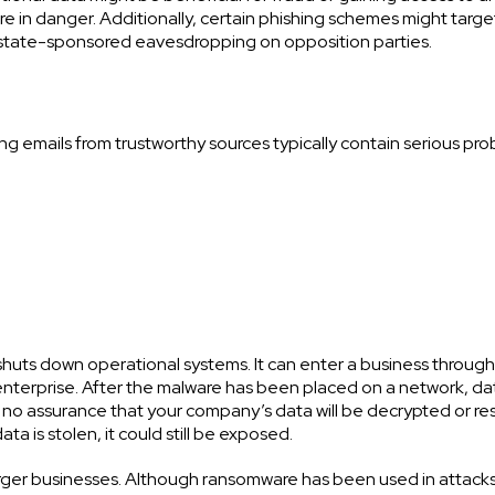
 in danger. Additionally, certain phishing schemes might targe
 state-sponsored eavesdropping on opposition parties.
ng emails from trustworthy sources typically contain serious pro
huts down operational systems. It can enter a business throug
 enterprise. After the malware has been placed on a network, dat
ly no assurance that your company’s data will be decrypted or re
ta is stolen, it could still be exposed.
rger businesses. Although ransomware has been used in attacks