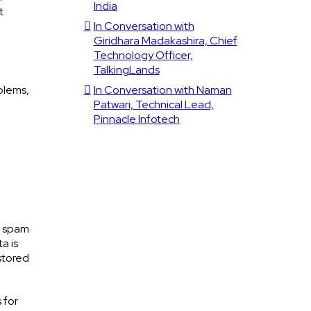
India
t
In Conversation with
Giridhara Madakashira, Chief
Technology Officer,
TalkingLands
blems,
In Conversation with Naman
Patwari, Technical Lead,
Pinnacle Infotech
h spam
a is
stored
 for