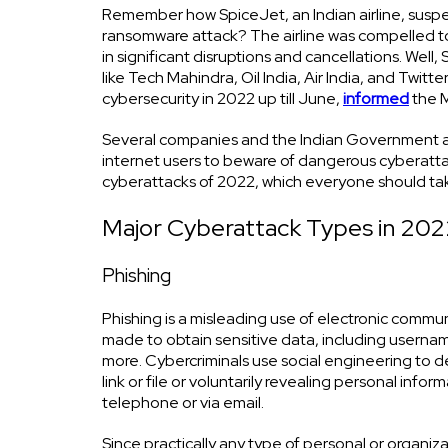
Remember how SpiceJet, an Indian airline, suspen
ransomware attack? The airline was compelled to 
in significant disruptions and cancellations. Wel
like Tech Mahindra, Oil India, Air India, and Twi
cybersecurity in 2022 up till June,
informed
the M
Several companies and the Indian Government ar
internet users to beware of dangerous cyberattac
cyberattacks of 2022, which everyone should take
Major Cyberattack Types in 202
Phishing
Phishing is a misleading use of electronic commu
made to obtain sensitive data, including userna
more. Cybercriminals use social engineering to de
link or file or voluntarily revealing personal info
telephone or via email.
Since practically any type of personal or organiz