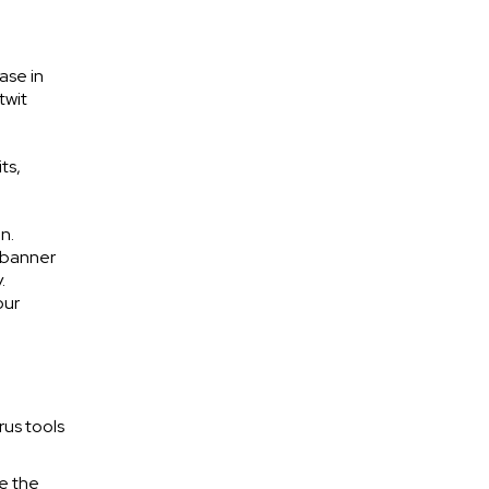
ase in
twit
ts,
n.
w banner
.
our
rus tools
re the