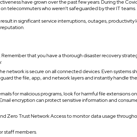
ctiveness have grown over the past few years. During the Covi
g on telecommuters who weren’t safeguarded by their IT teams.
esult in significant service interruptions, outages, productivity 
 reputation.
e. Remember that you have a thorough disaster recovery strate
.
the network is secure on all connected devices. Even systems s
guard the file, app, and network layers and instantly handle th
mails for malicious programs, look for harmful file extensions on
s. Email encryption can protect sensitive information and consum
n and Zero Trust Network Access to monitor data usage through
or staff members.