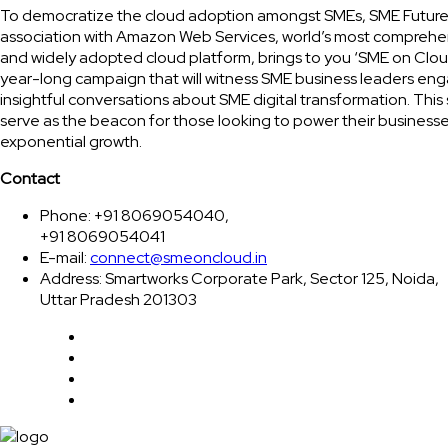
To democratize the cloud adoption amongst SMEs, SME Future
association with Amazon Web Services, world’s most comprehe
and widely adopted cloud platform, brings to you ‘SME on Clou
year-long campaign that will witness SME business leaders eng
insightful conversations about SME digital transformation. This 
serve as the beacon for those looking to power their businesse
exponential growth.
Contact
Phone: +91 8069054040,
+91 8069054041
E-mail:
connect@smeoncloud.in
Address: Smartworks Corporate Park, Sector 125, Noida,
Uttar Pradesh 201303