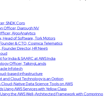
icer, SNDK Corp
on Officer, Diarough NV
ficer, AlgoAnalytics
, Head of Software, Tork Motors
, Founder & CTO, Cosmica Telematics
 Founder Director, HR Neeti
Cloud
t for India & SAARC at AWS India
ology Officer, TalkingLands
acle Infotech
cloud-based infrastructure
int and Cloud Technology is an Option
h Cloud-Native Data Science Tools on AWS
ids Using AWS Services with Yellow Class
e Using the AWS Well-Architected Framework with Comprinno