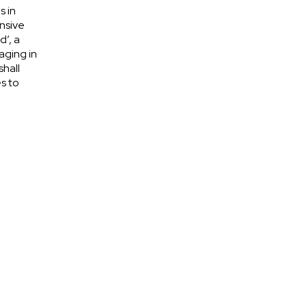
s in
nsive
d’, a
aging in
shall
s to