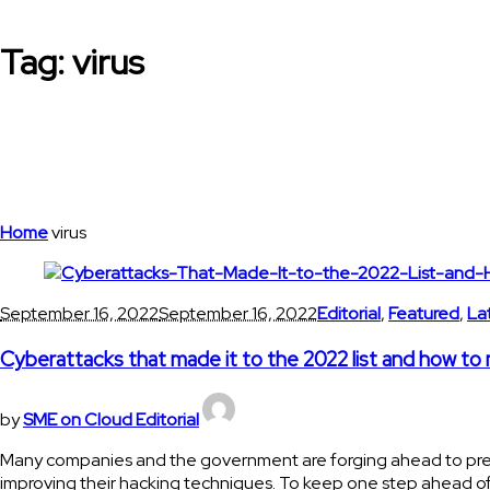
Tag:
virus
Home
virus
September 16, 2022
September 16, 2022
Editorial
,
Featured
,
La
Cyberattacks that made it to the 2022 list and how to
by
SME on Cloud Editorial
Many companies and the government are forging ahead to prevent
improving their hacking techniques. To keep one step ahead of