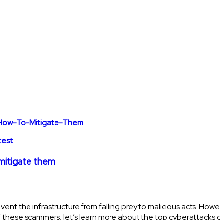
test
 mitigate them
 the infrastructure from falling prey to malicious acts. Howev
 these scammers, let’s learn more about the top cyberattacks 