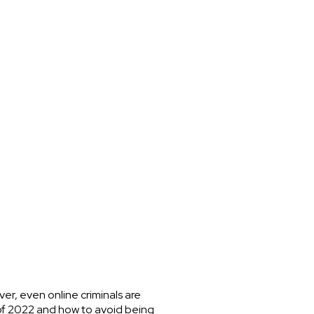
er, even online criminals are
of 2022 and how to avoid being