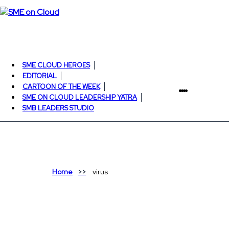
SME CLOUD HEROES
EDITORIAL
CARTOON OF THE WEEK
SME ON CLOUD LEADERSHIP YATRA
SMB LEADERS STUDIO
Home
virus