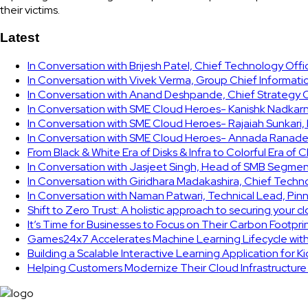
their victims.
Latest
In Conversation with Brijesh Patel, Chief Technology Off
In Conversation with Vivek Verma, Group Chief Informati
In Conversation with Anand Deshpande, Chief Strategy Of
In Conversation with SME Cloud Heroes- Kanishk Nadkarni
In Conversation with SME Cloud Heroes- Rajaiah Sunkari
In Conversation with SME Cloud Heroes- Annada Ranade,
From Black & White Era of Disks & Infra to Colorful Era of 
In Conversation with Jasjeet Singh, Head of SMB Segmen
In Conversation with Giridhara Madakashira, Chief Techn
In Conversation with Naman Patwari, Technical Lead, Pinn
Shift to Zero Trust: A holistic approach to securing your 
It’s Time for Businesses to Focus on Their Carbon Footpr
Games24x7 Accelerates Machine Learning Lifecycle wit
Building a Scalable Interactive Learning Application for K
Helping Customers Modernize Their Cloud Infrastructur