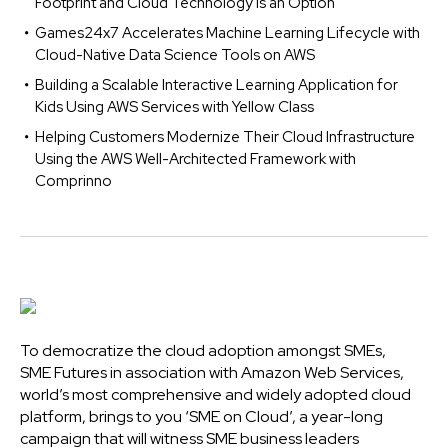
Footprint and Cloud Technology is an Option
Games24x7 Accelerates Machine Learning Lifecycle with
Cloud-Native Data Science Tools on AWS
Building a Scalable Interactive Learning Application for
Kids Using AWS Services with Yellow Class
Helping Customers Modernize Their Cloud Infrastructure
Using the AWS Well-Architected Framework with
Comprinno
To democratize the cloud adoption amongst SMEs,
SME Futures in association with Amazon Web Services,
world’s most comprehensive and widely adopted cloud
platform, brings to you ‘SME on Cloud’, a year-long
campaign that will witness SME business leaders