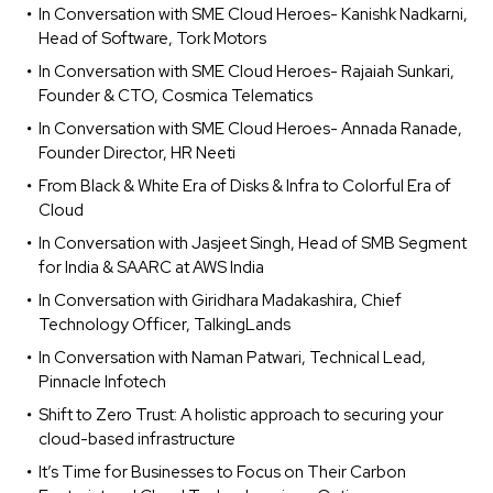
In Conversation with SME Cloud Heroes- Kanishk Nadkarni,
Head of Software, Tork Motors
In Conversation with SME Cloud Heroes- Rajaiah Sunkari,
Founder & CTO, Cosmica Telematics
In Conversation with SME Cloud Heroes- Annada Ranade,
Founder Director, HR Neeti
From Black & White Era of Disks & Infra to Colorful Era of
Cloud
In Conversation with Jasjeet Singh, Head of SMB Segment
for India & SAARC at AWS India
In Conversation with Giridhara Madakashira, Chief
Technology Officer, TalkingLands
In Conversation with Naman Patwari, Technical Lead,
Pinnacle Infotech
Shift to Zero Trust: A holistic approach to securing your
cloud-based infrastructure
It’s Time for Businesses to Focus on Their Carbon