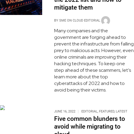
mitigate them
BY
SME ON CLOUD EDITORIAL
Many companies and the
government are forging ahead to
prevent the infrastructure from falling
prey to malicious acts. However, even
online criminals are improving their
hacking techniques. To keep one
step ahead of these scammers, let’s
learn more about the top
cyberattacks of 2022 and how to
avoid being their victims.
JUNE 16, 2022
EDITORIAL
,
FEATURED
,
LATEST
Five common blunders to
avoid while migrating to