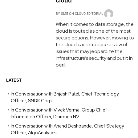
cloud
BY
SME ON CLOUD EDITORIAL
When it comes to data storage, the
cloud is touted as one of the most
secure options. However, moving to
the cloud can introduce a slew of
issues that may jeopardize the
infrastructure’s security and put it in
peril.
LATEST
In Conversation with Brijesh Patel, Chief Technology
Officer, SNDK Corp
In Conversation with Vivek Verma, Group Chief
Information Officer, Diarough NV
In Conversation with Anand Deshpande, Chief Strategy
Officer, AlgoAnalytics