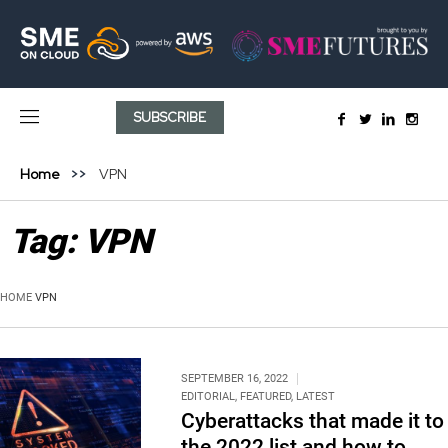
SUBSCRIBE
Home
VPN
Tag:
VPN
HOME
VPN
SEPTEMBER 16, 2022
EDITORIAL
,
FEATURED
,
LATEST
Cyberattacks that made it to
the 2022 list and how to