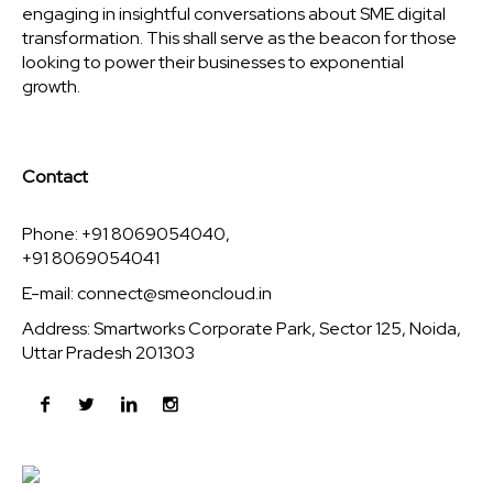
engaging in insightful conversations about SME digital
transformation. This shall serve as the beacon for those
looking to power their businesses to exponential
growth.
Contact
Phone: +91 8069054040,
+91 8069054041
E-mail:
connect@smeoncloud.in
Address: Smartworks Corporate Park, Sector 125, Noida,
Uttar Pradesh 201303