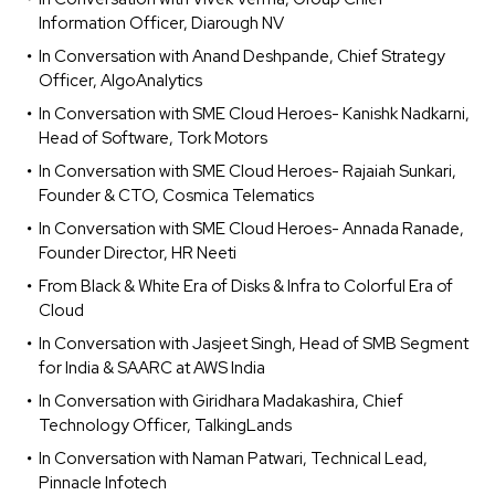
Information Officer, Diarough NV
In Conversation with Anand Deshpande, Chief Strategy
Officer, AlgoAnalytics
In Conversation with SME Cloud Heroes- Kanishk Nadkarni,
Head of Software, Tork Motors
In Conversation with SME Cloud Heroes- Rajaiah Sunkari,
Founder & CTO, Cosmica Telematics
In Conversation with SME Cloud Heroes- Annada Ranade,
Founder Director, HR Neeti
From Black & White Era of Disks & Infra to Colorful Era of
Cloud
In Conversation with Jasjeet Singh, Head of SMB Segment
for India & SAARC at AWS India
In Conversation with Giridhara Madakashira, Chief
Technology Officer, TalkingLands
In Conversation with Naman Patwari, Technical Lead,
Pinnacle Infotech