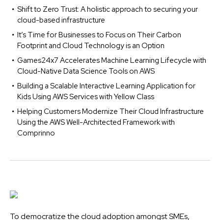
Shift to Zero Trust: A holistic approach to securing your
cloud-based infrastructure
It’s Time for Businesses to Focus on Their Carbon
Footprint and Cloud Technology is an Option
Games24x7 Accelerates Machine Learning Lifecycle with
Cloud-Native Data Science Tools on AWS
Building a Scalable Interactive Learning Application for
Kids Using AWS Services with Yellow Class
Helping Customers Modernize Their Cloud Infrastructure
Using the AWS Well-Architected Framework with
Comprinno
To democratize the cloud adoption amongst SMEs,