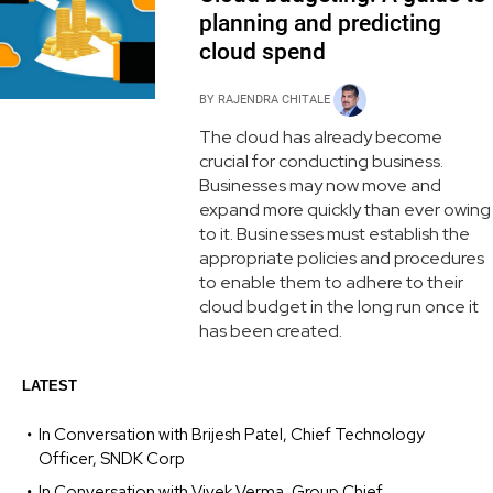
planning and predicting
cloud spend
BY
RAJENDRA CHITALE
The cloud has already become
crucial for conducting business.
Businesses may now move and
expand more quickly than ever owing
to it. Businesses must establish the
appropriate policies and procedures
to enable them to adhere to their
cloud budget in the long run once it
has been created.
LATEST
In Conversation with Brijesh Patel, Chief Technology
Officer, SNDK Corp
In Conversation with Vivek Verma, Group Chief