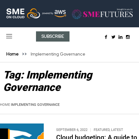
SUBSCRIBE
Home
Implementing Governance
Tag:
Implementing
Governance
HOME
IMPLEMENTING GOVERNANCE
SEPTEMBER 6, 2022
FEATURED
,
LATEST
Cloud budgeting: A guide to