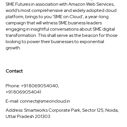
SME Futures in association with Amazon Web Services,
world’s most comprehensive and widely adopted cloud
platform, brings to you ‘SME on Cloud’, a year-long
campaign that will witness SME business leaders
engaging in insightful conversations about SME digital
transformation. This shall serve as the beacon for those
looking to power their businesses to exponential
growth.
Contact
Phone: +91 8069054040,
+91 8069054041
E-mail:
connect@smeoncloud.in
Address: Smartworks Corporate Park, Sector 125, Noida,
Uttar Pradesh 201303