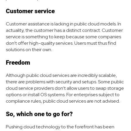
Customer service
Customer assistance is lacking in public cloud models. In
actuality, the customer has a distinct contract. Customer
service is something to keep because some companies
don’t offer high-quality services. Users must thus find
solutions on their own.
Freedom
Although public cloud services are incredibly scalable,
there are problems with security and setups. Some public
cloud service providers don’t allow users to swap storage
options or install OS systems. For enterprises subject to
compliance rules, public cloud services are not advised.
So, which one to go for?
Pushing cloud technology to the forefront has been