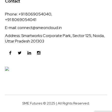
Contact
Phone: +91 8069054040,
+91 8069054041
E-mail:
connect@smeoncloud.in
Address: Smartworks Corporate Park, Sector 125, Noida,
Uttar Pradesh 201303
SME Futures © 2025 | All Rights Reserved.