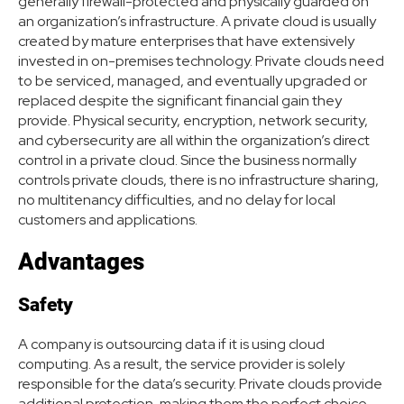
generally firewall-protected and physically guarded on
an organization’s infrastructure. A private cloud is usually
created by mature enterprises that have extensively
invested in on-premises technology. Private clouds need
to be serviced, managed, and eventually upgraded or
replaced despite the significant financial gain they
provide. Physical security, encryption, network security,
and cybersecurity are all within the organization’s direct
control in a private cloud. Since the business normally
controls private clouds, there is no infrastructure sharing,
no multitenancy difficulties, and no delay for local
customers and applications.
Advantages
Safety
A company is outsourcing data if it is using cloud
computing. As a result, the service provider is solely
responsible for the data’s security. Private clouds provide
additional protection, making them the perfect choice