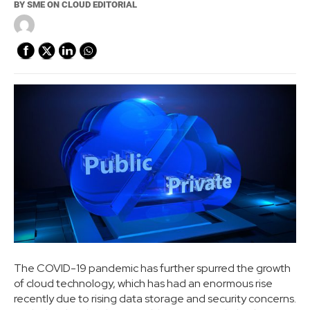
BY
SME ON CLOUD EDITORIAL
The COVID-19 pandemic has further spurred the growth
of cloud technology, which has had an enormous rise
recently due to rising data storage and security concerns.