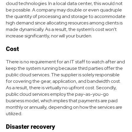
cloud technologies. In a local data center, this would not
be possible. A company may double or even quadruple
the quantity of processing and storage to accommodate
high demand since allocating resources among clients is
made dynamically. As a result, the system’s cost won’t
increase significantly, nor will your burden.
Cost
There is no requirement for an IT staff to watch after and
keep the system running because third parties offer the
public cloud services. The supplier is solely responsible
for covering the gear, application, and bandwidth cost.
As a result, there is virtually no upfront cost. Secondly,
public cloud services employ the pay-as-you-go
business model, which implies that payments are paid
monthly or annually, depending on how the services are
utilized.
Disaster recovery