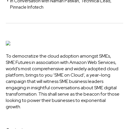
In Conversation with Naman Patwari, Technical Lead,
Pinnacle Infotech
To democratize the cloud adoption amongst SMEs,
SME Futures in association with Amazon Web Services,
world’s most comprehensive and widely adopted cloud
platform, brings to you ‘SME on Cloud’, a year-long
campaign that will witness SME business leaders
engaging in insightful conversations about SME digital
transformation. This shall serve as the beacon for those
looking to power their businesses to exponential
growth.