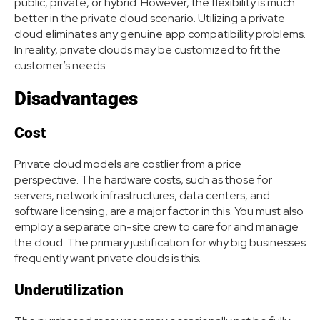
public, private, or hybrid. However, the flexibility is much
better in the private cloud scenario. Utilizing a private
cloud eliminates any genuine app compatibility problems.
In reality, private clouds may be customized to fit the
customer’s needs.
Disadvantages
Cost
Private cloud models are costlier from a price
perspective. The hardware costs, such as those for
servers, network infrastructures, data centers, and
software licensing, are a major factor in this. You must also
employ a separate on-site crew to care for and manage
the cloud. The primary justification for why big businesses
frequently want private clouds is this.
Underutilization