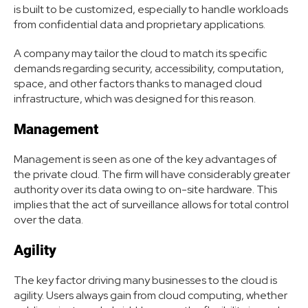
is built to be customized, especially to handle workloads
from confidential data and proprietary applications.
A company may tailor the cloud to match its specific
demands regarding security, accessibility, computation,
space, and other factors thanks to managed cloud
infrastructure, which was designed for this reason.
Management
Management is seen as one of the key advantages of
the private cloud. The firm will have considerably greater
authority over its data owing to on-site hardware. This
implies that the act of surveillance allows for total control
over the data.
Agility
The key factor driving many businesses to the cloud is
agility. Users always gain from cloud computing, whether