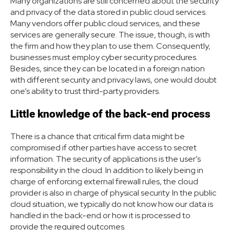
Many organizations are still concerned about the security
and privacy of the data stored in public cloud services.
Many vendors offer public cloud services, and these
services are generally secure. The issue, though, is with
the firm and how they plan to use them. Consequently,
businesses must employ cyber security procedures.
Besides, since they can be located in a foreign nation
with different security and privacy laws, one would doubt
one’s ability to trust third-party providers.
Little knowledge of the back-end process
There is a chance that critical firm data might be
compromised if other parties have access to secret
information. The security of applications is the user’s
responsibility in the cloud. In addition to likely being in
charge of enforcing external firewall rules, the cloud
provider is also in charge of physical security. In the public
cloud situation, we typically do not know how our data is
handled in the back-end or how it is processed to
provide the required outcomes.