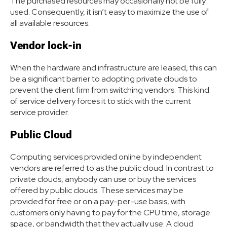
The purchased resources may occasionally not be fully
used. Consequently, it isn’t easy to maximize the use of
all available resources.
Vendor lock-in
When the hardware and infrastructure are leased, this can
be a significant barrier to adopting private clouds to
prevent the client firm from switching vendors. This kind
of service delivery forces it to stick with the current
service provider.
Public Cloud
Computing services provided online by independent
vendors are referred to as the public cloud. In contrast to
private clouds, anybody can use or buy the services
offered by public clouds. These services may be
provided for free or on a pay-per-use basis, with
customers only having to pay for the CPU time, storage
space, or bandwidth that they actually use. A cloud