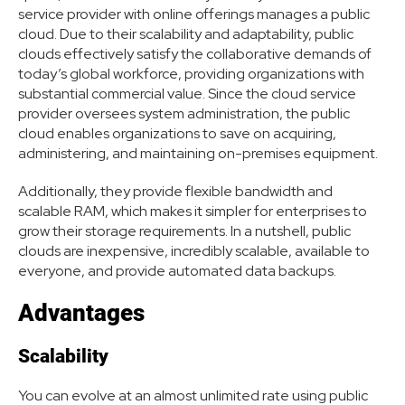
service provider with online offerings manages a public
cloud. Due to their scalability and adaptability, public
clouds effectively satisfy the collaborative demands of
today’s global workforce, providing organizations with
substantial commercial value. Since the cloud service
provider oversees system administration, the public
cloud enables organizations to save on acquiring,
administering, and maintaining on-premises equipment.
Additionally, they provide flexible bandwidth and
scalable RAM, which makes it simpler for enterprises to
grow their storage requirements. In a nutshell, public
clouds are inexpensive, incredibly scalable, available to
everyone, and provide automated data backups.
Advantages
Scalability
You can evolve at an almost unlimited rate using public