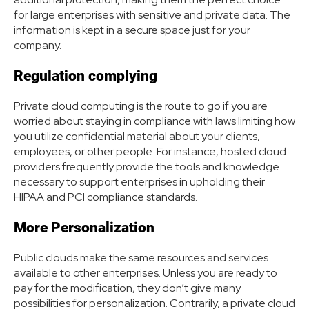
for large enterprises with sensitive and private data. The
information is kept in a secure space just for your
company.
Regulation complying
Private cloud computing is the route to go if you are
worried about staying in compliance with laws limiting how
you utilize confidential material about your clients,
employees, or other people. For instance, hosted cloud
providers frequently provide the tools and knowledge
necessary to support enterprises in upholding their
HIPAA and PCI compliance standards.
More Personalization
Public clouds make the same resources and services
available to other enterprises. Unless you are ready to
pay for the modification, they don’t give many
possibilities for personalization. Contrarily, a private cloud