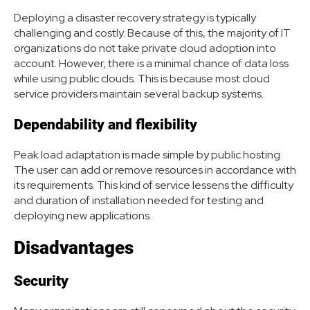
Deploying a disaster recovery strategy is typically
challenging and costly. Because of this, the majority of IT
organizations do not take private cloud adoption into
account. However, there is a minimal chance of data loss
while using public clouds. This is because most cloud
service providers maintain several backup systems.
Dependability and flexibility
Peak load adaptation is made simple by public hosting.
The user can add or remove resources in accordance with
its requirements. This kind of service lessens the difficulty
and duration of installation needed for testing and
deploying new applications.
Disadvantages
Security