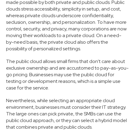
made possible by both private and public clouds. Public
clouds stress accessibility, simplicity in setup, and cost,
whereas private clouds underscore confidentiality,
seclusion, ownership, and personalization. To have more
control, security, and privacy, many corporations are now
moving their workloads to a private cloud. On a need-
by-need basis, the private cloud also offers the
possibility of personalized settings.
The public cloud allows small firms that don’t care about
exclusive ownership and are accustomed to pay-as-you-
go pricing. Businesses may use the public cloud for
testing or development reasons, which is a simple use
case for the service.
Nevertheless, while selecting an appropriate cloud
environment, businesses must consider their IT strategy.
The large ones can pick private, the SMBs can use the
public cloud approach, or they can select a hybrid model
that combines private and public clouds.