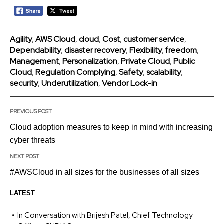
Agility
,
AWS Cloud
,
cloud
,
Cost
,
customer service
,
Dependability
,
disaster recovery
,
Flexibility
,
freedom
,
Management
,
Personalization
,
Private Cloud
,
Public
Cloud
,
Regulation Complying
,
Safety
,
scalability
,
security
,
Underutilization
,
Vendor Lock-in
PREVIOUS POST
Cloud adoption measures to keep in mind with increasing
cyber threats
NEXT POST
#AWSCloud in all sizes for the businesses of all sizes
LATEST
In Conversation with Brijesh Patel, Chief Technology