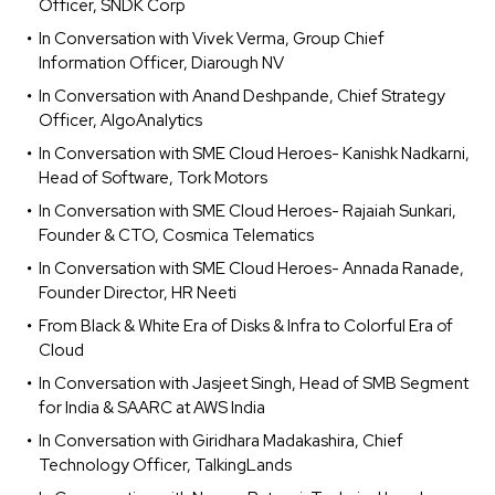
Officer, SNDK Corp
In Conversation with Vivek Verma, Group Chief
Information Officer, Diarough NV
In Conversation with Anand Deshpande, Chief Strategy
Officer, AlgoAnalytics
In Conversation with SME Cloud Heroes- Kanishk Nadkarni,
Head of Software, Tork Motors
In Conversation with SME Cloud Heroes- Rajaiah Sunkari,
Founder & CTO, Cosmica Telematics
In Conversation with SME Cloud Heroes- Annada Ranade,
Founder Director, HR Neeti
From Black & White Era of Disks & Infra to Colorful Era of
Cloud
In Conversation with Jasjeet Singh, Head of SMB Segment
for India & SAARC at AWS India
In Conversation with Giridhara Madakashira, Chief
Technology Officer, TalkingLands