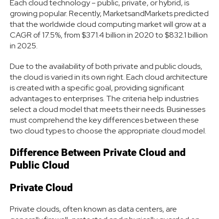
Each cloud technology – public, private, or hybrid, is
growing popular. Recently, MarketsandMarkets predicted
that the worldwide cloud computing market will grow at a
CAGR of 17.5%, from $371.4 billion in 2020 to $832.1 billion
in 2025.
Due to the availability of both private and public clouds,
the cloud is varied in its own right. Each cloud architecture
is created with a specific goal, providing significant
advantages to enterprises. The criteria help industries
select a cloud model that meets their needs. Businesses
must comprehend the key differences between these
two cloud types to choose the appropriate cloud model.
Difference Between Private Cloud and
Public Cloud
Private Cloud
Private clouds, often known as data centers, are