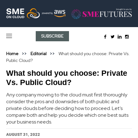
SUBSCRIBE
Home
Editorial
What should you choose: Private Vs.
Public Cloud?
What should you choose: Private
Vs. Public Cloud?
Any company moving to the cloud must first thoroughly
consider the pros and downsides of both public and
private clouds before deciding how to proceed. Let’s
compare both and help you decide which one best suits
your business needs.
AUGUST 31, 2022