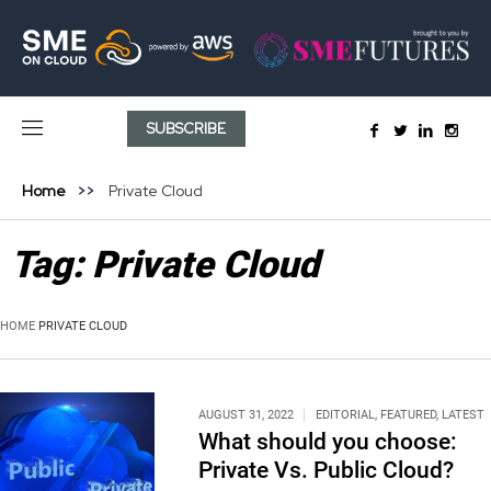
SUBSCRIBE
Home
Private Cloud
Tag:
Private Cloud
HOME
PRIVATE CLOUD
AUGUST 31, 2022
EDITORIAL
,
FEATURED
,
LATEST
What should you choose:
Private Vs. Public Cloud?