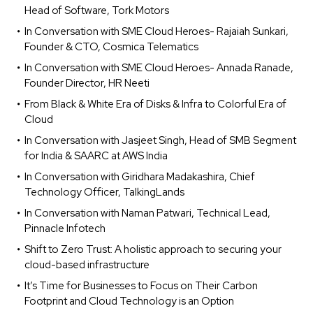
Head of Software, Tork Motors
In Conversation with SME Cloud Heroes- Rajaiah Sunkari,
Founder & CTO, Cosmica Telematics
In Conversation with SME Cloud Heroes- Annada Ranade,
Founder Director, HR Neeti
From Black & White Era of Disks & Infra to Colorful Era of
Cloud
In Conversation with Jasjeet Singh, Head of SMB Segment
for India & SAARC at AWS India
In Conversation with Giridhara Madakashira, Chief
Technology Officer, TalkingLands
In Conversation with Naman Patwari, Technical Lead,
Pinnacle Infotech
Shift to Zero Trust: A holistic approach to securing your
cloud-based infrastructure
It’s Time for Businesses to Focus on Their Carbon
Footprint and Cloud Technology is an Option