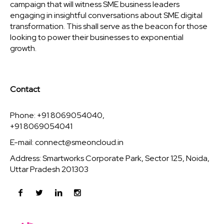
campaign that will witness SME business leaders
engaging in insightful conversations about SME digital
transformation. This shall serve as the beacon for those
looking to power their businesses to exponential
growth.
Contact
Phone: +91 8069054040,
+91 8069054041
E-mail:
connect@smeoncloud.in
Address: Smartworks Corporate Park, Sector 125, Noida,
Uttar Pradesh 201303