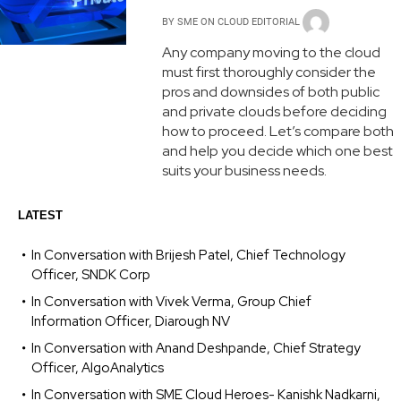
BY
SME ON CLOUD EDITORIAL
Any company moving to the cloud
must first thoroughly consider the
pros and downsides of both public
and private clouds before deciding
how to proceed. Let’s compare both
and help you decide which one best
suits your business needs.
LATEST
In Conversation with Brijesh Patel, Chief Technology
Officer, SNDK Corp
In Conversation with Vivek Verma, Group Chief
Information Officer, Diarough NV
In Conversation with Anand Deshpande, Chief Strategy
Officer, AlgoAnalytics
In Conversation with SME Cloud Heroes- Kanishk Nadkarni,