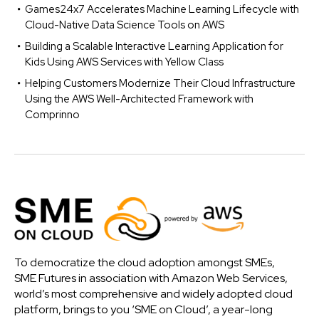
Games24x7 Accelerates Machine Learning Lifecycle with
Cloud-Native Data Science Tools on AWS
Building a Scalable Interactive Learning Application for
Kids Using AWS Services with Yellow Class
Helping Customers Modernize Their Cloud Infrastructure
Using the AWS Well-Architected Framework with
Comprinno
To democratize the cloud adoption amongst SMEs,
SME Futures in association with Amazon Web Services,
world’s most comprehensive and widely adopted cloud
platform, brings to you ‘SME on Cloud’, a year-long