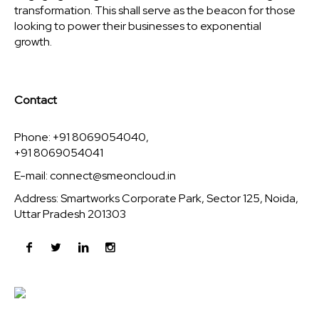
transformation. This shall serve as the beacon for those
looking to power their businesses to exponential
growth.
Contact
Phone: +91 8069054040,
+91 8069054041
E-mail:
connect@smeoncloud.in
Address: Smartworks Corporate Park, Sector 125, Noida,
Uttar Pradesh 201303