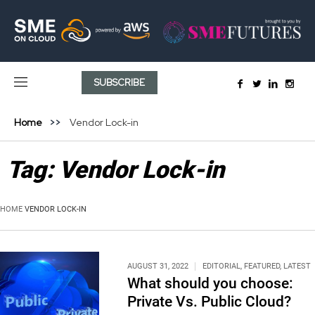
SUBSCRIBE
Home
Vendor Lock-in
Tag:
Vendor Lock-in
HOME
VENDOR LOCK-IN
AUGUST 31, 2022
EDITORIAL
,
FEATURED
,
LATEST
What should you choose:
Private Vs. Public Cloud?