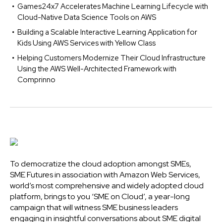
Games24x7 Accelerates Machine Learning Lifecycle with
Cloud-Native Data Science Tools on AWS
Building a Scalable Interactive Learning Application for
Kids Using AWS Services with Yellow Class
Helping Customers Modernize Their Cloud Infrastructure
Using the AWS Well-Architected Framework with
Comprinno
To democratize the cloud adoption amongst SMEs,
SME Futures in association with Amazon Web Services,
world’s most comprehensive and widely adopted cloud
platform, brings to you ‘SME on Cloud’, a year-long
campaign that will witness SME business leaders
engaging in insightful conversations about SME digital