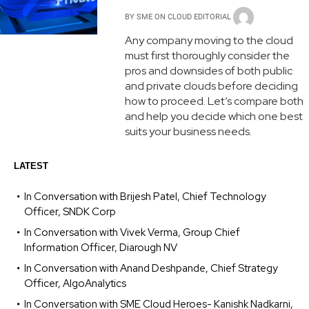
BY
SME ON CLOUD EDITORIAL
Any company moving to the cloud
must first thoroughly consider the
pros and downsides of both public
and private clouds before deciding
how to proceed. Let’s compare both
and help you decide which one best
suits your business needs.
LATEST
In Conversation with Brijesh Patel, Chief Technology
Officer, SNDK Corp
In Conversation with Vivek Verma, Group Chief
Information Officer, Diarough NV
In Conversation with Anand Deshpande, Chief Strategy
Officer, AlgoAnalytics
In Conversation with SME Cloud Heroes- Kanishk Nadkarni,