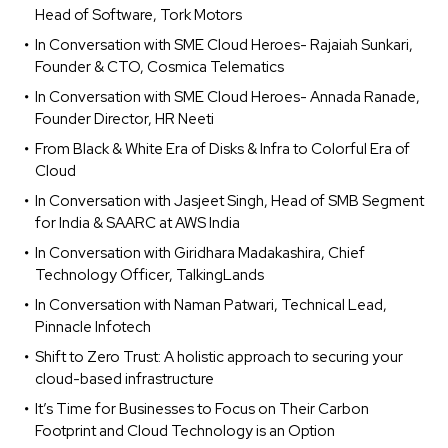
Head of Software, Tork Motors
In Conversation with SME Cloud Heroes- Rajaiah Sunkari,
Founder & CTO, Cosmica Telematics
In Conversation with SME Cloud Heroes- Annada Ranade,
Founder Director, HR Neeti
From Black & White Era of Disks & Infra to Colorful Era of
Cloud
In Conversation with Jasjeet Singh, Head of SMB Segment
for India & SAARC at AWS India
In Conversation with Giridhara Madakashira, Chief
Technology Officer, TalkingLands
In Conversation with Naman Patwari, Technical Lead,
Pinnacle Infotech
Shift to Zero Trust: A holistic approach to securing your
cloud-based infrastructure
It’s Time for Businesses to Focus on Their Carbon
Footprint and Cloud Technology is an Option