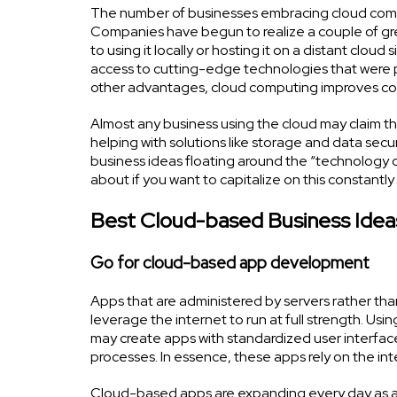
The number of businesses embracing cloud comput
Companies have begun to realize a couple of gre
to using it locally or hosting it on a distant clo
access to cutting-edge technologies that were pre
other advantages, cloud computing improves corp
Almost any business using the cloud may claim that
helping with solutions like storage and data secu
business ideas floating around the “technology 
about if you want to capitalize on this constantly 
Best Cloud-based Business Idea
Go for cloud-based app development
Apps that are administered by servers rather tha
leverage the internet to run at full strength. Usi
may create apps with standardized user interfac
processes. In essence, these apps rely on the inte
Cloud-based apps are expanding every day as a 