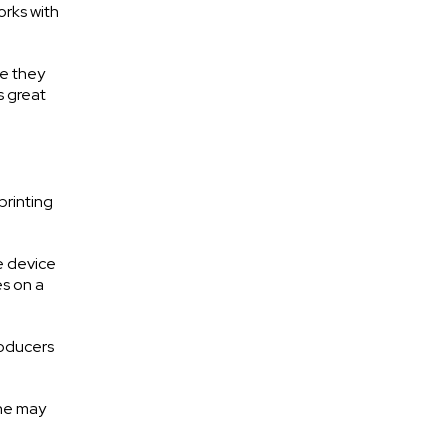
orks with
se they
s great
printing
e device
es on a
roducers
one may