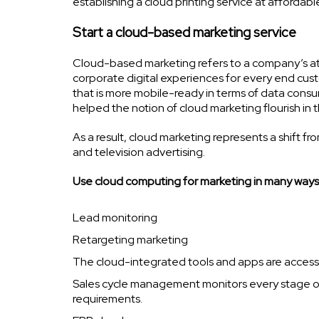
establishing a cloud printing service at affordable
Start a cloud-based marketing service
Cloud-based marketing refers to a company’s at
corporate digital experiences for every end cust
that is more mobile-ready in terms of data con
helped the notion of cloud marketing flourish in
As a result, cloud marketing represents a shift fr
and television advertising.
Use cloud computing for marketing in many ways
Lead monitoring
Retargeting marketing
The cloud-integrated tools and apps are accessib
Sales cycle management monitors every stage of
requirements.