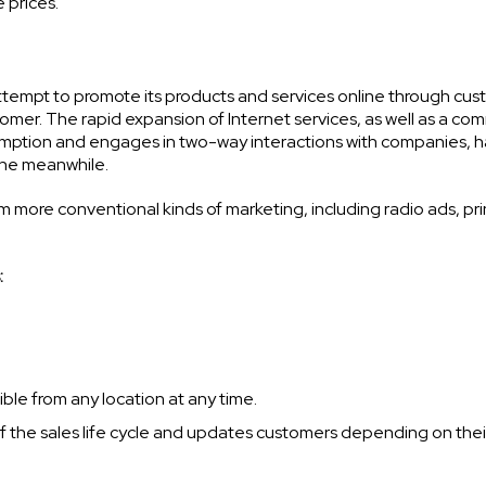
 prices.
tempt to promote its products and services online through cu
omer. The rapid expansion of Internet services, as well as a co
sumption and engages in two-way interactions with companies, 
 the meanwhile.
om more conventional kinds of marketing, including radio ads, pri
:
le from any location at any time.
 the sales life cycle and updates customers depending on thei