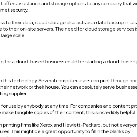
t offers assistance and storage options to any company that w
rnet security.
s to their data, cloud storage also acts as a data backup in ca
 to their on-site servers. The need for cloud storage services i
large scale.
ching for a cloud-based business could be starting a cloud-based 
h this technology. Several computer users can print through on
their network or their house. You can absolutely serve business
ting supplier.
ters for use by anybody at any time. For companies and content p
to make tangible copies of their content, this is incredibly helpful.
n printing firms like Xerox and Hewlett-Packard, but not every
res. This might be a great opportunity to fill in the blanks by