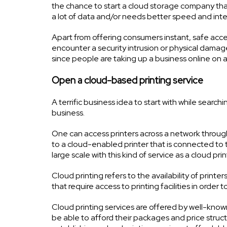
the chance to start a cloud storage company tha
a lot of data and/or needs better speed and inte
Apart from offering consumers instant, safe acces
encounter a security intrusion or physical damage
since people are taking up a business online on a 
Open a cloud-based printing service
A terrific business idea to start with while sear
business.
One can access printers across a network throug
to a cloud-enabled printer that is connected to 
large scale with this kind of service as a cloud prin
Cloud printing refers to the availability of prin
that require access to printing facilities in order 
Cloud printing services are offered by well-know
be able to afford their packages and price structu