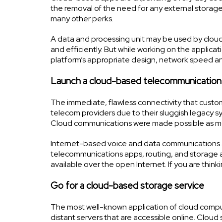
the removal of the need for any external storage 
many other perks.
A data and processing unit may be used by clo
and efficiently. But while working on the applic
platform’s appropriate design, network speed and se
Launch a cloud-based telecommunication
The immediate, flawless connectivity that custo
telecom providers due to their sluggish legacy s
Cloud communications were made possible as mo
Internet-based voice and data communications ar
telecommunications apps, routing, and storage ar
available over the open Internet. If you are think
Go for a cloud-based storage service
The most well-known application of cloud computin
distant servers that are accessible online. Cloud 