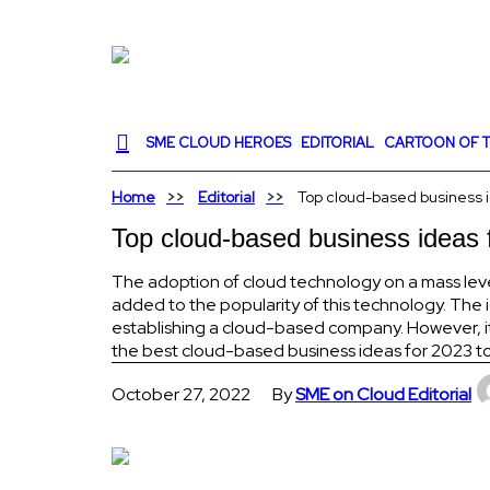
SME CLOUD HEROES
EDITORIAL
CARTOON OF T
Home
Editorial
Top cloud-based business id
Top cloud-based business ideas f
The adoption of cloud technology on a mass leve
added to the popularity of this technology. The
establishing a cloud-based company. However, it 
the best cloud-based business ideas for 2023 to
October 27, 2022
By
SME on Cloud Editorial