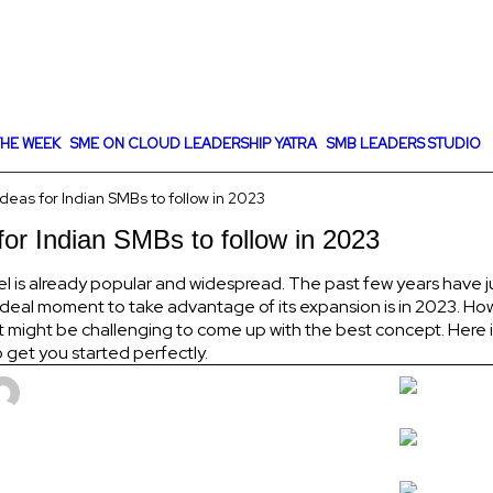
HE WEEK
SME ON CLOUD LEADERSHIP YATRA
SMB LEADERS STUDIO
eas for Indian SMBs to follow in 2023
or Indian SMBs to follow in 2023
l is already popular and widespread. The past few years have j
 ideal moment to take advantage of its expansion is in 2023. Ho
might be challenging to come up with the best concept. Here is 
 get you started perfectly.