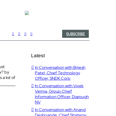
SUBSCRIBE
Latest
ust
In Conversation with Brijesh
w? by
Patel, Chief Technology
a list of
Officer, SNDK Corp
In Conversation with Vivek
Verma, Group Chief
Information Officer, Diarough
NV
In Conversation with Anand
Deshpande, Chief Strategy