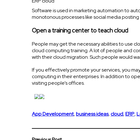
ERP cloud
Software is used in marketing automation to au
monotonous processes like social media posting 
Open a training center to teach cloud
People may get the necessary abilities to use c
cloud computing training. A lot of people and c
with their cloud migration. Such people would wa
If you effectively promote your services, you ma
computing in their enterprises. In addition to ope
visiting people’s offices.
App Development
,
business ideas
,
cloud
,
ERP
,
L
Previous Post