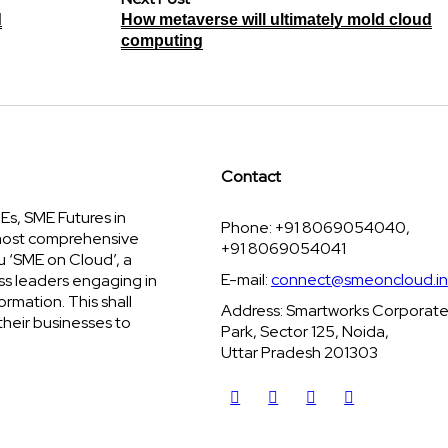
d
How metaverse will ultimately mold cloud
computing
Contact
s, SME Futures in
Phone: +91 8069054040,
 most comprehensive
+91 8069054041
u ‘SME on Cloud’, a
E-mail:
connect@smeoncloud.in
ss leaders engaging in
ormation. This shall
Address: Smartworks Corporat
their businesses to
Park, Sector 125, Noida,
Uttar Pradesh 201303