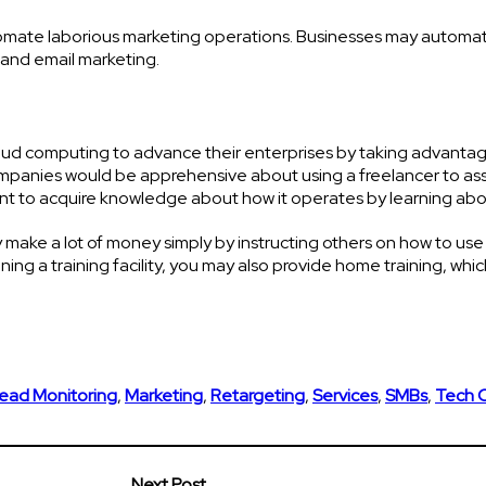
tomate laborious marketing operations. Businesses may automa
and email marketing.
loud computing to advance their enterprises by taking advantag
ompanies would be apprehensive about using a freelancer to as
nt to acquire knowledge about how it operates by learning abou
y make a lot of money simply by instructing others on how to use
ning a training facility, you may also provide home training, whic
ead Monitoring
,
Marketing
,
Retargeting
,
Services
,
SMBs
,
Tech 
Next Post