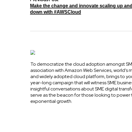
Make the change and innovate scaling up an
down with #AWSCloud
To democratize the cloud adoption amongst SME
association with Amazon Web Services, world’s
and widely adopted cloud platform, brings to yo
year-long campaign that will witness SME busine
insightful conversations about SME digital transf
serve as the beacon for those looking to power 
exponential growth.