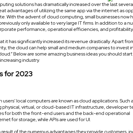
ing solutions has dramatically increased over the last several
at advantages of utilizing the same app via the internet as o
ud site. With the advent of cloud computing, small businesses now 
viously only available to very large IT firms. In addition to a n
orate performance, operational efficiencies, and profitability
 it has significantly increased its revenue drastically. Apart fro
rity, the cloud can help small and medium companies to invest i
cloud.” Below are some amazing business ideas you should start
increasing industry.
s for 2023
n users’ local computers are known as cloud applications. Such
ng physical, virtual, or cloud-based IT infrastructure, developer 
es for both the front-end users and the back-end operational
rnet for storage, while APIs are used for UI.
result of the numerous advantages they provide customers, in