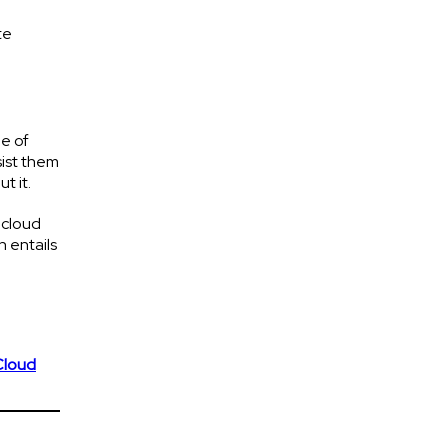
te
e of
sist them
t it.
 cloud
h entails
Cloud