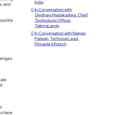
India
s, and
In Conversation with
Giridhara Madakashira, Chief
quickly
Technology Officer,
TalkingLands
In Conversation with Naman
Patwari, Technical Lead,
Pinnacle Infotech
lenges.
 are
t.
on
You have