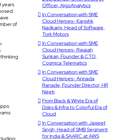
 years.
Officer, AlgoAnalytics
pposed
In Conversation with SME
have
Cloud Heroes- Kanishk
umber of
Nadkarni, Head of Software,
.
Tork Motors
In Conversation with SME
m
Cloud Heroes- Rajaiah
n
Sunkari, Founder & CTO,
 thinking
Cosmica Telematics
In Conversation with SME
Cloud Heroes- Annada
Ranade, Founder Director, HR
Neeti
From Black & White Era of
 apps
Disks & Infra to Colorful Era of
teams
Cloud
In Conversation with Jasjeet
Singh, Head of SMB Segment
for India & SAARC at AWS
cluding