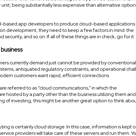
unit, being substantially less expensive than alternative option
ud-based app developers to produce cloud-based applications 
ation development, they need to keep a few factors in mind: the
curity, and so on. If all of these things are in check, go for it.
 business
mers currently demand just cannot be provided by conventional
ystems, antiquated regulatory constraints, and operational chal
dern customers want rapid, efficient connections.
e referred to as “cloud communications,” in which the
e hosted by a party other than the business utilizing them and
ing of investing, this might be another great option to think abou
g is certainly cloud storage. In this case, information is kept 
service providers will take care of these servers and run them. 