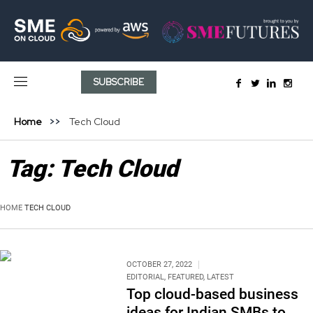
SUBSCRIBE
Home
Tech Cloud
Tag:
Tech Cloud
HOME
TECH CLOUD
OCTOBER 27, 2022
EDITORIAL
,
FEATURED
,
LATEST
Top cloud-based business
ideas for Indian SMBs to