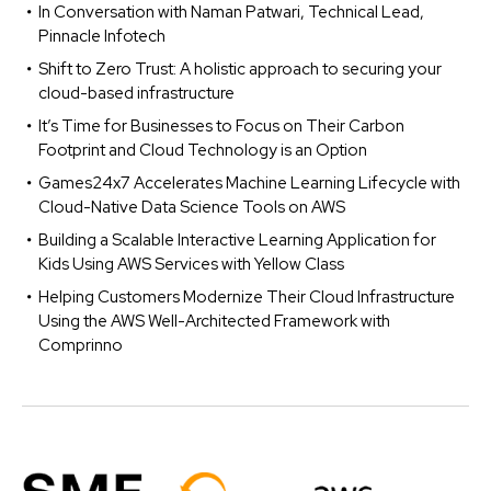
In Conversation with Naman Patwari, Technical Lead,
Pinnacle Infotech
Shift to Zero Trust: A holistic approach to securing your
cloud-based infrastructure
It’s Time for Businesses to Focus on Their Carbon
Footprint and Cloud Technology is an Option
Games24x7 Accelerates Machine Learning Lifecycle with
Cloud-Native Data Science Tools on AWS
Building a Scalable Interactive Learning Application for
Kids Using AWS Services with Yellow Class
Helping Customers Modernize Their Cloud Infrastructure
Using the AWS Well-Architected Framework with
Comprinno