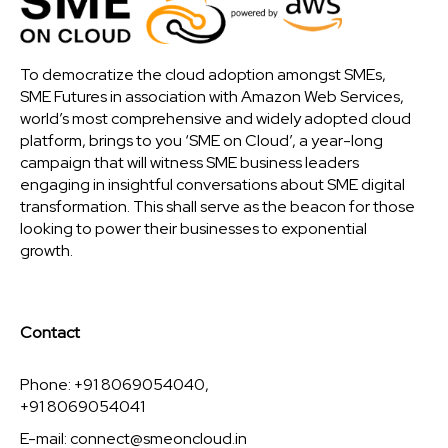
To democratize the cloud adoption amongst SMEs,
SME Futures in association with Amazon Web Services,
world’s most comprehensive and widely adopted cloud
platform, brings to you ‘SME on Cloud’, a year-long
campaign that will witness SME business leaders
engaging in insightful conversations about SME digital
transformation. This shall serve as the beacon for those
looking to power their businesses to exponential
growth.
Contact
Phone: +91 8069054040,
+91 8069054041
E-mail:
connect@smeoncloud.in