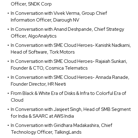
Officer, SNDK Corp
In Conversation with Vivek Verma, Group Chief
Information Officer, Diarough NV
In Conversation with Anand Deshpande, Chief Strategy
Officer, AlgoAnalytics
In Conversation with SME Cloud Heroes- Kanishk Nadkarni,
Head of Software, Tork Motors
In Conversation with SME Cloud Heroes- Rajaiah Sunkari,
Founder & CTO, Cosmica Telematics
In Conversation with SME Cloud Heroes- Annada Ranade,
Founder Director, HR Neeti
From Black & White Era of Disks & Infra to Colorful Era of
Cloud
In Conversation with Jasjeet Singh, Head of SMB Segment
for India & SAARC at AWS India
In Conversation with Giridhara Madakashira, Chief
Technology Officer, TalkingLands