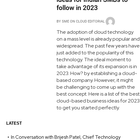
follow in 2023
BY
SME ON CLOUD EDITORIAL
The adoption of cloud technology
on a mass level is already popular and
widespread. The past few years have
just added to the popularity of this
technology. The ideal moment to
take advantage of its expansion is in
2023. How? by establishing a cloud-
based company. However, it might
be challenging to come up with the
best concept. Here is a list of the best
cloud-based business ideas for 2023
to get you started perfectly.
LATEST
In Conversation with Brijesh Patel, Chief Technology