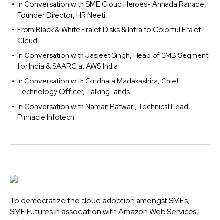
In Conversation with SME Cloud Heroes- Annada Ranade,
Founder Director, HR Neeti
From Black & White Era of Disks & Infra to Colorful Era of
Cloud
In Conversation with Jasjeet Singh, Head of SMB Segment
for India & SAARC at AWS India
In Conversation with Giridhara Madakashira, Chief
Technology Officer, TalkingLands
In Conversation with Naman Patwari, Technical Lead,
Pinnacle Infotech
To democratize the cloud adoption amongst SMEs,
SME Futures in association with Amazon Web Services,