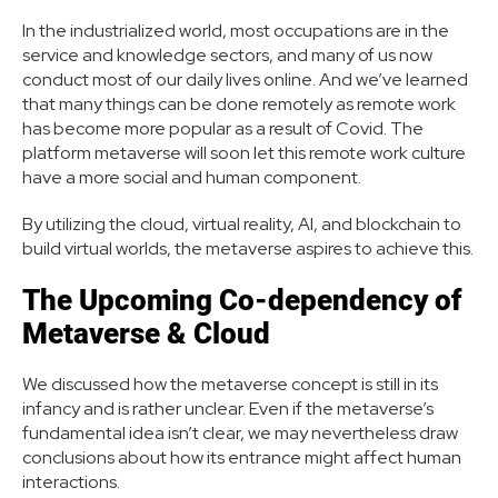
In the industrialized world, most occupations are in the
service and knowledge sectors, and many of us now
conduct most of our daily lives online. And we’ve learned
that many things can be done remotely as remote work
has become more popular as a result of Covid. The
platform metaverse will soon let this remote work culture
have a more social and human component.
By utilizing the cloud, virtual reality, AI, and blockchain to
build virtual worlds, the metaverse aspires to achieve this.
The Upcoming Co-dependency of
Metaverse & Cloud
We discussed how the metaverse concept is still in its
infancy and is rather unclear. Even if the metaverse’s
fundamental idea isn’t clear, we may nevertheless draw
conclusions about how its entrance might affect human
interactions.