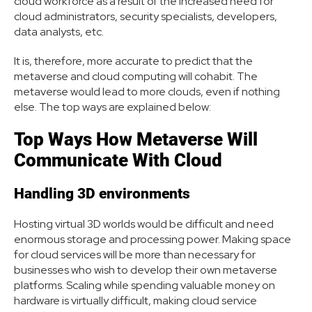
cloud workforce as a result of the increased need for
cloud administrators, security specialists, developers,
data analysts, etc.
It is, therefore, more accurate to predict that the
metaverse and cloud computing will cohabit. The
metaverse would lead to more clouds, even if nothing
else. The top ways are explained below:
Top Ways How Metaverse Will
Communicate With Cloud
Handling 3D environments
Hosting virtual 3D worlds would be difficult and need
enormous storage and processing power. Making space
for cloud services will be more than necessary for
businesses who wish to develop their own metaverse
platforms. Scaling while spending valuable money on
hardware is virtually difficult, making cloud service