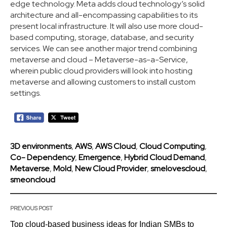
edge technology. Meta adds cloud technology’s solid
architecture and all-encompassing capabilities to its
present local infrastructure. It will also use more cloud-
based computing, storage, database, and security
services. We can see another major trend combining
metaverse and cloud – Metaverse-as-a-Service,
wherein public cloud providers will look into hosting
metaverse and allowing customers to install custom
settings.
3D environments
,
AWS
,
AWS Cloud
,
Cloud Computing
,
Co- Dependency
,
Emergence
,
Hybrid Cloud Demand
,
Metaverse
,
Mold
,
New Cloud Provider
,
smelovescloud
,
smeoncloud
PREVIOUS POST
Top cloud-based business ideas for Indian SMBs to