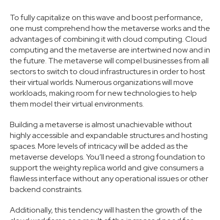
To fully capitalize on this wave and boost performance,
one must comprehend how the metaverse works and the
advantages of combining it with cloud computing. Cloud
computing and the metaverse are intertwined now and in
the future. The metaverse will compel businesses from all
sectors to switch to cloud infrastructures in order to host
their virtual worlds. Numerous organizations will move
workloads, making room for new technologies to help
them model their virtual environments.
Building a metaverse is almost unachievable without
highly accessible and expandable structures and hosting
spaces. More levels of intricacy will be added as the
metaverse develops. You’ll need a strong foundation to
support the weighty replica world and give consumers a
flawless interface without any operational issues or other
backend constraints.
Additionally, this tendency will hasten the growth of the