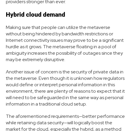
providers stronger than ever.
Hybrid cloud demand
Making sure that people can utilize the metaverse
without being hindered by bandwidth restrictions or
Internet connectivity issues may prove to be a significant
hurdle as it grows. The metaverse floating in a pool of
ambiguity increases the possibility of outages since they
may be extremely disruptive.
Another issue of concern is the security of private data in
the metaverse. Even though it is unknown how regulators
would define or interpret personal information in this
environment, there are plenty of reasons to expect that it
will need to be safeguarded in the same way as personal
information in a traditional cloud setup.
The aforementioned requirements—better performance
while retaining data security—will logically boost the
market for the cloud, especially the hybrid, as a method