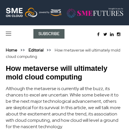
SUBSCRIBE
Home
Editorial
How metaverse will ultimately mold
cloud computing
How metaverse will ultimately
mold cloud computing
Although the metaverse is currently all the buzz, its
chances to excel are uncertain. While some believe it to
be the next major technological advancement, others
are skeptical for its survival. In this article, we will talk more
about the excitement around the trend, its association
with cloud computing, and how cloud will level a ground
for the nascent technology.