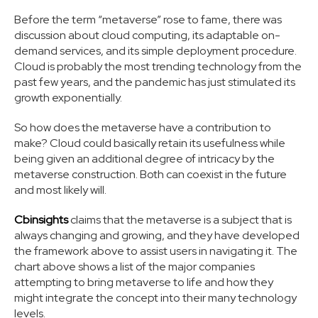
Before the term “metaverse” rose to fame, there was
discussion about cloud computing, its adaptable on-
demand services, and its simple deployment procedure.
Cloud is probably the most trending technology from the
past few years, and the pandemic has just stimulated its
growth exponentially.
So how does the metaverse have a contribution to
make? Cloud could basically retain its usefulness while
being given an additional degree of intricacy by the
metaverse construction. Both can coexist in the future
and most likely will.
Cbinsights
claims that the metaverse is a subject that is
always changing and growing, and they have developed
the framework above to assist users in navigating it. The
chart above shows a list of the major companies
attempting to bring metaverse to life and how they
might integrate the concept into their many technology
levels.