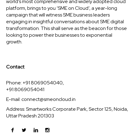
world’s most comprehensive and widely adopted cloud
platform, brings to you ‘SME on Cloud’, a year-long
campaign that will witness SME business leaders
engaging in insightful conversations about SME digital
transformation. This shall serve as the beacon for those
looking to power their businesses to exponential
growth.
Contact
Phone: +91 8069054040,
+91 8069054041
E-mail:
connect@smeoncloud.in
Address: Smartworks Corporate Park, Sector 125, Noida,
Uttar Pradesh 201303