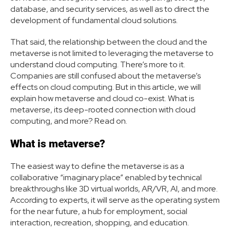
database, and security services, as well as to direct the
development of fundamental cloud solutions.
That said, the relationship between the cloud and the
metaverse is not limited to leveraging the metaverse to
understand cloud computing. There’s more to it.
Companies are still confused about the metaverse’s
effects on cloud computing. But in this article, we will
explain how metaverse and cloud co-exist. What is
metaverse, its deep-rooted connection with cloud
computing, and more? Read on.
What is metaverse?
The easiest way to define the metaverse is as a
collaborative “imaginary place” enabled by technical
breakthroughs like 3D virtual worlds, AR/VR, AI, and more.
According to experts, it will serve as the operating system
for the near future, a hub for employment, social
interaction, recreation, shopping, and education.