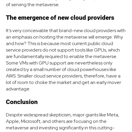
of serving the metaverse.
The emergence of new cloud providers
It’s very conceivable that brand-new cloud providers with
an emphasis on hosting the metaverse will emerge. Why
and how? This is because most current public cloud
service providers do not support tools like GPUs, which
are fundamentally required to enable the metaverse.
Some VMs with GPU support are nevertheless only
created by a small number of cloud powerhouses like
AWS. Smaller cloud service providers, therefore, have a
lot of room to choke the market and get an early mover
advantage.
Conclusion
Despite widespread skepticism, major giants like Meta,
Apple, Microsoft, and others are focusing on the
metaverse and investing significantly in this cutting-