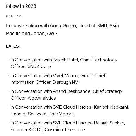
follow in 2023
NEXT POST
In conversation with Anna Green, Head of SMB, Asia
Pacific and Japan, AWS
LATEST
In Conversation with Brijesh Patel, Chief Technology
Officer, SNDK Corp
In Conversation with Vivek Verma, Group Chief
Information Officer, Diarough NV
In Conversation with Anand Deshpande, Chief Strategy
Officer, AlgoAnalytics
In Conversation with SME Cloud Heroes- Kanishk Nadkarni,
Head of Software, Tork Motors
In Conversation with SME Cloud Heroes- Rajaiah Sunkari,
Founder & CTO, Cosmica Telematics