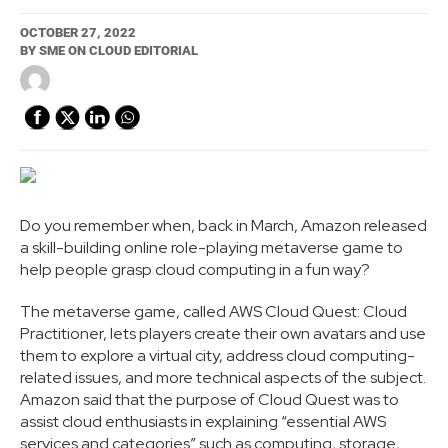
OCTOBER 27, 2022
BY
SME ON CLOUD EDITORIAL
Do you remember when, back in March, Amazon released
a skill-building online role-playing metaverse game to
help people grasp cloud computing in a fun way?
The metaverse game, called AWS Cloud Quest: Cloud
Practitioner, lets players create their own avatars and use
them to explore a virtual city, address cloud computing-
related issues, and more technical aspects of the subject.
Amazon said that the purpose of Cloud Quest was to
assist cloud enthusiasts in explaining “essential AWS
services and categories” such as computing, storage,