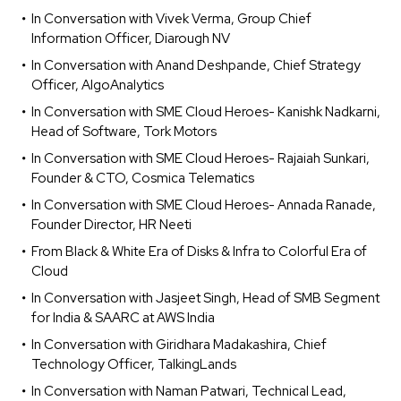
In Conversation with Vivek Verma, Group Chief
Information Officer, Diarough NV
In Conversation with Anand Deshpande, Chief Strategy
Officer, AlgoAnalytics
In Conversation with SME Cloud Heroes- Kanishk Nadkarni,
Head of Software, Tork Motors
In Conversation with SME Cloud Heroes- Rajaiah Sunkari,
Founder & CTO, Cosmica Telematics
In Conversation with SME Cloud Heroes- Annada Ranade,
Founder Director, HR Neeti
From Black & White Era of Disks & Infra to Colorful Era of
Cloud
In Conversation with Jasjeet Singh, Head of SMB Segment
for India & SAARC at AWS India
In Conversation with Giridhara Madakashira, Chief
Technology Officer, TalkingLands
In Conversation with Naman Patwari, Technical Lead,