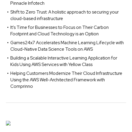
Pinnacle Infotech
Shift to Zero Trust: A holistic approach to securing your
cloud-based infrastructure
It’s Time for Businesses to Focus on Their Carbon
Footprint and Cloud Technology is an Option
Games24x7 Accelerates Machine Learning Lifecycle with
Cloud-Native Data Science Tools on AWS
Building a Scalable Interactive Learning Application for
Kids Using AWS Services with Yellow Class
Helping Customers Modernize Their Cloud Infrastructure
Using the AWS Well-Architected Framework with
Comprinno