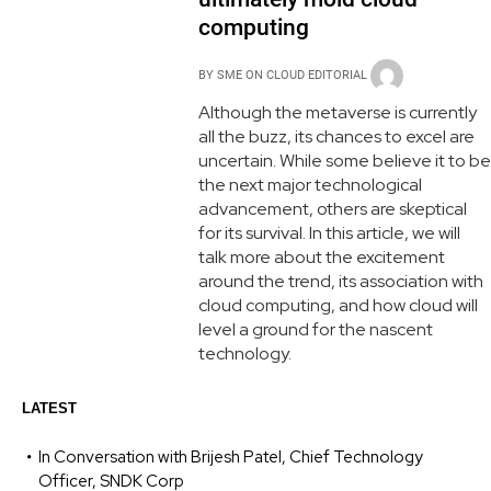
computing
BY
SME ON CLOUD EDITORIAL
Although the metaverse is currently
all the buzz, its chances to excel are
uncertain. While some believe it to be
the next major technological
advancement, others are skeptical
for its survival. In this article, we will
talk more about the excitement
around the trend, its association with
cloud computing, and how cloud will
level a ground for the nascent
technology.
LATEST
In Conversation with Brijesh Patel, Chief Technology
Officer, SNDK Corp