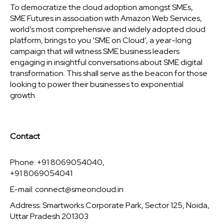
To democratize the cloud adoption amongst SMEs,
SME Futures in association with Amazon Web Services,
world’s most comprehensive and widely adopted cloud
platform, brings to you ‘SME on Cloud’, a year-long
campaign that will witness SME business leaders
engaging in insightful conversations about SME digital
transformation. This shall serve as the beacon for those
looking to power their businesses to exponential
growth.
Contact
Phone: +91 8069054040,
+91 8069054041
E-mail:
connect@smeoncloud.in
Address: Smartworks Corporate Park, Sector 125, Noida,
Uttar Pradesh 201303