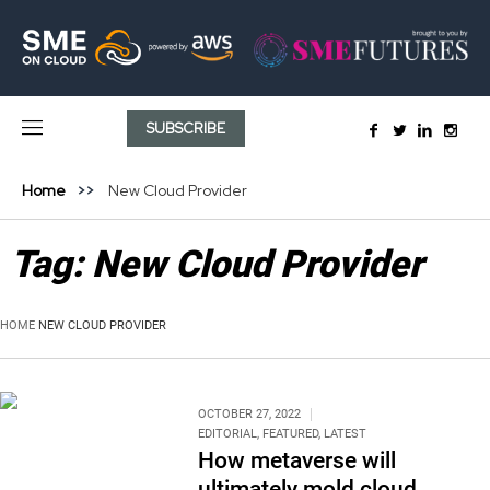
SUBSCRIBE
Home
New Cloud Provider
Tag:
New Cloud Provider
HOME
NEW CLOUD PROVIDER
OCTOBER 27, 2022
EDITORIAL
,
FEATURED
,
LATEST
How metaverse will
ultimately mold cloud