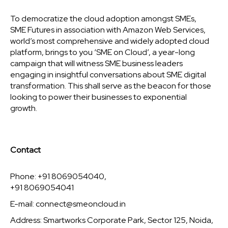
To democratize the cloud adoption amongst SMEs,
SME Futures in association with Amazon Web Services,
world’s most comprehensive and widely adopted cloud
platform, brings to you ‘SME on Cloud’, a year-long
campaign that will witness SME business leaders
engaging in insightful conversations about SME digital
transformation. This shall serve as the beacon for those
looking to power their businesses to exponential
growth.
Contact
Phone: +91 8069054040,
+91 8069054041
E-mail:
connect@smeoncloud.in
Address: Smartworks Corporate Park, Sector 125, Noida,