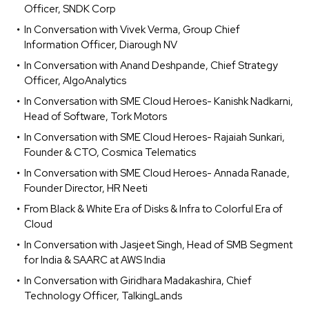
Officer, SNDK Corp
In Conversation with Vivek Verma, Group Chief
Information Officer, Diarough NV
In Conversation with Anand Deshpande, Chief Strategy
Officer, AlgoAnalytics
In Conversation with SME Cloud Heroes- Kanishk Nadkarni,
Head of Software, Tork Motors
In Conversation with SME Cloud Heroes- Rajaiah Sunkari,
Founder & CTO, Cosmica Telematics
In Conversation with SME Cloud Heroes- Annada Ranade,
Founder Director, HR Neeti
From Black & White Era of Disks & Infra to Colorful Era of
Cloud
In Conversation with Jasjeet Singh, Head of SMB Segment
for India & SAARC at AWS India
In Conversation with Giridhara Madakashira, Chief
Technology Officer, TalkingLands