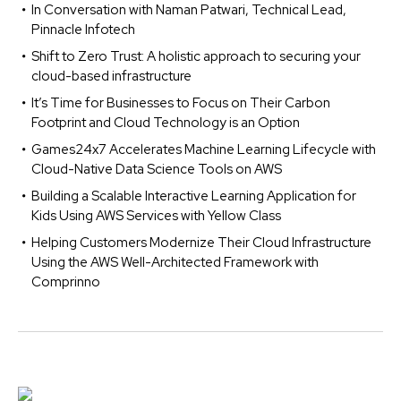
In Conversation with Naman Patwari, Technical Lead,
Pinnacle Infotech
Shift to Zero Trust: A holistic approach to securing your
cloud-based infrastructure
It’s Time for Businesses to Focus on Their Carbon
Footprint and Cloud Technology is an Option
Games24x7 Accelerates Machine Learning Lifecycle with
Cloud-Native Data Science Tools on AWS
Building a Scalable Interactive Learning Application for
Kids Using AWS Services with Yellow Class
Helping Customers Modernize Their Cloud Infrastructure
Using the AWS Well-Architected Framework with
Comprinno