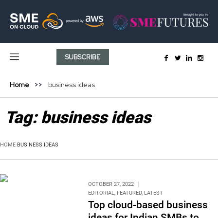
SUBSCRIBE
Home
business ideas
Tag:
business ideas
HOME
BUSINESS IDEAS
OCTOBER 27, 2022
EDITORIAL
,
FEATURED
,
LATEST
Top cloud-based business
ideas for Indian SMBs to