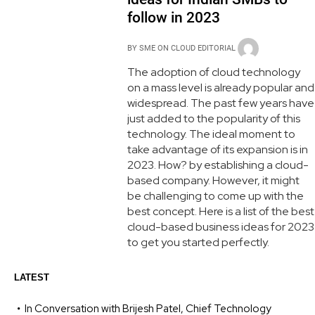
follow in 2023
BY
SME ON CLOUD EDITORIAL
The adoption of cloud technology
on a mass level is already popular and
widespread. The past few years have
just added to the popularity of this
technology. The ideal moment to
take advantage of its expansion is in
2023. How? by establishing a cloud-
based company. However, it might
be challenging to come up with the
best concept. Here is a list of the best
cloud-based business ideas for 2023
to get you started perfectly.
LATEST
In Conversation with Brijesh Patel, Chief Technology